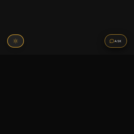
ASK
Connect With Us
120 Chiefs Way Suite 1 #43
Pensacola, FL 32507
Email us