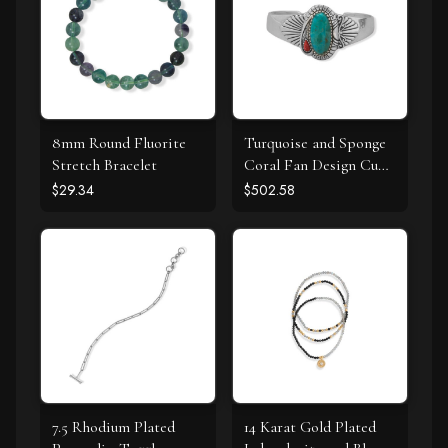
8mm Round Fluorite
Turquoise and Sponge
Stretch Bracelet
Coral Fan Design Cuff
Bracelet
$29.34
$502.58
7.5 Rhodium Plated
14 Karat Gold Plated