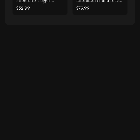
Paperclip Toggle
Labradorite and Black
Bracelet
Spinel Bracelet Set
$52.99
$79.99