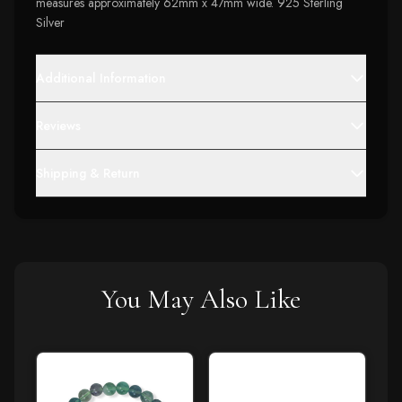
measures approximately 62mm x 47mm wide. 925 Sterling
Silver
Additional Information
Reviews
Shipping & Return
You May Also Like