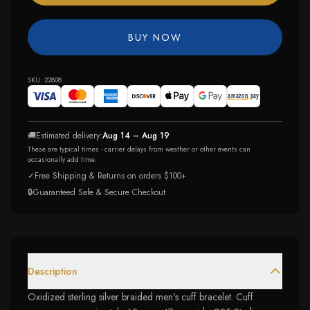
BUY NOW
SKU:
22808
🚚
Estimated delivery:
Aug 14 – Aug 19
These are typical times - carrier delays from weather or other events can
occasionally add time.
✓
Free Shipping & Returns on orders $100+
🔒
Guaranteed Safe & Secure Checkout
Description
Oxidized sterling silver braided men's cuff bracelet. Cuff