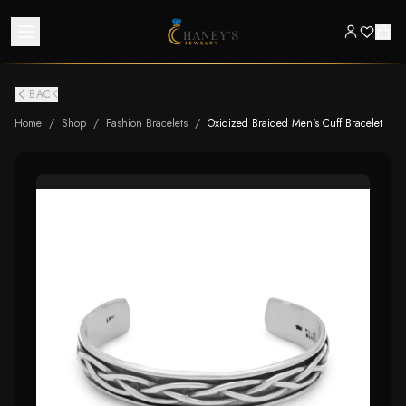
BACK
Home
/
Shop
/
Fashion Bracelets
/
Oxidized Braided Men's Cuff Bracelet