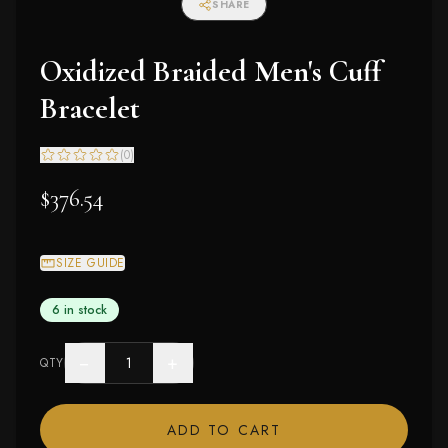
SHARE
Oxidized Braided Men's Cuff
Bracelet
(
0
)
$376.54
SIZE GUIDE
6 in stock
−
+
QTY
ADD TO CART