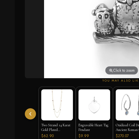
Click to zoom
YOU MAY ALSO LIK
Two Strand 14 Karat
Engravable Heart Tag
Oxidized Coil D
Gold Plated
Pendant
Ancient Roman 
Tourmaline Necklace
Earrings
$62.90
$9.99
$270.07