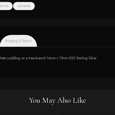
SK US
SHARE
Shipping & Return
 hats cuddling on a tree branch.14mm x 17mm.925 Sterling Silver
You May Also Like