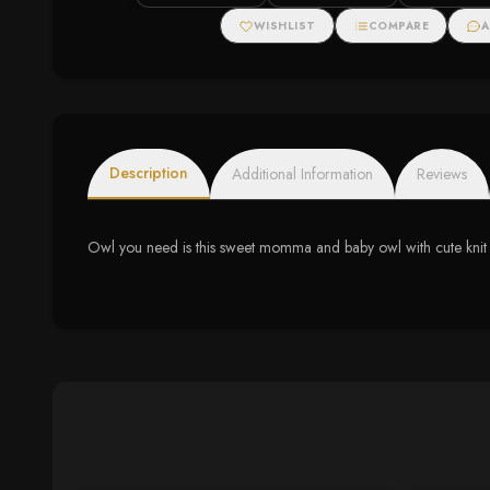
WISHLIST
COMPARE
A
Description
Additional Information
Reviews
Owl you need is this sweet momma and baby owl with cute knit