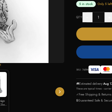
5 in stock
· Only
5
left
−
+
QTY
E
SKU:
74596
🚚
Estimated delivery:
Aug 1
These are typical times - carrie
✓
Free Shipping & Returns
🔒
Guaranteed Safe & Secur
esign
Glass