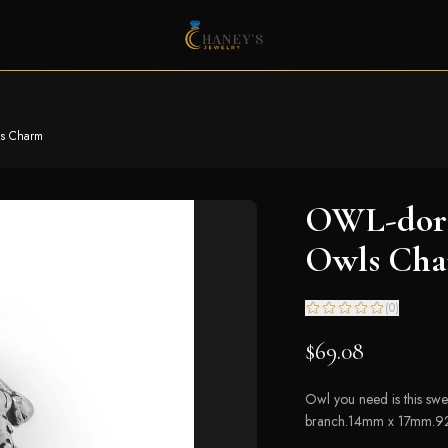
ls Charm
OWL-dora
Owls Ch
(
0
)
$69.08
Owl you need is this sw
branch.14mm x 17mm.925