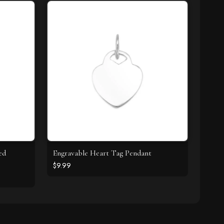
ed
Engravable Heart Tag Pendant
$9.99