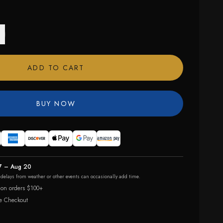
ADD TO CART
BUY NOW
7 – Aug 20
r delays from weather or other events can occasionally add time.
 on orders $100+
e Checkout