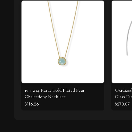
16 + 2 14 Karat Gold Plated Pear
Oxidized
Chalcedony Necklace
Glass Ea
$116.26
$270.07