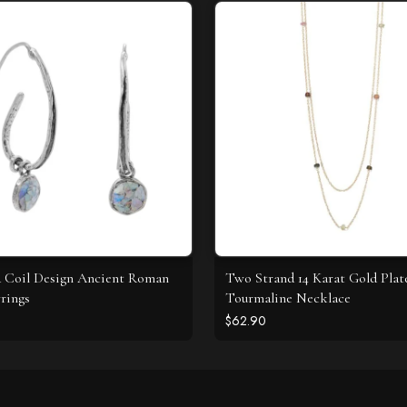
 Coil Design Ancient Roman
Two Strand 14 Karat Gold Plat
rrings
Tourmaline Necklace
$62.90