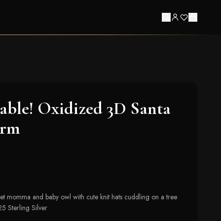
ble! Oxidized 3D Santa
arm
eet momma and baby owl with cute knit hats cuddling on a tree
 Sterling Silver