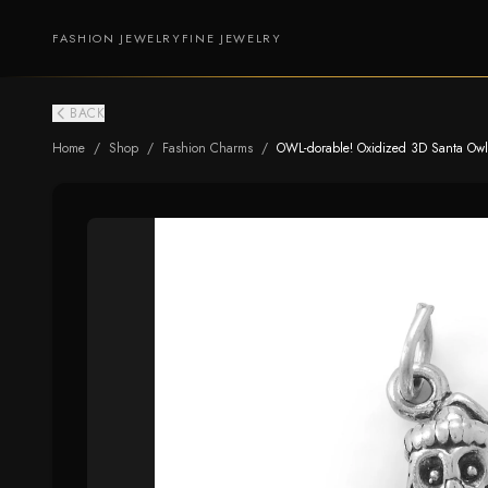
FASHION JEWELRY
FINE JEWELRY
BACK
Home
/
Shop
/
Fashion Charms
/
OWL-dorable! Oxidized 3D Santa Ow