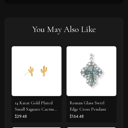
You May Also Like
14 Karat Gold Plated
Roman Glass Swirl
Small Saguaro Cactus
Edge Cross Pendant
Stud Earrings
$29.48
$164.48