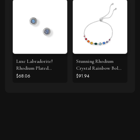
Luxe Labradorite!
Stunning Rhodium
Rhodium Plated
Crystal Rainbow Bolo
Labradorite and CZ
Bracelet
$68.06
$91.94
Halo Stud Earrings