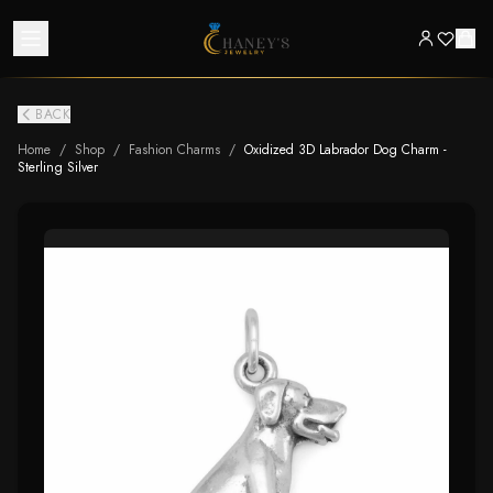
BACK
Home
/
Shop
/
Fashion Charms
/
Oxidized 3D Labrador Dog Charm -
Sterling Silver