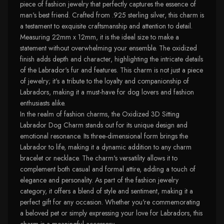
piece of fashion jewelry that perfectly captures the essence of
man's best friend. Crafted from .925 sterling silver, this charm is
a testament to exquisite craftsmanship and attention to detail.
Measuring 22mm x 12mm, it is the ideal size to make a
statement without overwhelming your ensemble. The oxidized
finish adds depth and character, highlighting the intricate details
of the Labrador's fur and features. This charm is not just a piece
of jewelry; it's a tribute to the loyalty and companionship of
Labradors, making it a must-have for dog lovers and fashion
enthusiasts alike.
In the realm of fashion charms, the Oxidized 3D Sitting
Labrador Dog Charm stands out for its unique design and
emotional resonance. Its three-dimensional form brings the
Labrador to life, making it a dynamic addition to any charm
bracelet or necklace. The charm's versatility allows it to
complement both casual and formal attire, adding a touch of
elegance and personality. As part of the fashion jewelry
category, it offers a blend of style and sentiment, making it a
perfect gift for any occasion. Whether you're commemorating
a beloved pet or simply expressing your love for Labradors, this