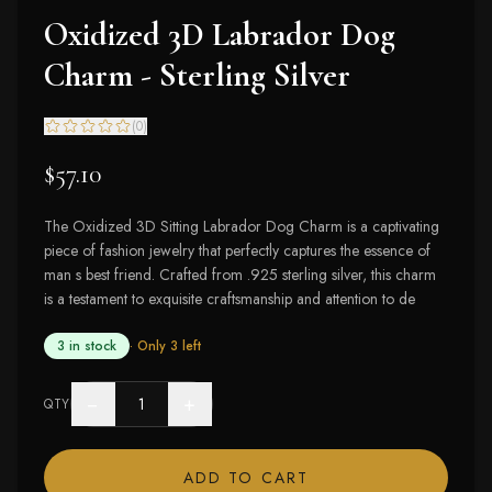
Oxidized 3D Labrador Dog
Charm - Sterling Silver
(
0
)
$57.10
The Oxidized 3D Sitting Labrador Dog Charm is a captivating
piece of fashion jewelry that perfectly captures the essence of
man s best friend. Crafted from .925 sterling silver, this charm
is a testament to exquisite craftsmanship and attention to de
3 in stock
· Only
3
left
−
+
QTY
ADD TO CART