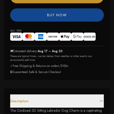
BUY NOW
SKU:
7095
🚚
Estimated delivery:
Aug 17 – Aug 20
These are typical times - carrier delays from weather or other events can
occasionally add time.
✓
Free Shipping & Returns on orders $100+
🔒
Guaranteed Safe & Secure Checkout
Description
The Oxidized 3D Sitting Labrador Dog Charm is a captivating