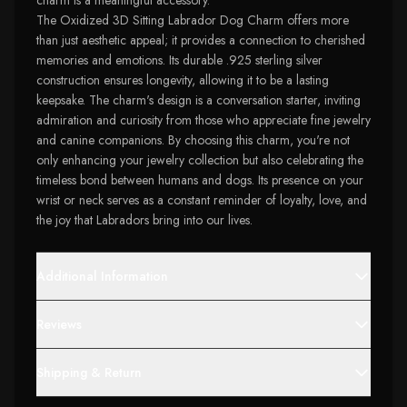
charm is a meaningful accessory.
The Oxidized 3D Sitting Labrador Dog Charm offers more
than just aesthetic appeal; it provides a connection to cherished
memories and emotions. Its durable .925 sterling silver
construction ensures longevity, allowing it to be a lasting
keepsake. The charm's design is a conversation starter, inviting
admiration and curiosity from those who appreciate fine jewelry
and canine companions. By choosing this charm, you're not
only enhancing your jewelry collection but also celebrating the
timeless bond between humans and dogs. Its presence on your
wrist or neck serves as a constant reminder of loyalty, love, and
the joy that Labradors bring into our lives.
Additional Information
Reviews
Shipping & Return