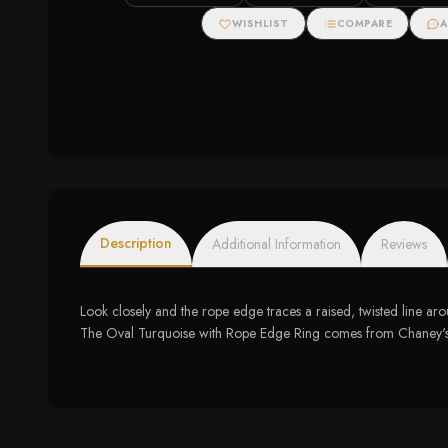
WISHLIST
COMPARE
A
Description
Additional Information
Reviews
Look closely and the rope edge traces a raised, twisted line aro
The Oval Turquoise with Rope Edge Ring comes from Chaney's Jewe