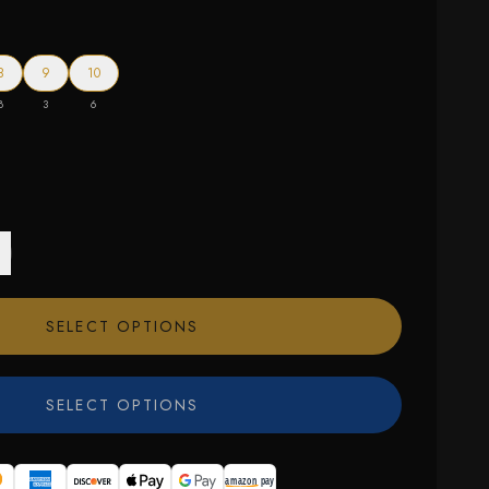
8
9
10
8
3
6
SELECT OPTIONS
SELECT OPTIONS