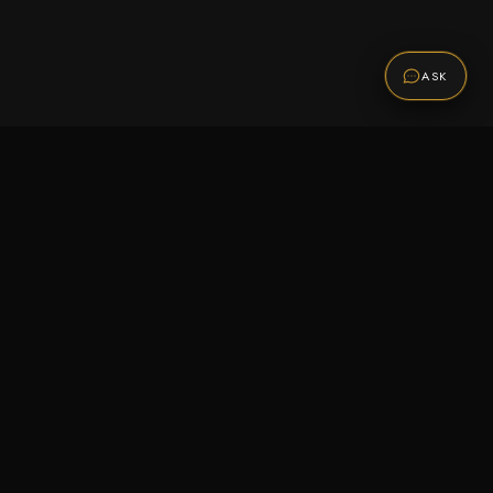
ASK
Promotions
Be the first to know about sales, new arrivals,
and exclusive offers.
SUBSCRIBE