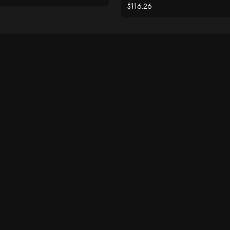
$116.26