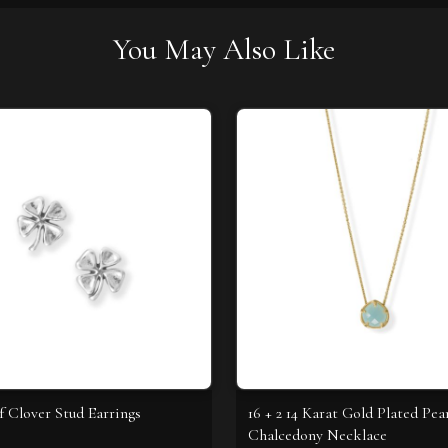
You May Also Like
f Clover Stud Earrings
16 + 2 14 Karat Gold Plated Pea
Chalcedony Necklace