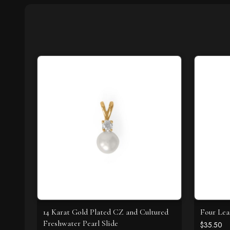
14 Karat Gold Plated CZ and Cultured
Four Lea
Freshwater Pearl Slide
$35.50