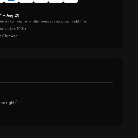
7 – Aug 20
r delays from weather or other events can occasionally add time.
 on orders $100+
e Checkout
 right fit.