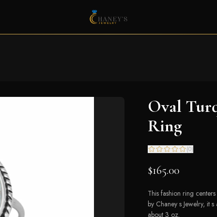
Oval Turq
Ring
(
0
)
$165.00
This fashion ring center
by Chaney s Jewelry, it 
about 3 oz.