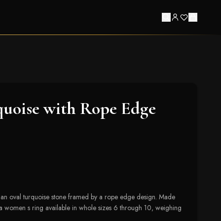
uoise with Rope Edge
s an oval turquoise stone framed by a rope edge design. Made
s a women s ring available in whole sizes 6 through 10, weighing