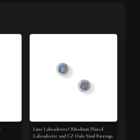
r
Luxe Labradorite! Rhodium Plated
Labradorite and CZ Halo Stud Earrings