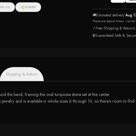
SK US
SHARE
🚚
Estimated delivery:
Aug 1
These are typical times - carrie
✓
Free Shipping & Returns
🔒
Guaranteed Safe & Secur
Shipping & Return
und the band, framing the oval turquoise stone set at the center.
lry and is available in whole sizes 6 through 10, so there's room to find the