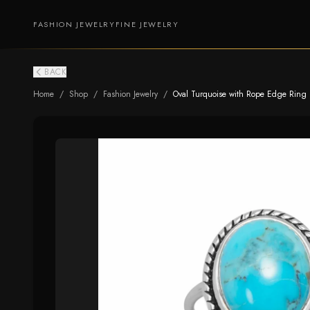
FASHION JEWELRY
FINE JEWELRY
BACK
Home
/
Shop
/
Fashion Jewelry
/
Oval Turquoise with Rope Edge Ring