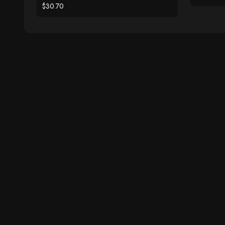
$30.70