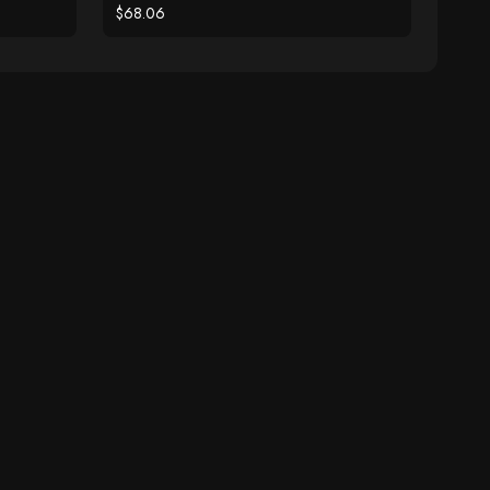
$68.06