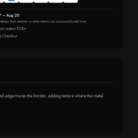
7 – Aug 20
r delays from weather or other events can occasionally add time.
 on orders $100+
e Checkout
eaded edge traces the border, adding texture where the metal