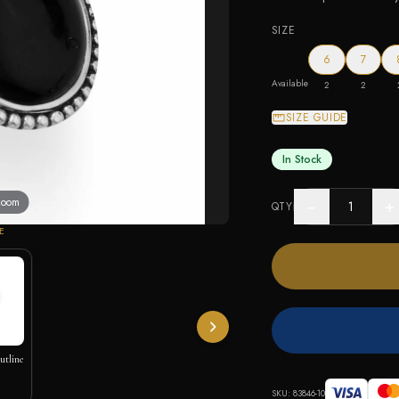
SIZE
6
7
Available
2
2
SIZE GUIDE
In Stock
 zoom
−
+
QTY
E
utline
SKU:
83846-10