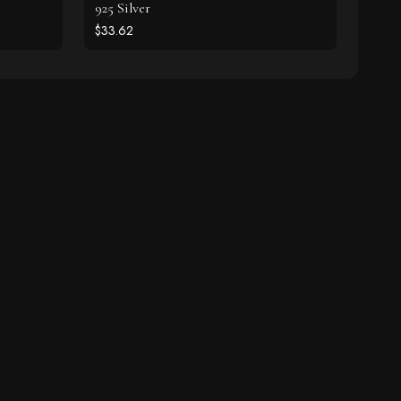
925 Silver
$33.62