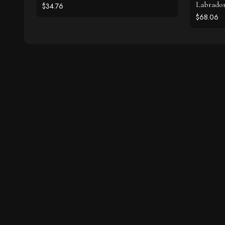
Labrador
$34.76
$68.06