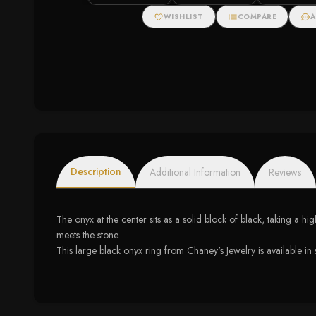
Halo Stud Earrings
WISHLIST
COMPARE
A
Description
Additional Information
Reviews
The onyx at the center sits as a solid block of black, taking a h
meets the stone.
This large black onyx ring from Chaney's Jewelry is available in