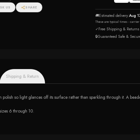
SK US
SHARE
🚚
Estimated delivery:
Aug 1
These are typical times - carrie
✓
Free Shipping & Returns
🔒
Guaranteed Safe & Secur
Shipping & Return
igh polish so light glances off its surface rather than sparkling through it. A b
 sizes 6 through 10.