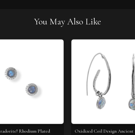
You May Also Like
radorite! Rhodium Plated
Oxidized Coil Design Ancien