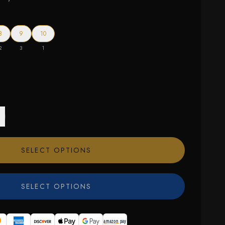
8
9
10
2
3
1
SELECT OPTIONS
SELECT OPTIONS