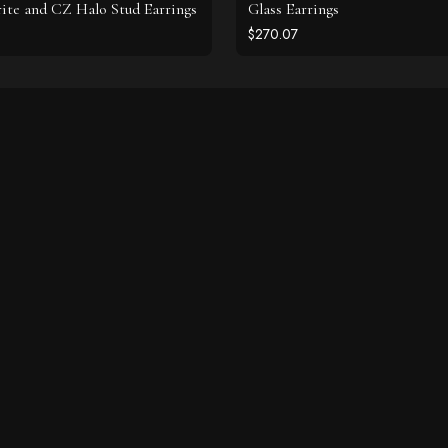
ite and CZ Halo Stud Earrings
Glass Earrings
$270.07