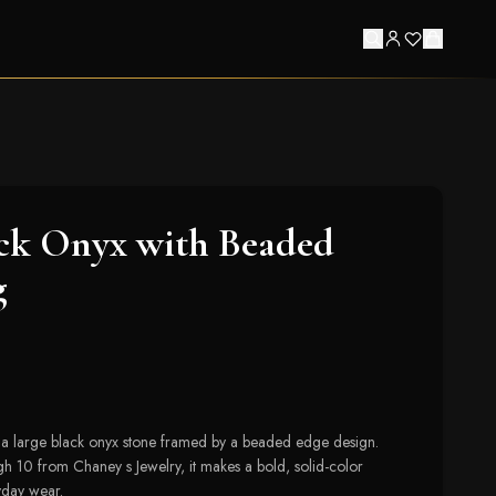
ck Onyx with Beaded
g
s a large black onyx stone framed by a beaded edge design.
gh 10 from Chaney s Jewelry, it makes a bold, solid-color
yday wear.