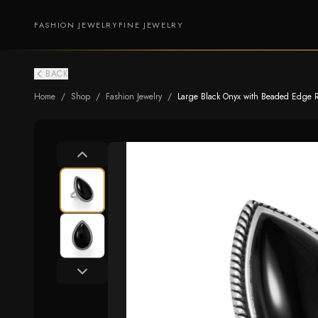
FASHION JEWELRY
FINE JEWELRY
BACK
Home
/
Shop
/
Fashion Jewelry
/
Large Black Onyx with Beaded Edge 