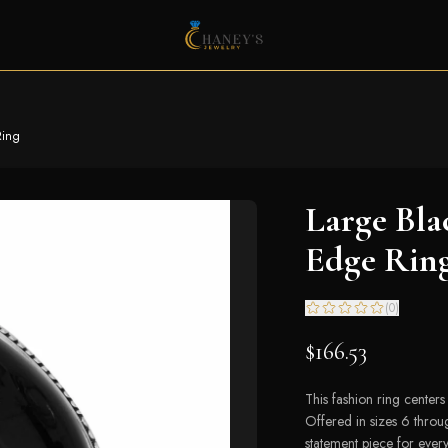
Ring
Large Bla
Edge Rin
(
0
)
$166.53
This fashion ring center
Offered in sizes 6 throu
statement piece for ever