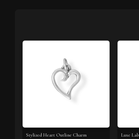
Stylized Heart Outline Charm
Luxe Lab