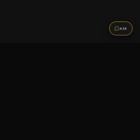
ASK
Promotions
Be the first to know about sales, new arrivals,
and exclusive offers.
SUBSCRIBE