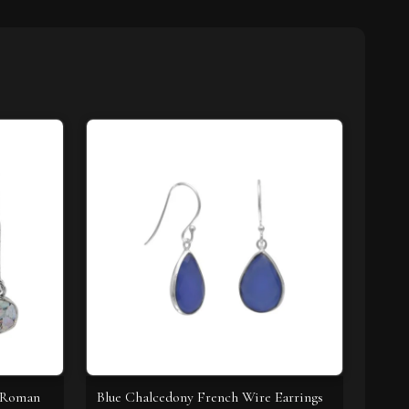
t Roman
Blue Chalcedony French Wire Earrings