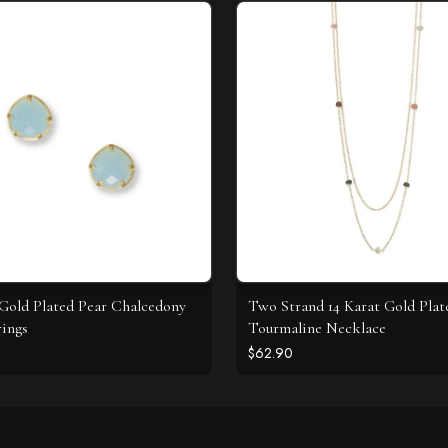
 Gold Plated Pear Chalcedony
Two Strand 14 Karat Gold Plat
rings
Tourmaline Necklace
$62.90