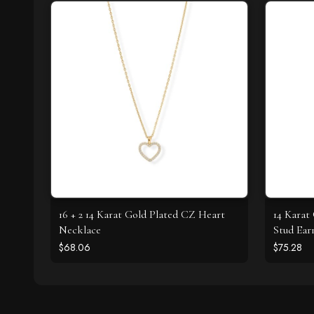
16 + 2 14 Karat Gold Plated CZ Heart
14 Karat
Necklace
Stud Ear
$68.06
$75.28