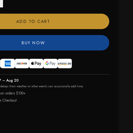
ADD TO CART
BUY NOW
7 – Aug 20
r delays from weather or other events can occasionally add time.
 on orders $100+
e Checkout