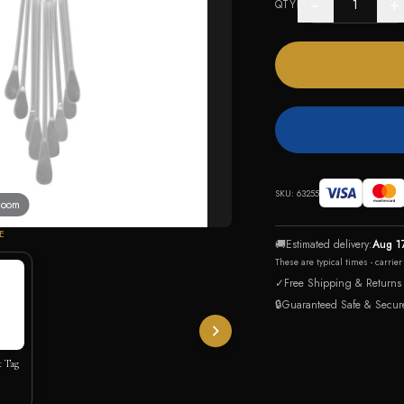
−
+
QTY
SKU:
63255
 zoom
E
🚚
Estimated delivery:
Aug 1
These are typical times - carrie
✓
Free Shipping & Returns
🔒
Guaranteed Safe & Secur
t Tag