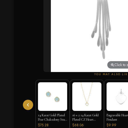
Click to
YOU MAY ALSO LIK
14 Karat Gold Plated
16 + 2 14 Karat Gold
Engravable Hear
Pear Chalcedony Stud
Plated CZ Heart
Pendant
Earrings
Necklace
$75.28
$68.06
$9.99