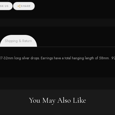
SK US
SHARE
Shipping & Return
h 17-32mm long silver drops. Earrings have a total hanging length of 58mm. .92
You May Also Like