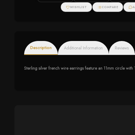
WISHLIST
COMPARE
A
Description
Additional Information
Reviews
Sterling silver french wire earrings feature an 11mm circle wit