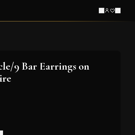
le/9 Bar Earrings on
ire