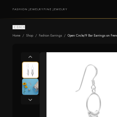
FASHION JEWELRY
FINE JEWELRY
BACK
Home
/
Shop
/
Fashion Earrings
/
Open Circle/9 Bar Earrings on Fre