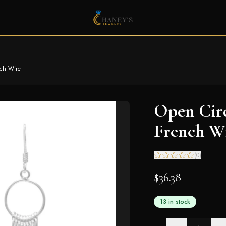
nch Wire
Open Circ
French W
(
0
)
$36.38
13 in stock