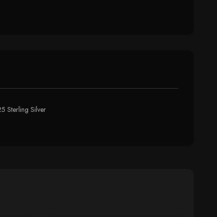
5 Sterling Silver