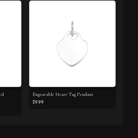
ed
Engravable Heart Tag Pendant
$9.99