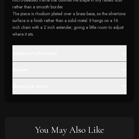
micro-beaded frame that outlines the shape in tiny raised dots
rather than a smooth border.
The piece is rhodium plated over a brass base, so the silvertone
surface is a finish rather than a solid metal. It hangs on a 16
inch chain with a 2 inch extender, giving a little room to adjust
where it sits.
Additional Information
Reviews
Shipping & Return
You May Also Like