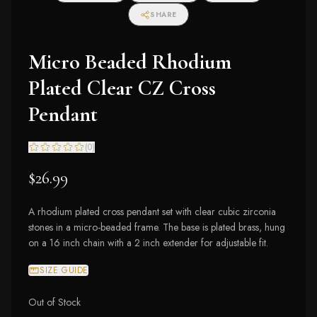
SHARE
Micro Beaded Rhodium
Plated Clear CZ Cross
Pendant
(
0
)
$26.99
A rhodium plated cross pendant set with clear cubic zirconia
stones in a micro-beaded frame. The base is plated brass, hung
on a 16 inch chain with a 2 inch extender for adjustable fit.
SIZE GUIDE
Out of Stock