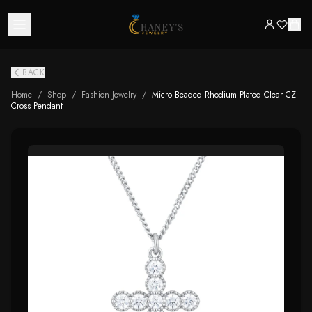
BACK
Home
/
Shop
/
Fashion Jewelry
/
Micro Beaded Rhodium Plated Clear CZ
Cross Pendant