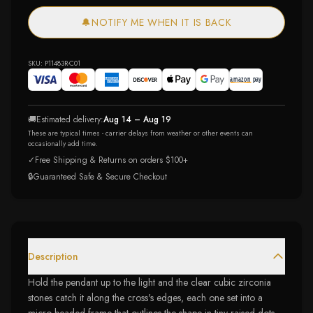
🔔
NOTIFY ME WHEN IT IS BACK
SKU:
P11483R-C01
🚚
Estimated delivery:
Aug 14 – Aug 19
These are typical times - carrier delays from weather or other events can
occasionally add time.
✓
Free Shipping & Returns on orders $100+
🔒
Guaranteed Safe & Secure Checkout
Description
Hold the pendant up to the light and the clear cubic zirconia
stones catch it along the cross's edges, each one set into a