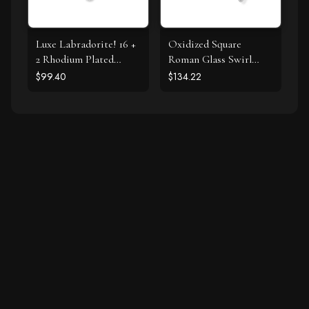
Luxe Labradorite! 16 +
Oxidized Square
2 Rhodium Plated
Roman Glass Swirl
Labradorite and CZ
Edge Earrings
$99.40
$134.22
Halo Necklace