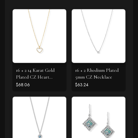
16 + 2 14 Karat Gold
16 + 2 Rhodium Plated
Plated CZ Heart
5mm CZ Necklace
Necklace
$68.06
$63.24