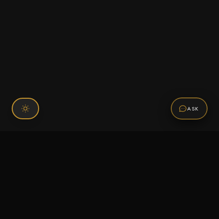
ASK
Connect With Us