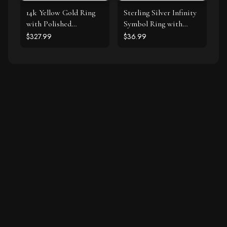
14k Yellow Gold Ring
Sterling Silver Infinity
with Polished
Symbol Ring with
Teardrop Motifs
Cubic Zirconias
$327.99
$36.99