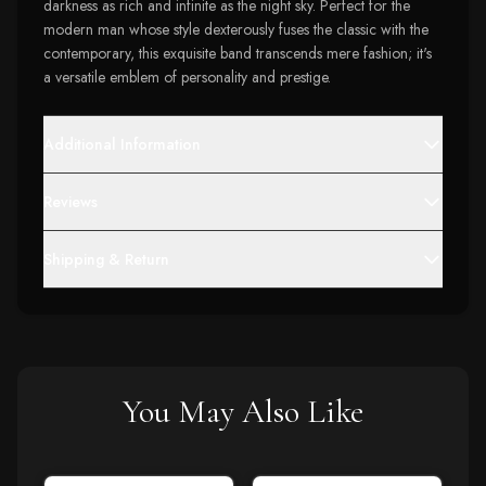
darkness as rich and infinite as the night sky. Perfect for the
modern man whose style dexterously fuses the classic with the
contemporary, this exquisite band transcends mere fashion; it's
a versatile emblem of personality and prestige.
Additional Information
Reviews
Shipping & Return
You May Also Like