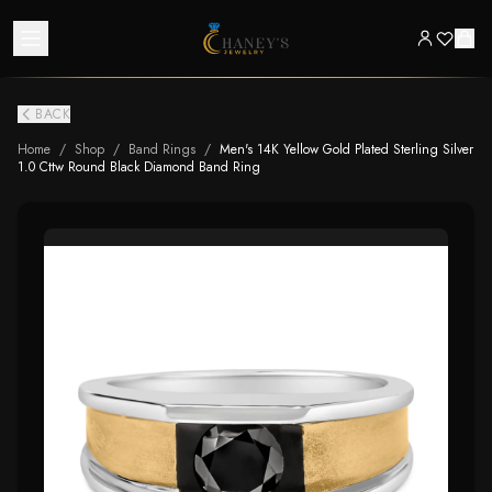
BACK
Home
/
Shop
/
Band Rings
/
Men's 14K Yellow Gold Plated Sterling Silver
1.0 Cttw Round Black Diamond Band Ring