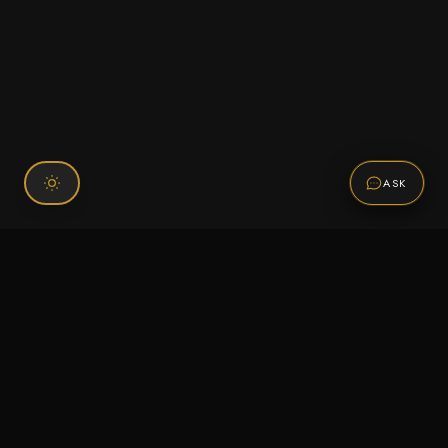
ASK
Connect With Us
120 Chiefs Way Suite 1 #43
Pensacola, FL 32507