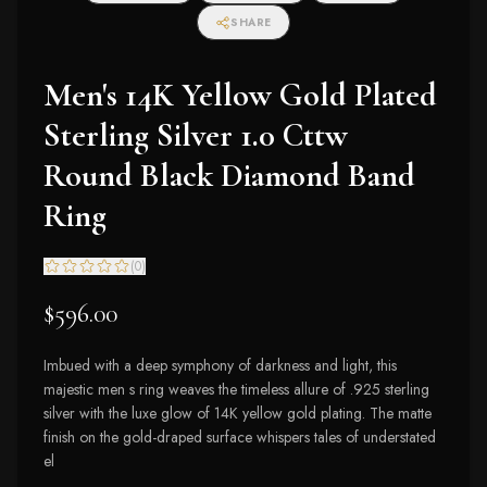
SHARE
Men's 14K Yellow Gold Plated
Sterling Silver 1.0 Cttw
Round Black Diamond Band
Ring
(
0
)
$596.00
Imbued with a deep symphony of darkness and light, this
majestic men s ring weaves the timeless allure of .925 sterling
silver with the luxe glow of 14K yellow gold plating. The matte
finish on the gold-draped surface whispers tales of understated
el