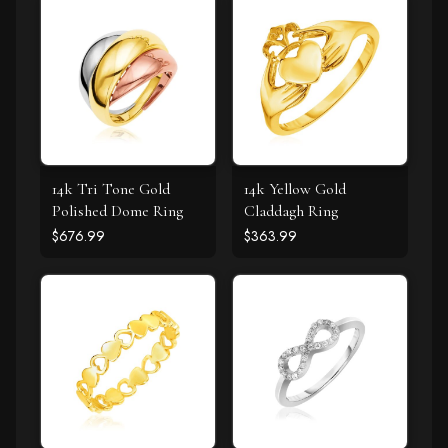
14k Tri Tone Gold
14k Yellow Gold
Polished Dome Ring
Claddagh Ring
$676.99
$363.99