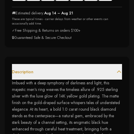
🚚
Estimated delivery:
Aug 14 – Aug 21
These are typical times - carrier delays from weather or other events can
occasionally add time.
✓
Free Shipping & Returns on orders $100+
🔒
Guaranteed Safe & Secure Checkout
Description
Imbued with a deep symphony of darkness and light, this
majestic men's ring weaves the timeless allure of .925 sterling
silver with the luxe glow of 14K yellow gold plating. The matte
finish on the gold-draped surface whispers tales of understated
elegance. At its heart, a bold 1.0 carat round black diamond
stands as the centerpiece—a natural gem, embraced by the
stark beauty of a channel setting, its enigmatic black hue
enhanced through careful heat treatment, bringing forth a