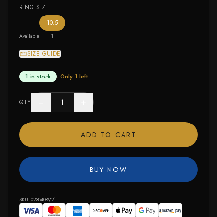
RING SIZE
— the only ring size available
10.5
Available
1
SIZE GUIDE
1 in stock
· Only
1
left
−
+
QTY
ADD TO CART
BUY NOW
SKU:
023840RV21