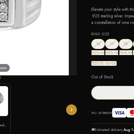
Elevate your style with t
.925 sterling silver. Im
a constellation of nine 
RING SIZE
— out of stock
— out of stoc
— ou
10
11
12
Notify me
Notify me
Notify me
SIZE GUIDE
 zoom
Out of Stock
E
SKU:
50-1888DM
ted
🚚
Estimated delivery:
Aug 1
g