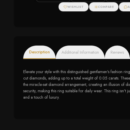
WISHLIST
COMPARE
A
Description
Additional Information
Reviews
Elevate your style with this distinguished gentlemen's fashion ri
cut diamonds, adding up to a total weight of 0.05 carats. These n
the miracle-set diamond arrangement, creating an illusion of diam
security, making this ring suitable for daily wear. This ring isn't
and a touch of luxury.