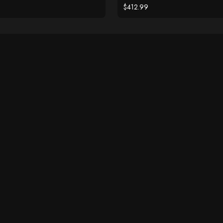
Diamond Accents
$412.99