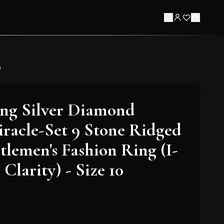
0
ling Silver Diamond
racle-Set 9 Stone Ridged
lemen's Fashion Ring (I-
 Clarity) - Size 10