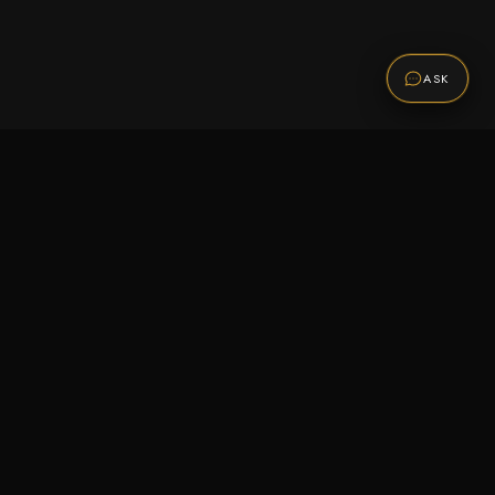
ASK
Promotions
Be the first to know about sales, new arrivals,
and exclusive offers.
SUBSCRIBE