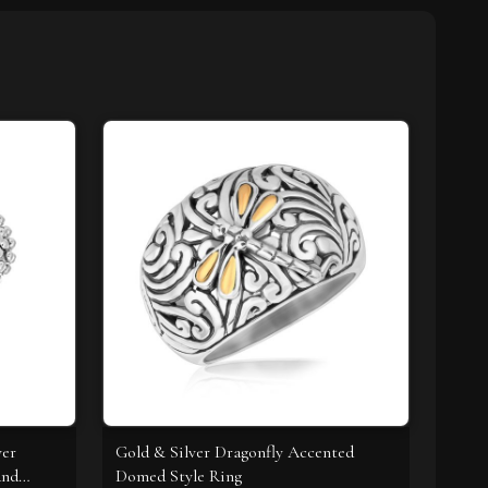
ver
Gold & Silver Dragonfly Accented
and
Domed Style Ring