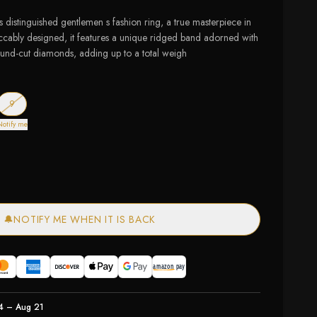
his distinguished gentlemen s fashion ring, a true masterpiece in
peccably designed, it features a unique ridged band adorned with
round-cut diamonds, adding up to a total weigh
k
t of stock
— out of stock
9
Notify me
🔔
NOTIFY ME WHEN IT IS BACK
4 – Aug 21