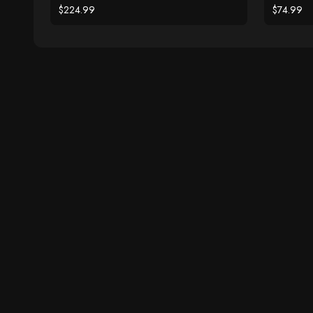
$224.99
$74.99