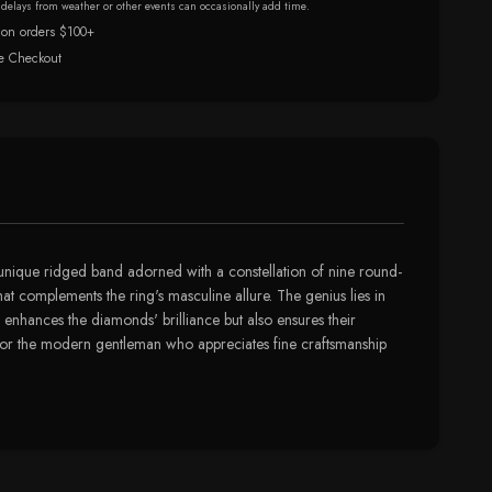
r delays from weather or other events can occasionally add time.
 on orders $100+
e Checkout
s a unique ridged band adorned with a constellation of nine round-
hat complements the ring's masculine allure. The genius lies in
y enhances the diamonds' brilliance but also ensures their
ssory for the modern gentleman who appreciates fine craftsmanship