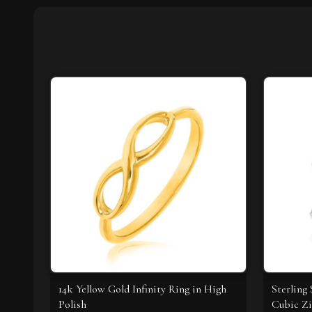
14k Yellow Gold Infinity Ring in High
Sterling
Polish
Cubic Zi