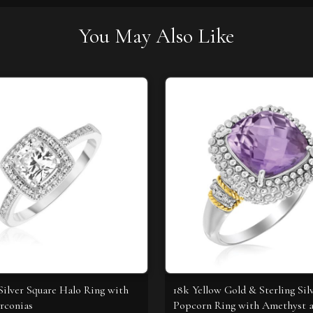
You May Also Like
 Silver Square Halo Ring with
18k Yellow Gold & Sterling Sil
rconias
Popcorn Ring with Amethyst 