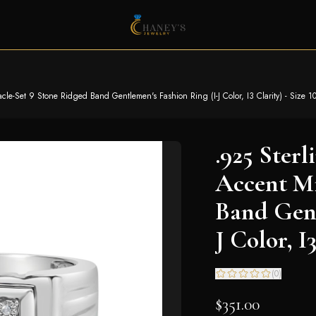
cle-Set 9 Stone Ridged Band Gentlemen's Fashion Ring (I-J Color, I3 Clarity) - Size 1
.925 Ster
Accent Mi
Band Gent
J Color, I3
(
0
)
$351.00