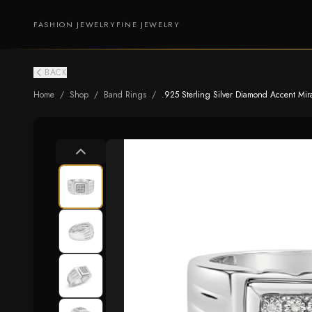
FASHION JEWELRY
FINE JEWELRY
BACK
Home
/
Shop
/
Band Rings
/
.925 Sterling Silver Diamond Accent Mira