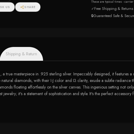
These are typical times - carrie
SK US
SHARE
✓
Free Shipping & Returns
🔒
Guaranteed Safe & Secur
Shipping & Return
ng, a true masterpiece in .925 sterling silver. Impeccably designed, it feature
atural diamonds, with their I-J color and I3 clarity, exude a subtle radiance t
onds floating effortlessly on the silver canvas. This ingenious setting not onl
 just jewelry; it's a statement of sophistication and style. It's the perfect acce