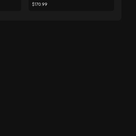
$170.99