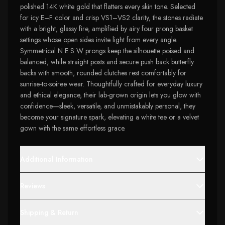
polished 14K white gold that flatters every skin tone. Selected
for icy E–F color and crisp VS1–VS2 clarity, the stones radiate
with a bright, glassy fire, amplified by airy four prong basket
settings whose open sides invite light from every angle.
Symmetrical N E S W prongs keep the silhouette poised and
balanced, while straight posts and secure push back butterfly
backs with smooth, rounded clutches rest comfortably for
sunrise-to-soiree wear. Thoughtfully crafted for everyday luxury
and ethical elegance, their lab-grown origin lets you glow with
confidence—sleek, versatile, and unmistakably personal, they
become your signature spark, elevating a white tee or a velvet
gown with the same effortless grace.
Additional Information
Reviews
Shipping & Return