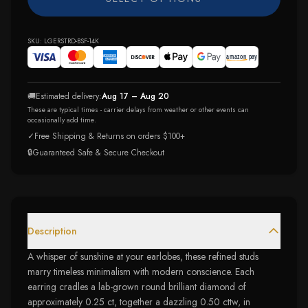
SKU:
LGERSTRD-BSF-14K
🚚
Estimated delivery:
Aug 17 – Aug 20
These are typical times - carrier delays from weather or other events can
occasionally add time.
✓
Free Shipping & Returns on orders $100+
🔒
Guaranteed Safe & Secure Checkout
Description
A whisper of sunshine at your earlobes, these refined studs
marry timeless minimalism with modern conscience. Each
earring cradles a lab-grown round brilliant diamond of
approximately 0.25 ct, together a dazzling 0.50 cttw, in