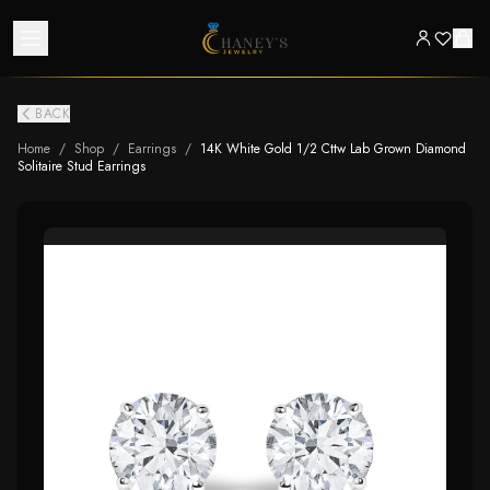
BACK
Home
/
Shop
/
Earrings
/
14K White Gold 1/2 Cttw Lab Grown Diamond
Solitaire Stud Earrings