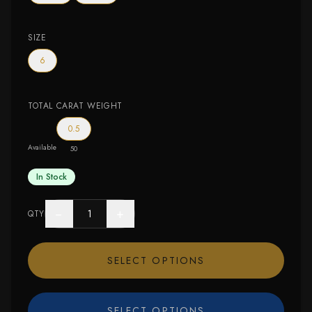
SIZE
6
TOTAL CARAT WEIGHT
0.5
Available
50
In Stock
−
+
QTY
SELECT OPTIONS
SELECT OPTIONS