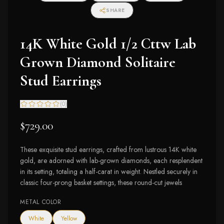
SHARE
14K White Gold 1/2 Cttw Lab
Grown Diamond Solitaire
Stud Earrings
(
0
)
$729.00
These exquisite stud earrings, crafted from lustrous 14K white
gold, are adorned with lab-grown diamonds, each resplendent
in its setting, totaling a half-carat in weight. Nestled securely in
classic four-prong basket settings, these round-cut jewels
METAL COLOR
White
Yellow