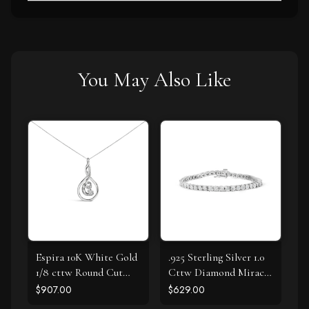
You May Also Like
Espira 10K White Gold
.925 Sterling Silver 1.0
1/8 cttw Round Cut
Cttw Diamond Miracle
Diamond Layered
Tennis Bracelet (I-J
$907.00
$629.00
Spiral Pendant
Color, I3 Clarity) - 7"