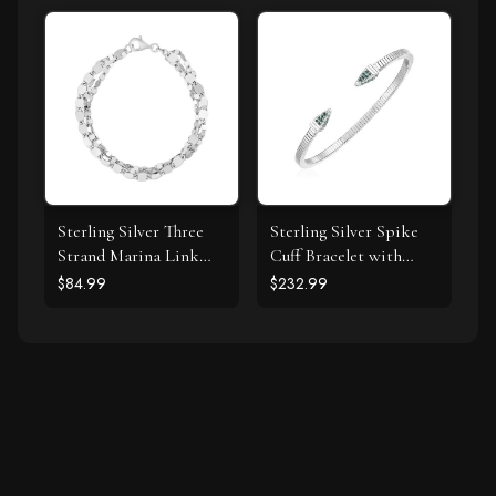
Necklace (I-J, I1-I2)
Sterling Silver Three
Sterling Silver Spike
Strand Marina Link
Cuff Bracelet with
Bracelet
Forest Green Cubic
$84.99
$232.99
Zirconias