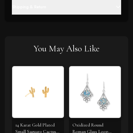
Shipping & Return
You May Also Like
14 Karat Gold Plated
Oxidized Round
Small Saguaro Cactus
Roman Glass Loop