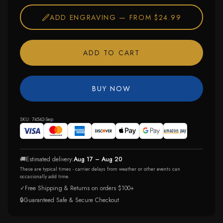
ADD ENGRAVING —
FROM $24.99
ADD TO CART
BUY NOW
SKU:
74542-Sep
🚚
Estimated delivery:
Aug 17 – Aug 20
These are typical times - carrier delays from weather or other events can
occasionally add time.
✓
Free Shipping & Returns on orders $100+
🔒
Guaranteed Safe & Secure Checkout