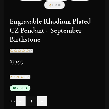
SHARE
Engravable Rhodium Plated
CZ Pendant - September
Birthstone
(
0
)
$39.99
SIZE GUIDE
10 in stock
−
+
QTY