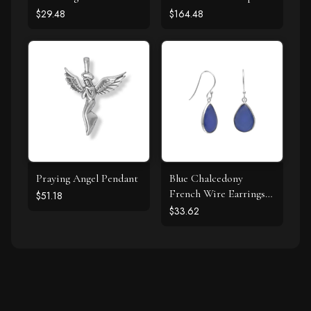
Stud Earrings
Design Earring
$29.48
$164.48
Praying Angel Pendant
Blue Chalcedony
French Wire Earrings
$51.18
925 Silver
$33.62