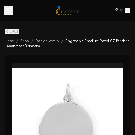
BACK
Home
/
Shop
/
Fashion Jewelry
/
Engravable Rhodium Plated CZ Pendant
- September Birthstone