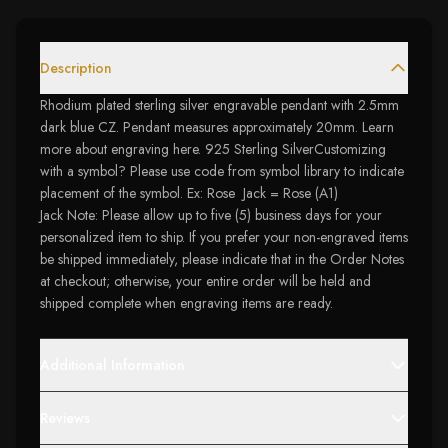
Description
Rhodium plated sterling silver engravable pendant with 2.5mm
dark blue CZ. Pendant measures approximately 20mm. Learn
more about engraving here. 925 Sterling SilverCustomizing
with a symbol? Please use code from symbol library to indicate
placement of the symbol. Ex: Rose Jack = Rose (A1)
Jack Note: Please allow up to five (5) business days for your
personalized item to ship. If you prefer your non-engraved items
be shipped immediately, please indicate that in the Order Notes
at checkout; otherwise, your entire order will be held and
shipped complete when engraving items are ready.
Additional Information
Reviews