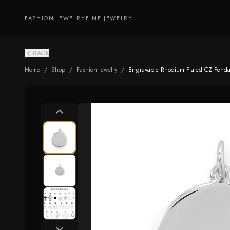
FASHION JEWELRY
FINE JEWELRY
BACK
Home
/
Shop
/
Fashion Jewelry
/
Engravable Rhodium Plated CZ Pendant