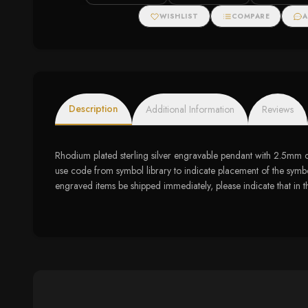
Halo Stud Earri
WISHLIST
COMPARE
A
Description
Additional Information
Reviews
Rhodium plated sterling silver engravable pendant with 2.5mm
use code from symbol library to indicate placement of the symbol
engraved items be shipped immediately, please indicate that in