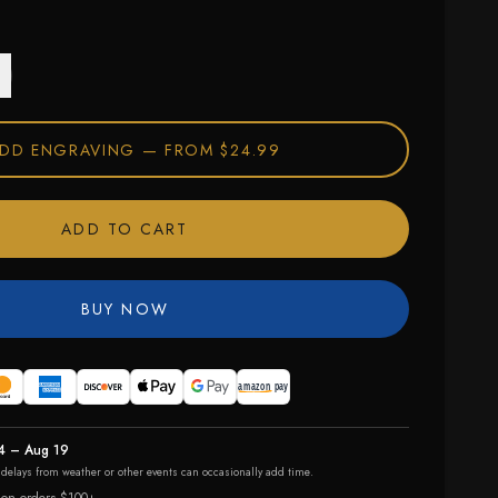
DD ENGRAVING —
FROM $24.99
ADD TO CART
BUY NOW
4 – Aug 19
r delays from weather or other events can occasionally add time.