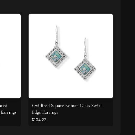
ated
Oxidized Square Roman Glass Swirl
Earrings
Edge Earrings
$134.22