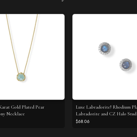
 Karat Gold Plated Pear
Luxe Labradorite! Rhodium Pl
ony Necklace
Labradorite and CZ Halo Stud 
$68.06