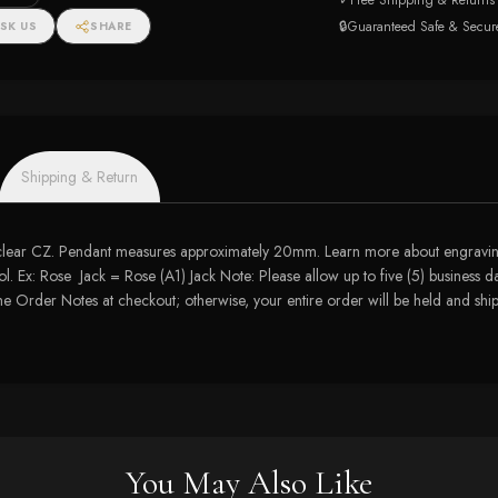
✓
Free Shipping & Returns
ngs
🔒
Guaranteed Safe & Secur
SK US
SHARE
Shipping & Return
 clear CZ. Pendant measures approximately 20mm. Learn more about engraving
. Ex: Rose Jack = Rose (A1) Jack Note: Please allow up to five (5) business da
 the Order Notes at checkout; otherwise, your entire order will be held and s
You May Also Like