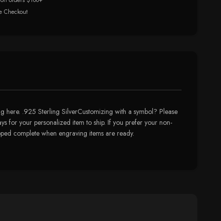
 on orders $100+
e Checkout
 here. .925 Sterling SilverCustomizing with a symbol? Please
ys for your personalized item to ship. If you prefer your non-
hipped complete when engraving items are ready.