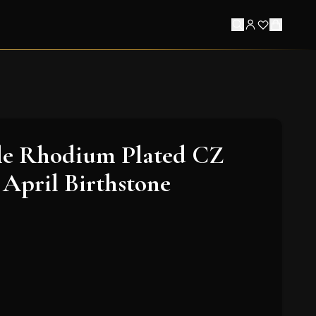
le Rhodium Plated CZ
 April Birthstone