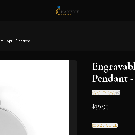
 - April Birthstone
Engravab
Pendant -
(
0
)
$39.99
SIZE GUIDE