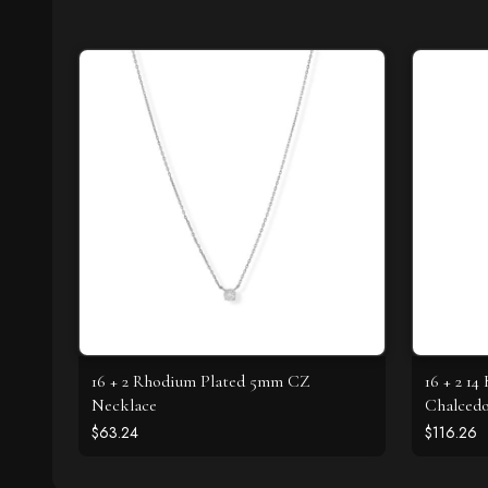
16 + 2 Rhodium Plated 5mm CZ
16 + 2 14
Necklace
Chalced
$63.24
$116.26