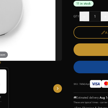
11 in stock
−
+
QTY
A
 zoom
E
SKU:
74542-Apr
!
🚚
Estimated delivery:
Aug 1
These are typical times - carrie
 CZ