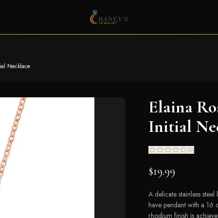
tial Necklace
Elaina Ro
Initial Ne
(
0
)
$19.99
A delicate stainless steel
have pendant with a 16 
rhodium finish is achieve