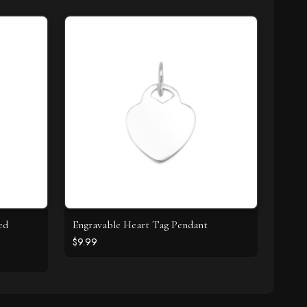
ed
Engravable Heart Tag Pendant
$9.99