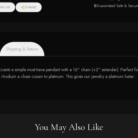
🔒
Guaranteed Safe & Secur
SK US
SHARE
Shipping & Return
ipt accents a simple must-have pendant with a 16" chain (+2" extender). Perfect
f rhodium a close cousin to platinum. This gives our jewelry a platinum luster.
You May Also Like