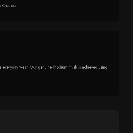
e Checkout
 for everyday wear. Our genuine rhodium finish is achieved using