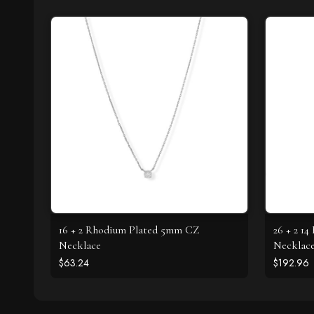
16 + 2 Rhodium Plated 5mm CZ
26 + 2 1
Necklace
Necklac
$63.24
$192.96