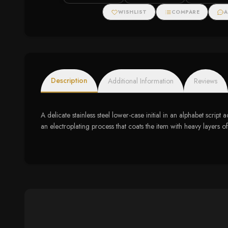
WISHLIST
COMPARE
A
Description
Additional Information
Reviews
A delicate stainless steel lower-case initial in an alphabet scr
an electroplating process that coats the item with heavy layers o