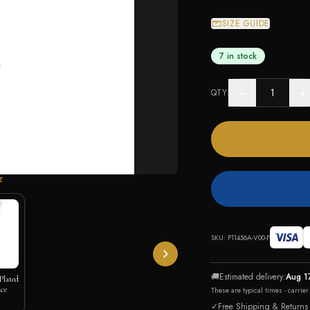
SIZE GUIDE
7 in stock
−
+
QTY
E
SKU:
P11456A-V00-F
🚚
Estimated delivery:
Aug 1
Plated
ce
These are typical times - carrie
✓
Free Shipping & Returns