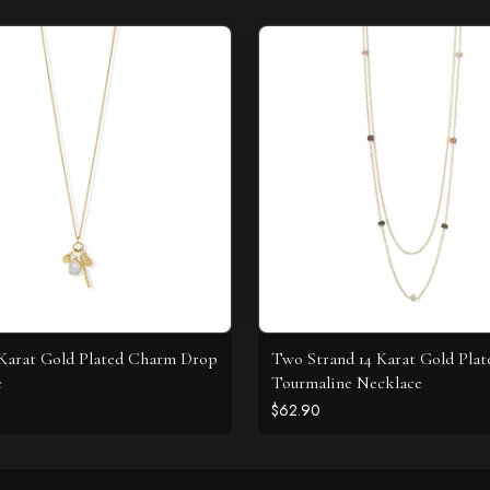
4 Karat Gold Plated Charm Drop
Two Strand 14 Karat Gold Plat
e
Tourmaline Necklace
$62.90