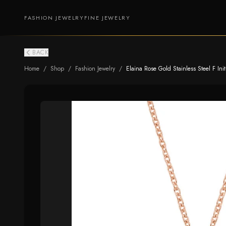
FASHION JEWELRY
FINE JEWELRY
BACK
Home
/
Shop
/
Fashion Jewelry
/
Elaina Rose Gold Stainless Steel F Ini