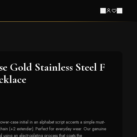
se Gold Stainless Steel F
cklace
 lower-case initial in an alphabet script accents a simple must-
chain (+2 extender). Perfect for everyday wear. Our genuine
d using an electroplating process that coats the