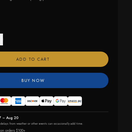
ADD TO CART
BUY NOW
7 – Aug 20
r delays from weather or other events can occasionally add time.
 on orders $100+