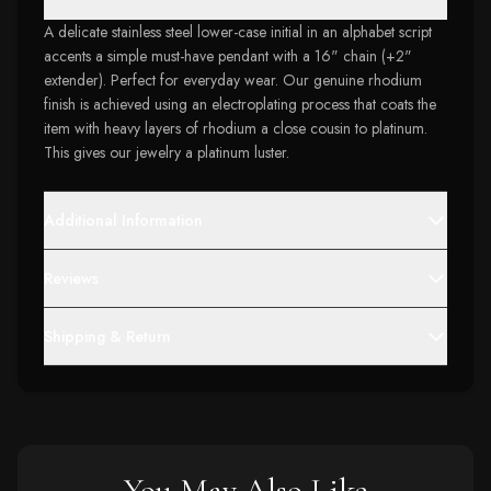
A delicate stainless steel lower-case initial in an alphabet script
accents a simple must-have pendant with a 16" chain (+2"
extender). Perfect for everyday wear. Our genuine rhodium
finish is achieved using an electroplating process that coats the
item with heavy layers of rhodium a close cousin to platinum.
This gives our jewelry a platinum luster.
Additional Information
Reviews
Shipping & Return
You May Also Like