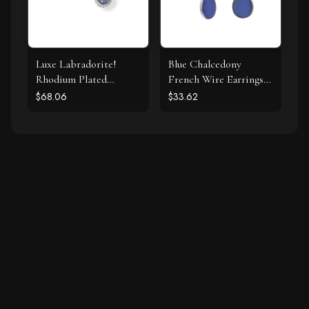
Luxe Labradorite!
Blue Chalcedony
Rhodium Plated
French Wire Earrings
Labradorite and CZ
925 Silver
$68.06
$33.62
Halo Stud Earrings