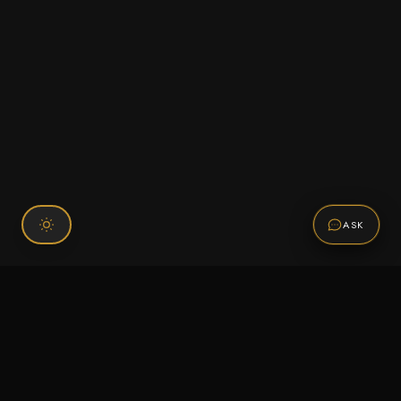
ASK
Connect With Us