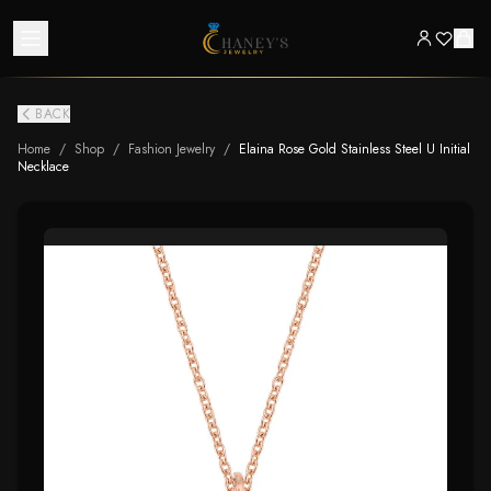
BACK
Home
/
Shop
/
Fashion Jewelry
/
Elaina Rose Gold Stainless Steel U Initial
Necklace