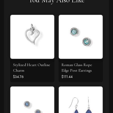
Stylized Heart Outline
Roman Glass Rope
Charm
Edge Post Earrings
$34.76
$111.44