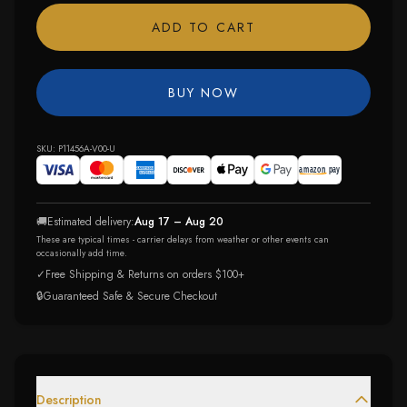
ADD TO CART
BUY NOW
SKU:
P11456A-V00-U
🚚
Estimated delivery:
Aug 17 – Aug 20
These are typical times - carrier delays from weather or other events can
occasionally add time.
✓
Free Shipping & Returns on orders $100+
🔒
Guaranteed Safe & Secure Checkout
Description