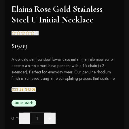
Elaina Rose Gold Stainless
Steel U Initial Necklace
(
0
)
$19.99
A delicate stainless steel lower-case initial in an alphabet script
accents a simple must-have pendant with a 16 chain (+2
extender). Perfect for everyday wear. Our genuine rhodium
finish is achieved using an electroplating process that coats the
SIZE GUIDE
30 in stock
−
+
QTY