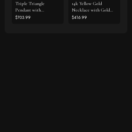
Triple Triangle
14k Yellow Gold
Pendant with
Necklace with Gold
Diamonds in 14k White
and Diamond Open
$703.99
$416.99
Gold (1/5 cttw)
Dolphin Pendant