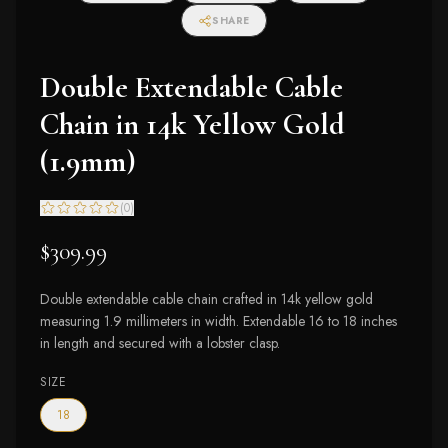
SHARE
Double Extendable Cable
Chain in 14k Yellow Gold
(1.9mm)
(
0
)
$309.99
Double extendable cable chain crafted in 14k yellow gold
measuring 1.9 millimeters in width. Extendable 16 to 18 inches
in length and secured with a lobster clasp.
SIZE
18