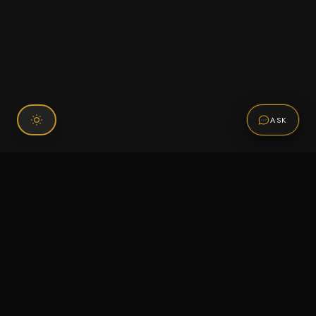
ASK
Connect With Us
120 Chiefs Way Suite 1 #43
Pensacola, FL 32507