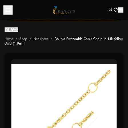
BACK
Home
/
Shop
/
Necklaces
/
Double Extendable Cable Chain in 14k Yellow
Gold (1.9mm)