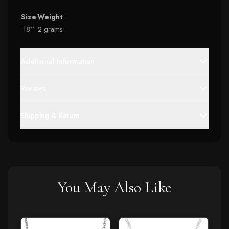
Size
Weight
18''
2 grams
Additional Information
Reviews
Shipping & Return
You May Also Like