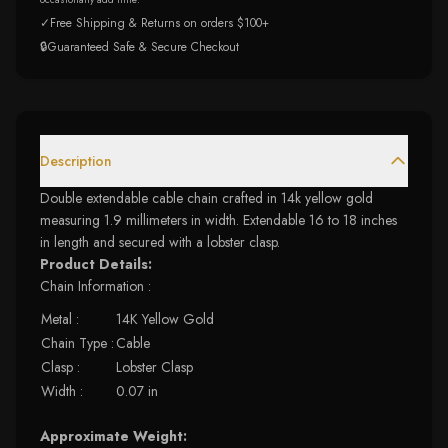
✓
Free Shipping & Returns on orders $100+
🔒
Guaranteed Safe & Secure Checkout
Description
Double extendable cable chain crafted in 14k yellow gold
measuring 1.9 millimeters in width. Extendable 16 to 18 inches
in length and secured with a lobster clasp.
Product Details:
Chain Information :
Metal :
14K Yellow Gold
Chain Type :
Cable
Clasp :
Lobster Clasp
Width :
0.07 in
Approximate Weight: