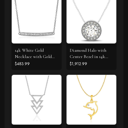
14k White Gold
Diamond Halo with
Necklace with Gold
Center Bezel in 14k
and Diamond Bar (1/10
White Gold (5/8 cttw)
$483.99
$1,912.99
cttw)