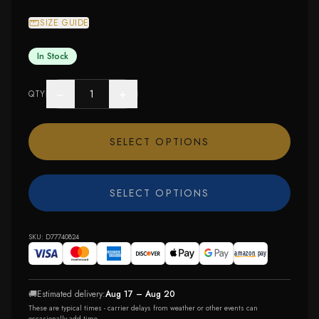
SIZE GUIDE
In Stock
−
+
QTY
SELECT OPTIONS
SELECT OPTIONS
SKU:
D77740824
🚚
Estimated delivery:
Aug 17 – Aug 20
These are typical times - carrier delays from weather or other events can
occasionally add time.