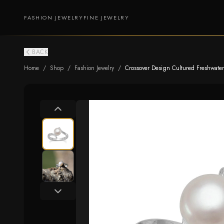
FASHION JEWELRY
FINE JEWELRY
BACK
Home
/
Shop
/
Fashion Jewelry
/
Crossover Design Cultured Freshwater