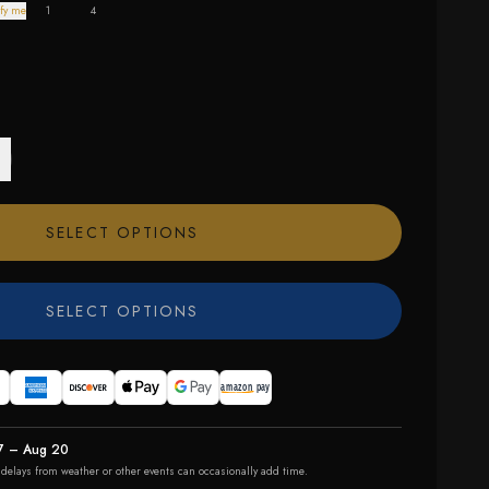
fy me
1
4
SELECT OPTIONS
SELECT OPTIONS
7 – Aug 20
r delays from weather or other events can occasionally add time.