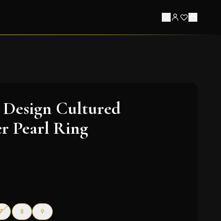
 Design Cultured
r Pearl Ring
f stock
— out of stock
7
8
9