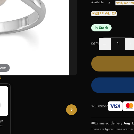
Available
8
Notify me
Noti
SIZE GUIDE
In Stock
−
+
QTY
 zoom
E
SKU:
82836-5
pe
🚚
Estimated delivery:
Aug 1
gs
These are typical times - carrie