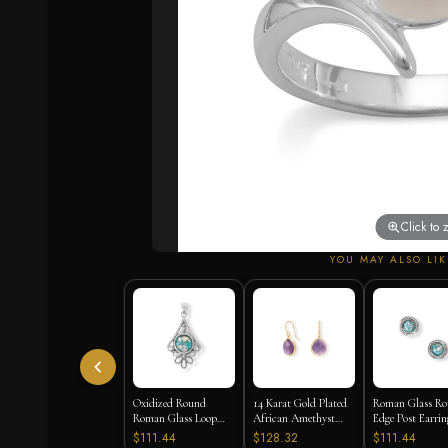
Click to
YOU MAY ALSO LIK
Oxidized Round
14 Karat Gold Plated
Roman Glass Ro
Roman Glass Loop
African Amethyst
Edge Post Earrin
Design Pendant
Earrings
$111.44
$128.32
$111.44