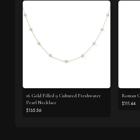
16 Gold Filled 9 Cultured Freshwater
Roman Gl
Pearl Necklace
$111.44
$135.56