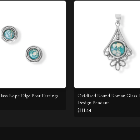
ass Rope Edge Post Earrings
Oxidized Round Roman Glass 
Design Pendant
$111.44