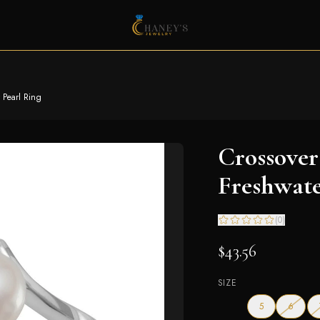
 Pearl Ring
Crossover
Freshwate
(
0
)
$43.56
SIZE
— out o
5
6