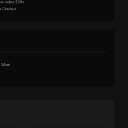
 on orders $100+
e Checkout
 Silver