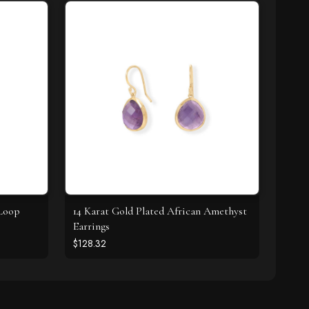
Loop
14 Karat Gold Plated African Amethyst
Earrings
$128.32