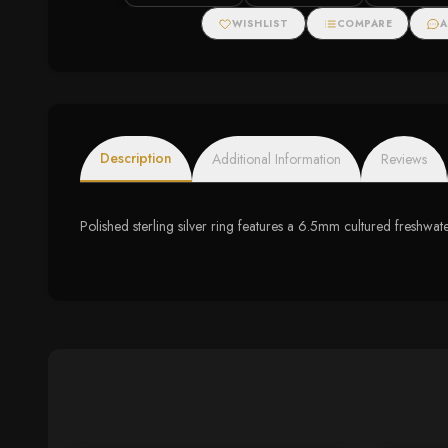
WISHLIST
COMPARE
A
Description
Additional Information
Reviews
Polished sterling silver ring features a 6.5mm cultured freshwat