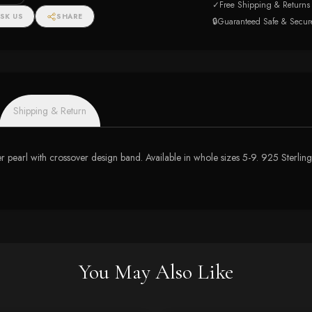
✓
Free Shipping & Returns
SK US
SHARE
🔒
Guaranteed Safe & Secur
Shipping & Return
er pearl with crossover design band. Available in whole sizes 5-9. 925 Sterling
You May Also Like