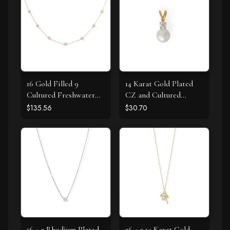
16 Gold Filled 9
14 Karat Gold Plated
Cultured Freshwater
CZ and Cultured
Pearl Necklace
Freshwater Pearl Slide
$135.56
$30.70
16 + 2 Rhodium Plated
26 + 2 14 Karat Gold