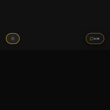
ASK
Connect With Us
120 Chiefs Way Suite 1 #43
Pensacola, FL 32507