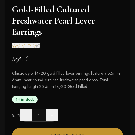
Gold-Filled Cultured
Freshwater Pearl Lever
Earrings
(
0
)
$58.16
Classic style. 14/20 gold-filled lever earrings feature a 5.5mm-
6mm, near round cultured freshwater pearl drop. Total
hanging length 25.5mm.14/20 Gold Filled
14 in stock
−
+
QTY