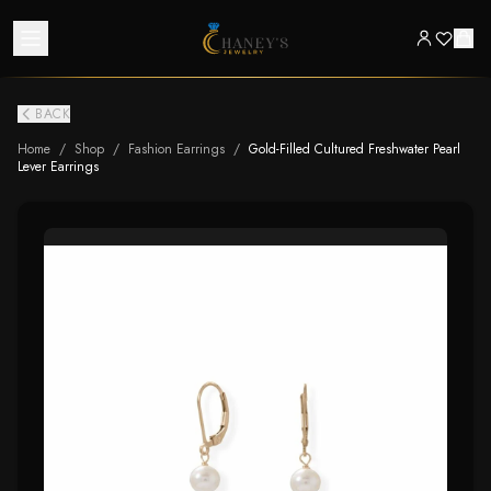
BACK
Home
/
Shop
/
Fashion Earrings
/
Gold-Filled Cultured Freshwater Pearl
Lever Earrings