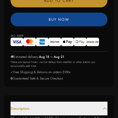
ADD TO CART
BUY NOW
SKU:
66509
🚚
Estimated delivery:
Aug 18 – Aug 21
These are typical times - carrier delays from weather or other events can
occasionally add time.
✓
Free Shipping & Returns on orders $100+
🔒
Guaranteed Safe & Secure Checkout
Description