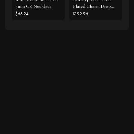
5mm CZ Necklace
Plated Charm Drop
Necklace
$63.24
$192.96