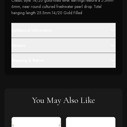
Classic style. 14/20 gold-filled lever earrings feature a 5.5mm-
6mm, near round cultured freshwater pearl drop. Total
hanging length 25.5mm.14/20 Gold Filled
Additional Information
Reviews
Shipping & Return
You May Also Like