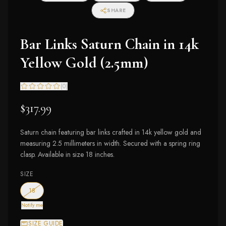
SHARE
Bar Links Saturn Chain in 14k
Yellow Gold (2.5mm)
(
0
)
$317.99
Saturn chain featuring bar links crafted in 14k yellow gold and
measuring 2.5 millimeters in width. Secured with a spring ring
clasp. Available in size 18 inches.
SIZE
— out of stock
18
Notify me
SIZE GUIDE