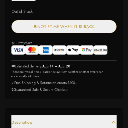
Out of Stock
🔔
NOTIFY ME WHEN IT IS BACK
SKU:
D78368497
🚚
Estimated delivery:
Aug 17 – Aug 20
These are typical times - carrier delays from weather or other events can
occasionally add time.
✓
Free Shipping & Returns on orders $100+
🔒
Guaranteed Safe & Secure Checkout
Description