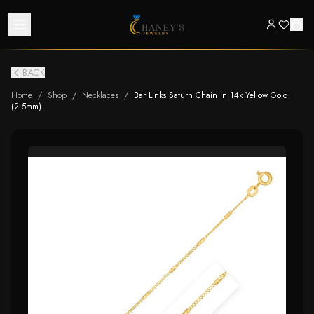
BACK
Home
/
Shop
/
Necklaces
/
Bar Links Saturn Chain in 14k Yellow Gold
(2.5mm)