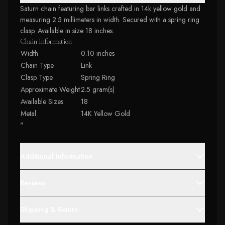
Saturn chain featuring bar links crafted in 14k yellow gold and
measuring 2.5 millimeters in width. Secured with a spring ring
clasp. Available in size 18 inches.
Chain Information
Width
0.10 inches
Chain Type
Link
Clasp Type
Spring Ring
Approximate Weight
2.5 gram(s)
Available Sizes
18
Metal
14K Yellow Gold
"
Additional Information
Reviews
Shipping & Return