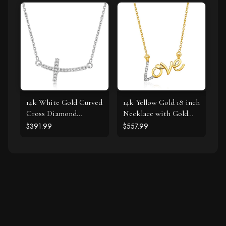
14k White Gold Curved
14k Yellow Gold 18 inch
Cross Diamond
Necklace with Gold
Studded Necklace
and Diamond Love
$391.99
$557.99
(.11cttw)
Symbol