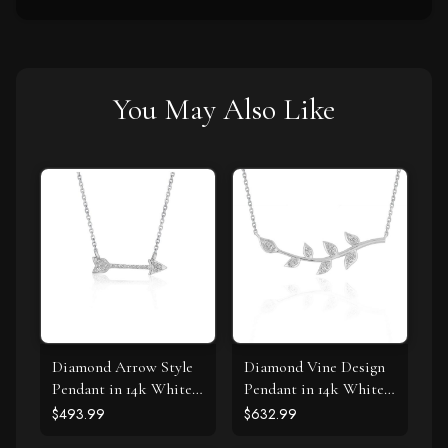
You May Also Like
Diamond Arrow Style
Diamond Vine Design
Pendant in 14k White
Pendant in 14k White
Gold (1/10 cttw)
Gold
$493.99
$632.99