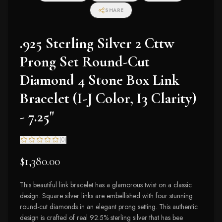
I2-I3 Clarity)
SHARE
.925 Sterling Silver 2 Cttw
Prong Set Round-Cut
Diamond 4 Stone Box Link
Bracelet (I-J Color, I3 Clarity)
- 7.25"
(
0
)
$1,380.00
This beautiful link bracelet has a glamorous twist on a classic
design. Square silver links are embellished with four stunning
round-cut diamonds in an elegant prong setting. This authentic
design is crafted of real 92.5% sterling silver that has bee