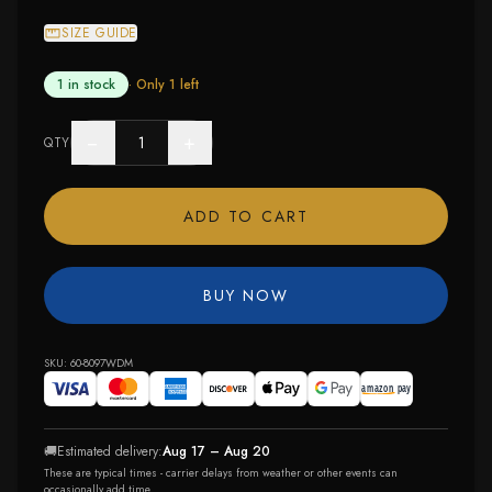
SIZE GUIDE
1 in stock
· Only
1
left
−
+
QTY
ADD TO CART
BUY NOW
SKU:
60-8097WDM
🚚
Estimated delivery:
Aug 17 – Aug 20
These are typical times - carrier delays from weather or other events can
occasionally add time.