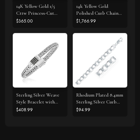
14K Yellow Gold 1/5
14k Yellow Gold
Cttw Princess-Cut
Polished Curb Chain
Square Near Colorless
Bracelet with
$365.00
$1,766.99
Diamond Classic 4-
Diamonds
Prong Solitaire Stud
Earrings (I-J Color, I2-I3
Clarity)
Sterling Silver Weave
Rhodium Plated 8.4mm
Style Bracelet with
Sterling Silver Curb
Black Sapphire
Style Bracelet
$408.99
$94.99
Accents