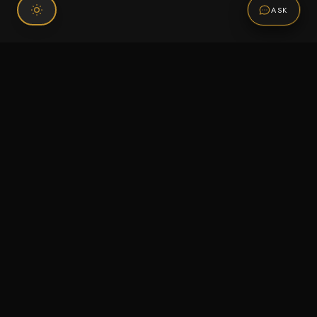
ASK
Connect With Us
120 Chiefs Way Suite 1 #43
Pensacola, FL 32507
Email us
Text us
Call (850) 293-2350
Information