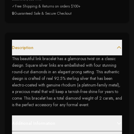
✓
Free Shipping & Returns on orders $100+
🔒
Guaranteed Safe & Secure Checkout
Description
This beautiful link bracelet has a glamorous twist on a classic
design. Square silver links are embellished with four stunning
round-cut diamonds in an elegant prong setting. This authentic
design is crafted of real 92.5% sterling silver that has been
electro-coated with genuine rhodium (a platinum-family metal),
a precious metal that will keep a tarnish-free shine for years to
come. This bracelet has a total diamond weight of 2 carats, and
is the perfect accessory for any formal event.
Additional Information