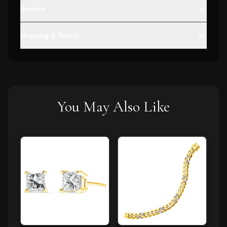
Reviews
Shipping & Return
You May Also Like