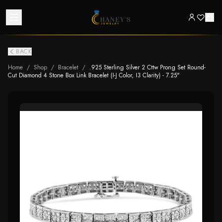
BACK
Home
/
Shop
/
Bracelet
/
.925 Sterling Silver 2 Cttw Prong Set Round-
Cut Diamond 4 Stone Box Link Bracelet (I-J Color, I3 Clarity) - 7.25"