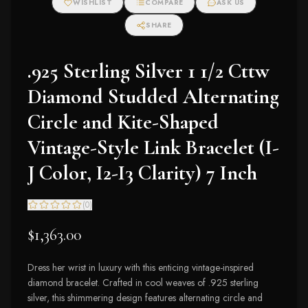
WISHLIST
COMPARE
ASK US
SHARE
.925 Sterling Silver 1 1/2 Cttw
Diamond Studded Alternating
Circle and Kite-Shaped
Vintage-Style Link Bracelet (I-
J Color, I2-I3 Clarity) 7 Inch
(
0
)
$1,363.00
Dress her wrist in luxury with this enticing vintage-inspired
diamond bracelet. Crafted in cool weaves of .925 sterling
silver, this shimmering design features alternating circle and