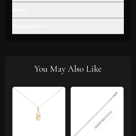
Reviews
Shipping & Return
You May Also Like