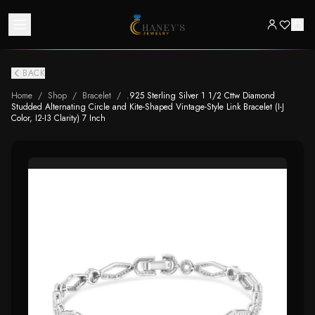
BACK
Home
/
Shop
/
Bracelet
/
.925 Sterling Silver 1 1/2 Cttw Diamond
Studded Alternating Circle and Kite-Shaped Vintage-Style Link Bracelet (I-J
Color, I2-I3 Clarity) 7 Inch