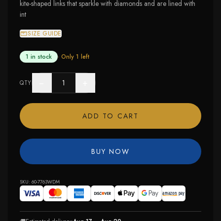
kite-shaped links that sparkle with diamonds and are lined with
int
SIZE GUIDE
1 in stock
· Only
1
left
−
+
QTY
ADD TO CART
BUY NOW
SKU:
60-7763WDM