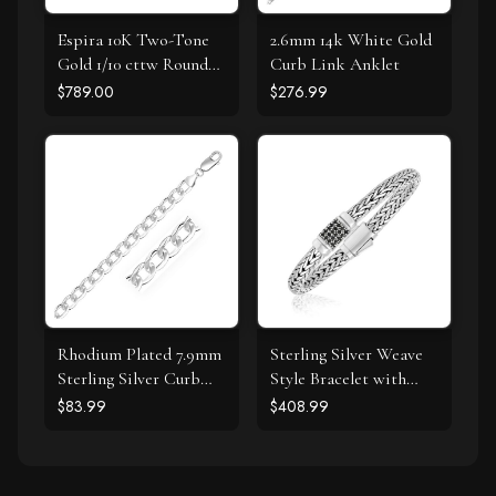
Espira 10K Two-Tone
2.6mm 14k White Gold
Gold 1/10 cttw Round
Curb Link Anklet
Cut Diamond Swirl
$789.00
$276.99
Pendant Necklace (I-J,
I2-I3)
Rhodium Plated 7.9mm
Sterling Silver Weave
Sterling Silver Curb
Style Bracelet with
Style Bracelet
Black Sapphire
$83.99
$408.99
Accents