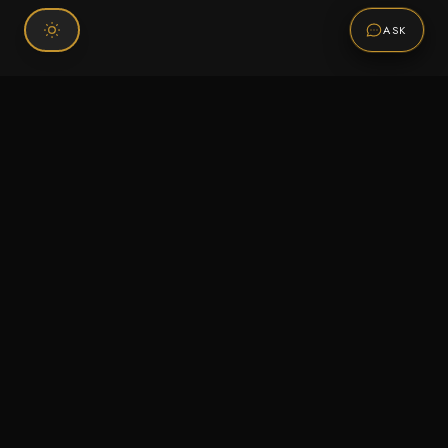
ASK
Connect With Us
120 Chiefs Way Suite 1 #43
Pensacola, FL 32507
Email us
Text us
Call (850) 293-2350