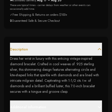
🚚
Estimated delivery:
Aug 17 – Aug 20
These are typical times - carrier delays from weather or other events can
occasionally add time.
✓
Free Shipping & Returns on orders $100+
🔒
Guaranteed Safe & Secure Checkout
Description
Dress her wrist in luxury with this enticing vintage-inspired
diamond bracelet. Crafted in cool weaves of .925 sterling
silver, this shimmering design features alternating circle and
kite-shaped links that sparkle with diamonds and are lined with
intricate milgrain detail. Captivating with 1-1/2 cts. t.w. of
diamonds and a brilliant buffed luster, this 7.0-inch bracelet
secures with a tongue and groove clasp.
Additional Information