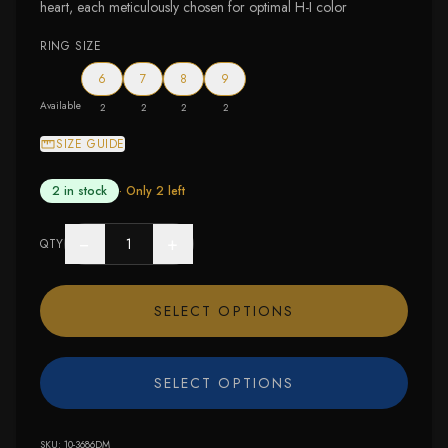
heart, each meticulously chosen for optimal H-I color
RING SIZE
6
7
8
9
Available
2
2
2
2
SIZE GUIDE
2 in stock
· Only
2
left
−
+
QTY
SELECT OPTIONS
SELECT OPTIONS
SKU:
10-3686DM