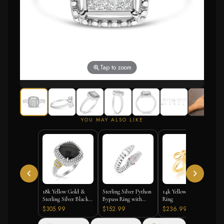
Tap to zoom
YOU MAY ALSO LIKE
18k Yellow Gold &
Sterling Silver Python
14k Yellow Gold Bow
Sterling Silver Black
Bypass Ring with
Ring
Onyx and Diamond
White and Pink
$305.99
$152.99
$236.99
Popcorn Cushion Ring
Cubic Zirconias