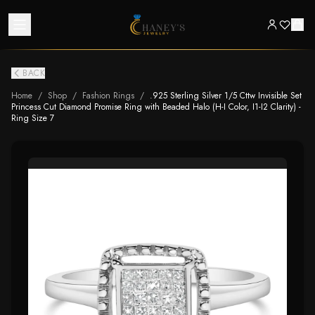
BACK
Home
/
Shop
/
Fashion Rings
/
.925 Sterling Silver 1/5 Cttw Invisible Set
Princess Cut Diamond Promise Ring with Beaded Halo (H-I Color, I1-I2 Clarity) -
Ring Size 7