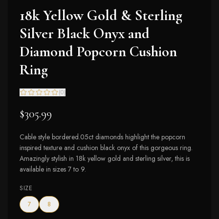
18k Yellow Gold & Sterling
Silver Black Onyx and
Diamond Popcorn Cushion
Ring
(
0
)
$305.99
Cable style bordered.05ct diamonds highlight the popcorn
inspired texture and cushion black onyx of this gorgeous ring.
Amazingly stylish in 18k yellow gold and sterling silver, this is
available in sizes 7 to 9.
SIZE
7
8