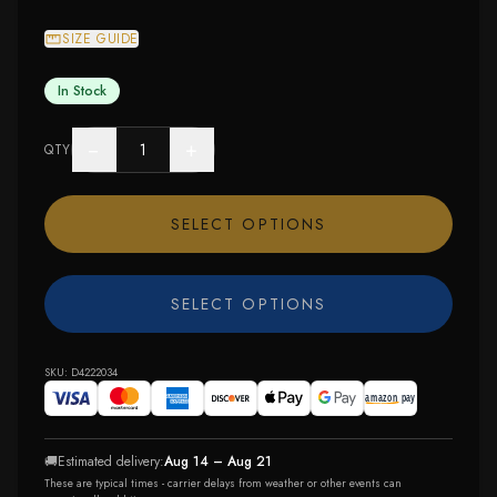
SIZE GUIDE
In Stock
−
+
QTY
SELECT OPTIONS
SELECT OPTIONS
SKU:
D4222034
🚚
Estimated delivery:
Aug 14 – Aug 21
These are typical times - carrier delays from weather or other events can