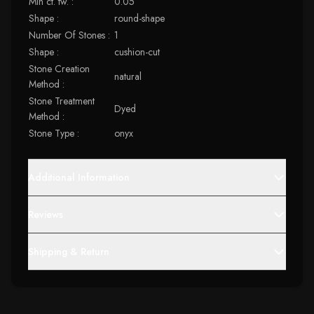
Min ct. tw. :
0.05
Shape :
round-shape
Number Of Stones :
1
Shape :
cushion-cut
Stone Creation
natural
Method :
Stone Treatment
Dyed
Method :
Stone Type :
onyx
Additional Information
Reviews
Shipping & Return