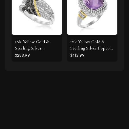
18k Yellow Gold &
18k Yellow Gold &
Sterling Silver
Sterling Silver Popcorn
Entwined Popcorn
Ring with Amethyst
$288.99
$412.99
Ring with Black
and Diamond Accents
Diamonds