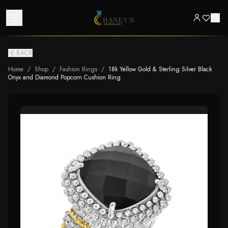
BACK
Home
/
Shop
/
Fashion Rings
/
18k Yellow Gold & Sterling Silver Black
Onyx and Diamond Popcorn Cushion Ring