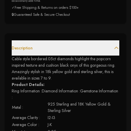
occasionally add time.
✓
Free Shipping & Returns on orders $100+
🔒
Guaranteed Safe & Secure Checkout
Description
Cable style bordered.05ct diamonds highlight the popcorn
inspired texture and cushion black onyx of this gorgeous ring.
Amazingly stylish in 18k yellow gold and sterling silver, this is
available in sizes 7 to 9.
Product Details:
Ring Information :Diamond Information :Gemstone Information
:
925 Sterling and 18K Yellow Gold &
Metal :
Sterling Silver
Average Clarity :
I2-I3
Average Color :
J-K