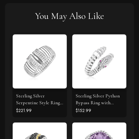
You May Also Like
Sterling Silver
Sterling Silver Python
Serpentine Style Ring
Bypass Ring with
with White Cubic
White and Pink Cubic
$221.99
$152.99
Zirconias
Zirconias