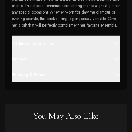
profile. This classic, feminine cocktail ring makes a great gift for
any special occasion! Whether worn for daytime glamour or
evening sparkle, this cocktail ring is gorgeously versatile. Give
her a gift that will perfectly complement her favorite ensemble.
Additional Information
Reviews
Shipping & Return
You May Also Like