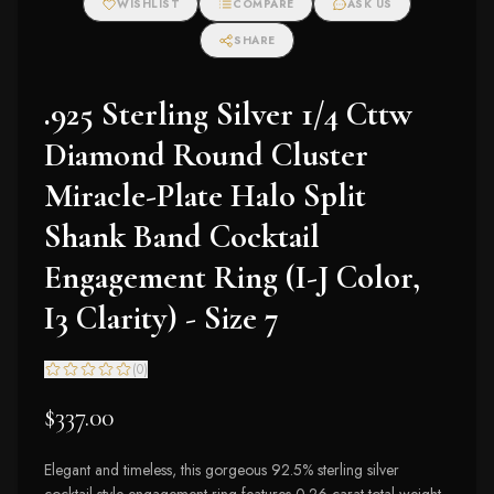
WISHLIST
COMPARE
ASK US
SHARE
.925 Sterling Silver 1/4 Cttw
Diamond Round Cluster
Miracle-Plate Halo Split
Shank Band Cocktail
Engagement Ring (I-J Color,
I3 Clarity) - Size 7
(
0
)
$337.00
Elegant and timeless, this gorgeous 92.5% sterling silver