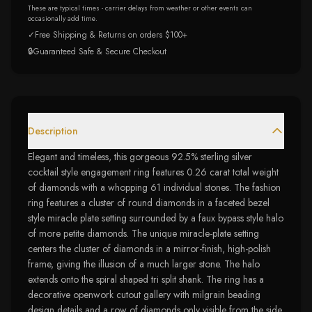
These are typical times - carrier delays from weather or other events can
occasionally add time.
✓
Free Shipping & Returns on orders $100+
🔒
Guaranteed Safe & Secure Checkout
Description
Elegant and timeless, this gorgeous 92.5% sterling silver
cocktail style engagement ring features 0.26 carat total weight
of diamonds with a whopping 61 individual stones. The fashion
ring features a cluster of round diamonds in a faceted bezel
style miracle plate setting surrounded by a faux bypass style halo
of more petite diamonds. The unique miracle-plate setting
centers the cluster of diamonds in a mirror-finish, high-polish
frame, giving the illusion of a much larger stone. The halo
extends onto the spiral shaped tri split shank. The ring has a
decorative openwork cutout gallery with milgrain beading
design details and a row of diamonds only visible from the side