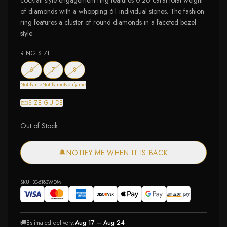
cocktail style engagement ring features 0.26 carat total weight
of diamonds with a whopping 61 individual stones. The fashion
ring features a cluster of round diamonds in a faceted bezel
style
RING SIZE
— out of stock
— out of stock
— out of stock
6
7
8
Notify me
Notify me
Notify me
SIZE GUIDE
Out of Stock
🔔
NOTIFY ME WHEN IT IS BACK
SKU:
30-6183WDM
🚚
Estimated delivery:
Aug 17 – Aug 24