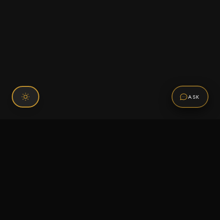
ASK
Connect With Us
120 Chiefs Way Suite 1 #43