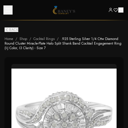
BACK
Home
/
Shop
/
Cocktail Rings
/
.925 Sterling Silver 1/4 Cttw Diamond
Round Cluster Miracle-Plate Halo Split Shank Band Cocktail Engagement Ring
(I-J Color, I3 Clarity) - Size 7