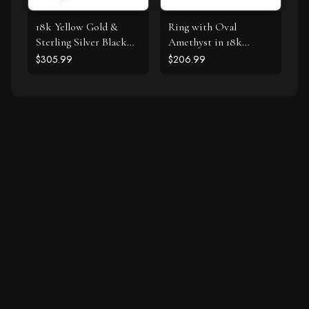
18k Yellow Gold &
Ring with Oval
Sterling Silver Black
Amethyst in 18k
Onyx and Diamond
Yellow Gold & Sterling
$305.99
$206.99
Popcorn Cushion Ring
Silver