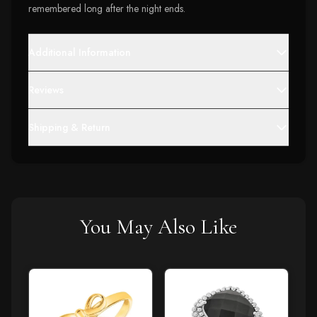
remembered long after the night ends.
Additional Information
Reviews
Shipping & Return
You May Also Like