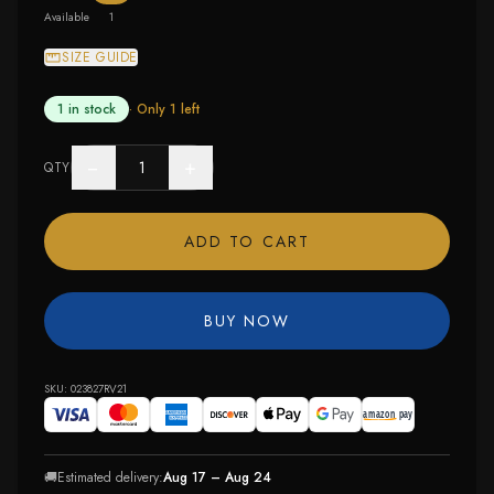
Available
1
SIZE GUIDE
1 in stock
· Only
1
left
−
+
QTY
ADD TO CART
BUY NOW
SKU:
023827RV21
🚚
Estimated delivery:
Aug 17 – Aug 24