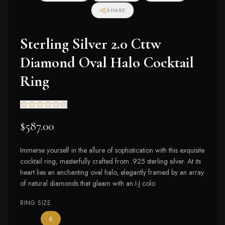
SHARE
Sterling Silver 2.0 Cttw
Diamond Oval Halo Cocktail
Ring
(
0
)
$587.00
Immerse yourself in the allure of sophistication with this exquisite
cocktail ring, masterfully crafted from .925 sterling silver. At its
heart lies an enchanting oval halo, elegantly framed by an array
of natural diamonds that gleam with an I-J colo
RING SIZE
— the only ring size available
6