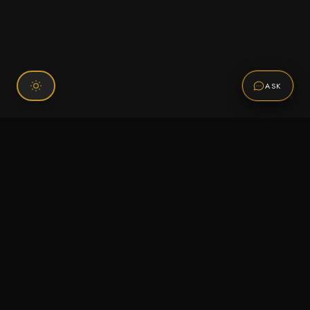
ASK
Connect With Us
120 Chiefs Way Suite 1 #43
Pensacola, FL 32507
Email us