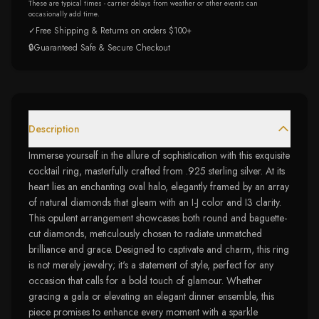
These are typical times - carrier delays from weather or other events can
occasionally add time.
✓
Free Shipping & Returns on orders $100+
🔒
Guaranteed Safe & Secure Checkout
Description
Immerse yourself in the allure of sophistication with this exquisite
cocktail ring, masterfully crafted from .925 sterling silver. At its
heart lies an enchanting oval halo, elegantly framed by an array
of natural diamonds that gleam with an I-J color and I3 clarity.
This opulent arrangement showcases both round and baguette-
cut diamonds, meticulously chosen to radiate unmatched
brilliance and grace. Designed to captivate and charm, this ring
is not merely jewelry; it's a statement of style, perfect for any
occasion that calls for a bold touch of glamour. Whether
gracing a gala or elevating an elegant dinner ensemble, this
piece promises to enhance every moment with a sparkle