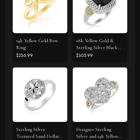
14k Yellow Gold Bow
18k Yellow Gold &
Ring
Sterling Silver Black
Onyx and Diamond
$236.99
$305.99
Popcorn Cushion Ring
Sterling Silver
Designer Sterling
Textured Sand Dollar
Silver and 14k Yellow