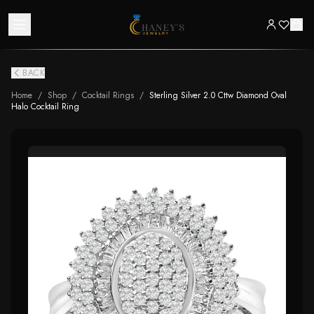
BACK
Home
/
Shop
/
Cocktail Rings
/
Sterling Silver 2.0 Cttw Diamond Oval
Halo Cocktail Ring