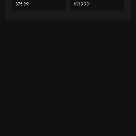
Ring
Gold Filigree Heart
$75.99
$138.99
Ring with Diamonds