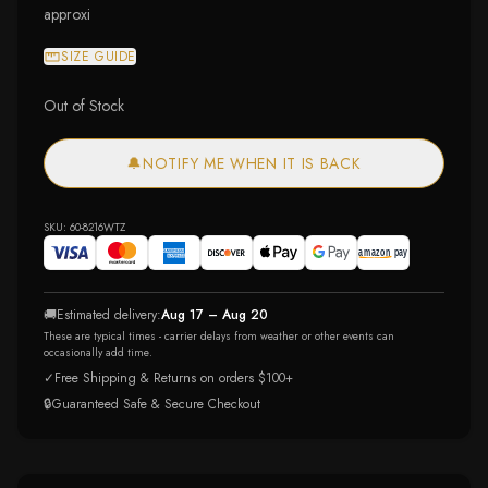
approxi
SIZE GUIDE
Out of Stock
🔔
NOTIFY ME WHEN IT IS BACK
SKU:
60-8216WTZ
🚚
Estimated delivery:
Aug 17 – Aug 20
These are typical times - carrier delays from weather or other events can
occasionally add time.
✓
Free Shipping & Returns on orders $100+
🔒
Guaranteed Safe & Secure Checkout