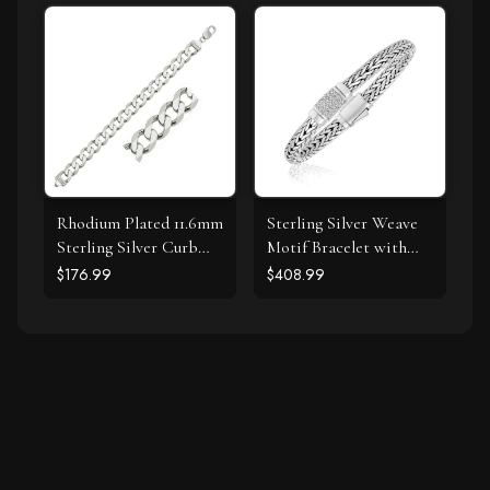
Color, I3 Clarity)
Rhodium Plated 11.6mm
Sterling Silver Weave
Sterling Silver Curb
Motif Bracelet with
Style Bracelet
White Sapphire
$176.99
$408.99
Accents