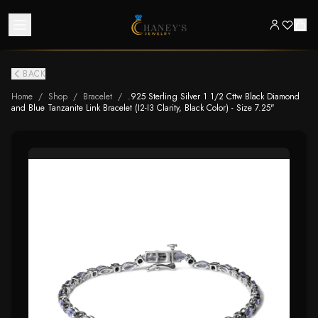
BACK
Home
/
Shop
/
Bracelet
/
.925 Sterling Silver 1 1/2 Cttw Black Diamond
and Blue Tanzanite Link Bracelet (I2-I3 Clarity, Black Color) - Size 7.25"