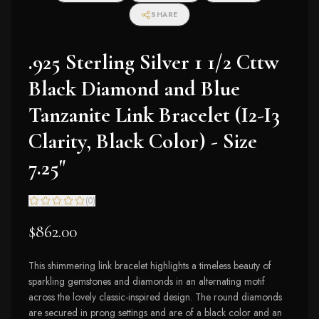
SHARE
.925 Sterling Silver 1 1/2 Cttw
Black Diamond and Blue
Tanzanite Link Bracelet (I2-I3
Clarity, Black Color) - Size
7.25"
(
0
)
$862.00
This shimmering link bracelet highlights a timeless beauty of
sparkling gemstones and diamonds in an alternating motif
across the lovely classic-inspired design. The round diamonds
are secured in prong settings and are of a black color and an