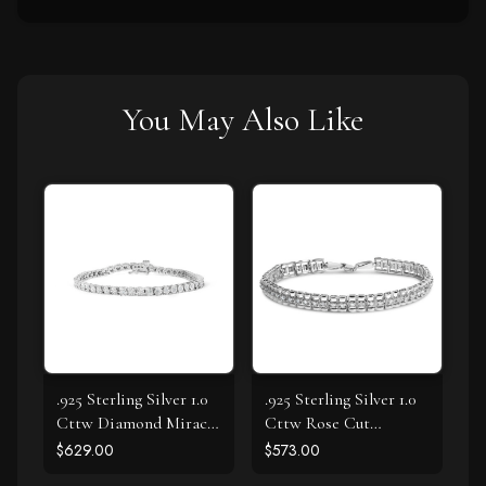
You May Also Like
.925 Sterling Silver 1.0
.925 Sterling Silver 1.0
Cttw Diamond Miracle
Cttw Rose Cut
Tennis Bracelet (I-J
Diamond Double-Link
$629.00
$573.00
Color, I3 Clarity) - 7"
7" Tennis Bracelet (I-J