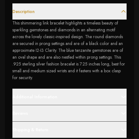
Description
This shimmering link bracelet highlights a timeless beauty of
sparkling gemstones and diamonds in an alternating motif
across the lovely classic-inspired design. The round diamonds
are secured in prong settings and are of a black color and an
approximate I2-I3 Clarity. The blue tanzanite gemstones are of
an oval shape and are also nestled within prong settings. This
.925 sterling silver fashion bracelet is 7.25 inches long, best for
small and medium sized wrists and it fastens with a box clasp
for security.
Additional Information
Reviews
Shipping & Return