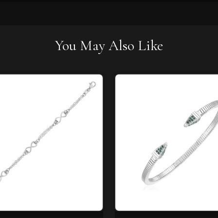
You May Also Like