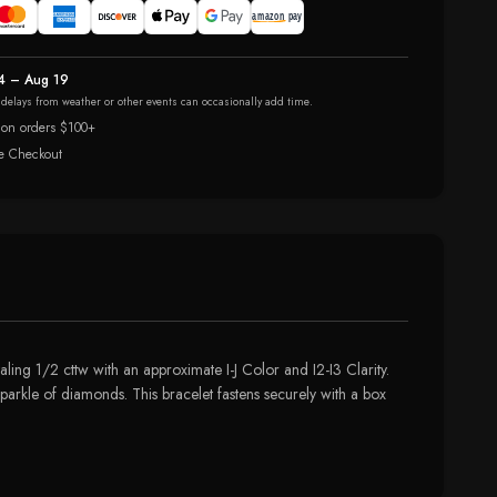
4 – Aug 19
r delays from weather or other events can occasionally add time.
 on orders $100+
e Checkout
ling 1/2 cttw with an approximate I-J Color and I2-I3 Clarity.
parkle of diamonds. This bracelet fastens securely with a box