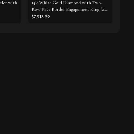
elet with
14k White Gold Diamond with Two-
Row Pave Border Engagement Ring (2
cttw)
$7,913.99