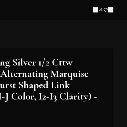
ing Silver 1/2 Cttw
Alternating Marquise
urst Shaped Link
I-J Color, I2-I3 Clarity) -