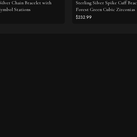
 Silver Chain Bracelet with
Sterling Silver Spike Cuff Brac
 Symbol Stations
Forest Green Cubic Zirconias
$232.99