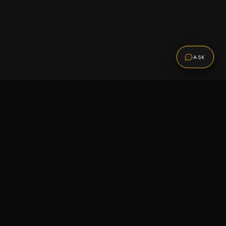
ASK
Promotions
Be the first to know about sales, new arrivals,
and exclusive offers.
SUBSCRIBE