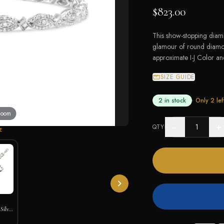
$823.00
This show-stopping diamo
glamour of round diamond
approximate I-J Color and
SIZE GUIDE
2 in stock
· Only
2
lef
 zoom
−
+
QTY
E
Silver
let