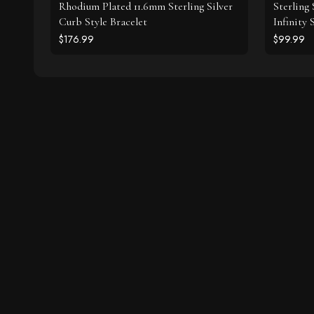
Rhodium Plated 11.6mm Sterling Silver
Sterling
Curb Style Bracelet
Infinity
$176.99
$99.99