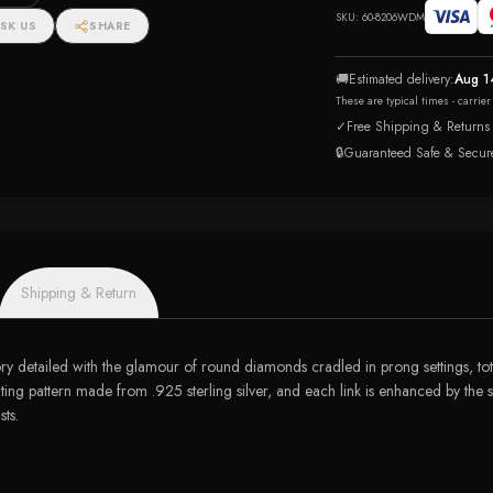
SKU:
60-8206WDM
SK US
SHARE
🚚
Estimated delivery:
Aug 1
These are typical times - carrie
✓
Free Shipping & Returns
🔒
Guaranteed Safe & Secur
Shipping & Return
y detailed with the glamour of round diamonds cradled in prong settings, tota
ting pattern made from .925 sterling silver, and each link is enhanced by the s
sts.