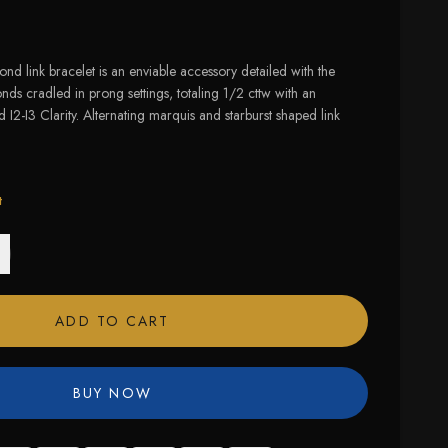
nd link bracelet is an enviable accessory detailed with the
s cradled in prong settings, totaling 1/2 cttw with an
 I2-I3 Clarity. Alternating marquis and starburst shaped link
t
ADD TO CART
BUY NOW