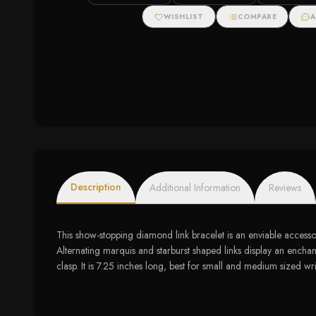
Zirconias
Engagement Ring (2
cttw)
WISHLIST
COMPARE
A
Description
Additional Information
Reviews
This show-stopping diamond link bracelet is an enviable accessor
Alternating marquis and starburst shaped links display an enchan
clasp. It is 7.25 inches long, best for small and medium sized wri