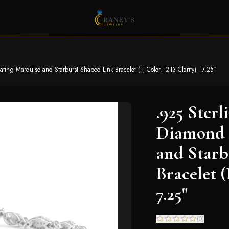
ting Marquise and Starburst Shaped Link Bracelet (I-J Color, I2-I3 Clarity) - 7.25"
.925 Sterl
Diamond 
and Starb
Bracelet (
7.25"
(
0
)