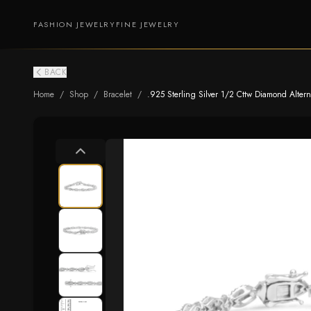
FASHION JEWELRY
FINE JEWELRY
BACK
Home
/
Shop
/
Bracelet
/
.925 Sterling Silver 1/2 Cttw Diamond Alterna