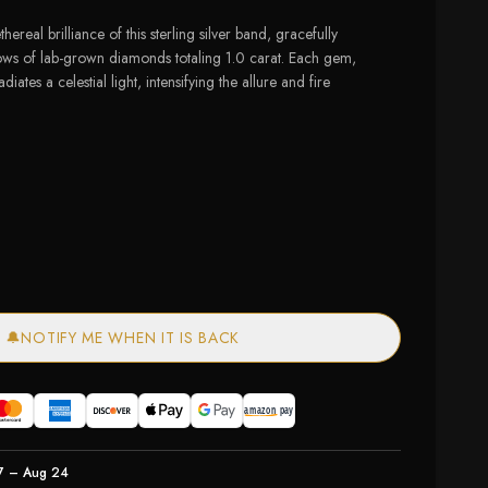
hereal brilliance of this sterling silver band, gracefully
ows of lab-grown diamonds totaling 1.0 carat. Each gem,
diates a celestial light, intensifying the allure and fire
of stock
🔔
NOTIFY ME WHEN IT IS BACK
7 – Aug 24