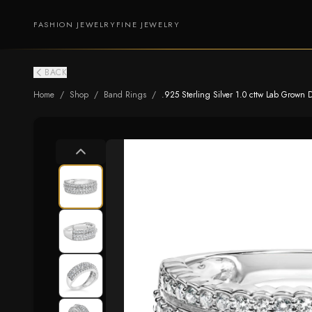
FASHION JEWELRY
FINE JEWELRY
BACK
Home
/
Shop
/
Band Rings
/
.925 Sterling Silver 1.0 cttw Lab Grown