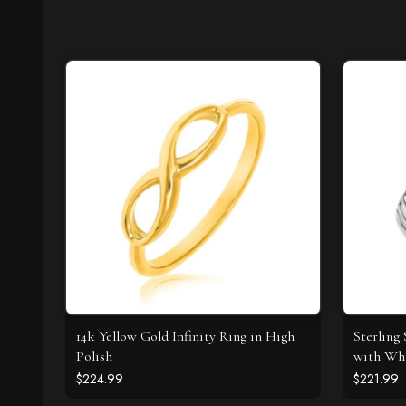
14k Yellow Gold Infinity Ring in High
Sterling 
Polish
with Whi
$224.99
$221.99