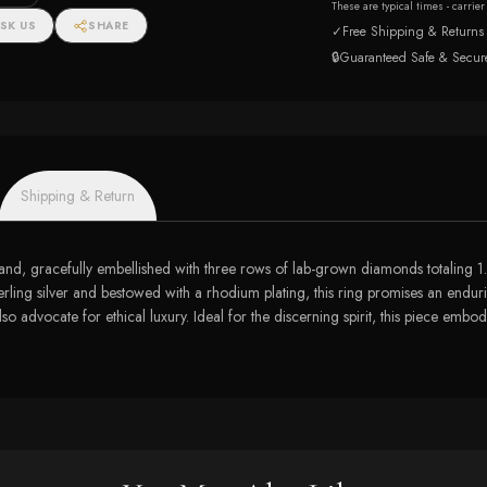
onds
These are typical times - carrie
SK US
SHARE
✓
Free Shipping & Returns
🔒
Guaranteed Safe & Secur
Shipping & Return
er band, gracefully embellished with three rows of lab-grown diamonds totaling 1
sterling silver and bestowed with a rhodium plating, this ring promises an endurin
so advocate for ethical luxury. Ideal for the discerning spirit, this piece embo