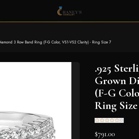
 Diamond 3 Row Band Ring (F-G Color, VS1-VS2 Clarity) - Ring Size 7
.925 Sterl
Grown Di
(F-G Colo
Ring Size
(
0
)
$791.00