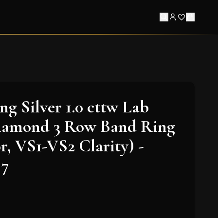
ing Silver 1.0 cttw Lab
amond 3 Row Band Ring
r, VS1-VS2 Clarity) -
 7