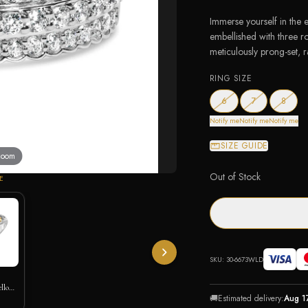
Immerse yourself in the et
embellished with three r
meticulously prong-set, ra
RING SIZE
— out of stock
— out of stock
— out 
6
7
8
Notify me
Notify me
Notify me
SIZE GUIDE
 zoom
Out of Stock
E
SKU:
30-6673WLD
ellow
🚚
Estimated delivery:
Aug 1
art