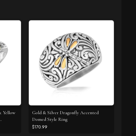
k Yellow
Gold & Silver Dragonfly Accented
Domed Style Ring
$170.99