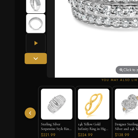
Click to
YOU MAY ALSO LIK
Sterling Silver
14k Yellow Gold
Designer Sterling
Serpentine Style Ring
Infinity Ring in High
Silver and 14k Y
with White Cubic
Polish
Gold Filigree He
$221.99
$224.99
$138.99