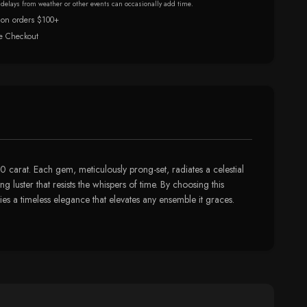
r delays from weather or other events can occasionally add time.
 on orders $100+
e Checkout
.0 carat. Each gem, meticulously prong-set, radiates a celestial
g luster that resists the whispers of time. By choosing this
dies a timeless elegance that elevates any ensemble it graces.