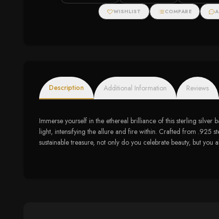
Zirconias
Ring with Diam
WISHLIST
COMPARE
A
Description
Additional Information
Reviews
Immerse yourself in the ethereal brilliance of this sterling silv
light, intensifying the allure and fire within. Crafted from .925 
sustainable treasure, not only do you celebrate beauty, but you al