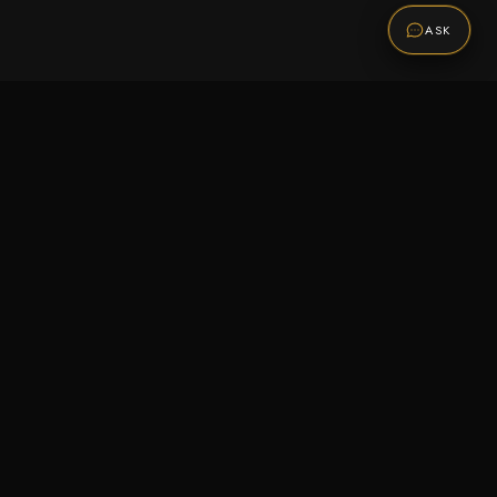
ASK
Promotions
Be the first to know about sales, new arrivals,
and exclusive offers.
SUBSCRIBE