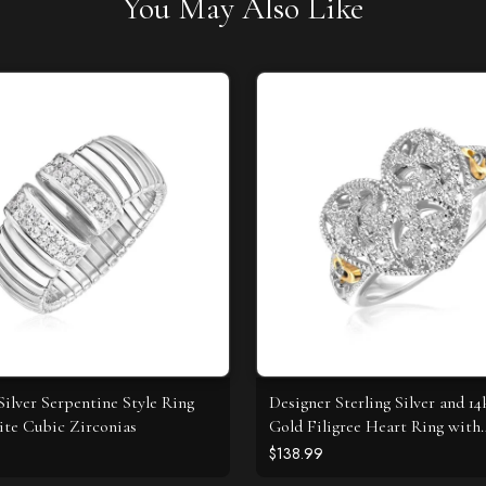
You May Also Like
Silver Serpentine Style Ring
Designer Sterling Silver and 14
te Cubic Zirconias
Gold Filigree Heart Ring with
Diamonds
$138.99