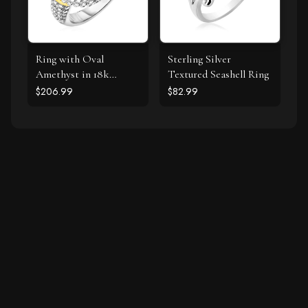
Ring with Oval
Sterling Silver
Amethyst in 18k
Textured Seashell Ring
Yellow Gold & Sterling
$206.99
$82.99
Silver