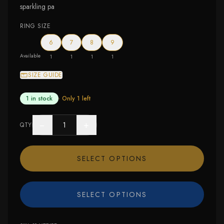
sparkling pa
RING SIZE
6
7
8
9
Available
1
1
1
1
SIZE GUIDE
1 in stock
· Only
1
left
−
+
QTY
SELECT OPTIONS
SELECT OPTIONS