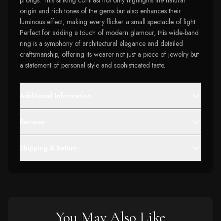
prongs. This striking contrast not only highlights the natural
origin and rich tones of the gems but also enhances their
luminous effect, making every flicker a small spectacle of light.
Perfect for adding a touch of modern glamour, this wide-band
ring is a symphony of architectural elegance and detailed
craftsmanship, offering its wearer not just a piece of jewelry but
a statement of personal style and sophisticated taste.
Additional Information
Reviews
Shipping & Return
You May Also Like