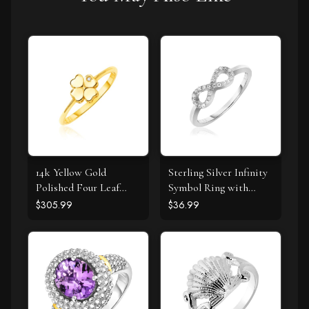
14k Yellow Gold
Sterling Silver Infinity
Polished Four Leaf
Symbol Ring with
Clover Ring with
Cubic Zirconias
$305.99
$36.99
Diamond