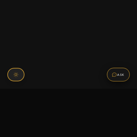
ASK
Connect With Us