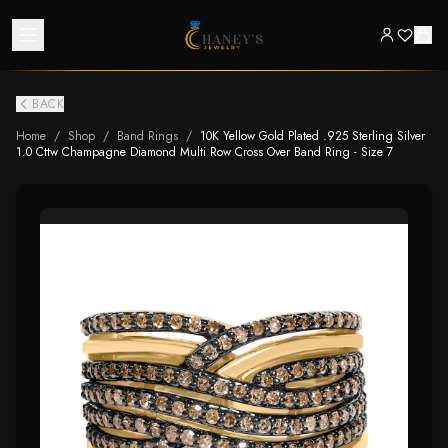
BACK
Home
/
Shop
/
Band Rings
/
10K Yellow Gold Plated .925 Sterling Silver
1.0 Cttw Champagne Diamond Multi Row Cross Over Band Ring - Size 7