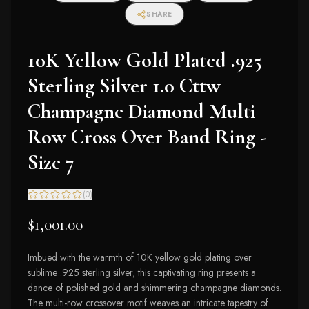
SHARE
10K Yellow Gold Plated .925
Sterling Silver 1.0 Cttw
Champagne Diamond Multi
Row Cross Over Band Ring -
Size 7
(
0
)
$1,001.00
Imbued with the warmth of 10K yellow gold plating over
sublime .925 sterling silver, this captivating ring presents a
dance of polished gold and shimmering champagne diamonds.
The multi-row crossover motif weaves an intricate tapestry of