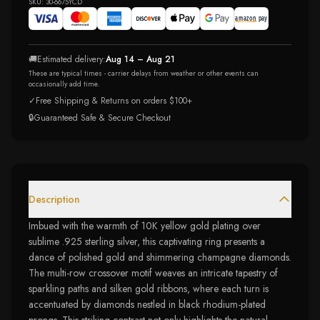
SKU:
30-6675YCD
🚚
Estimated delivery:
Aug 14 – Aug 21
These are typical times - carrier delays from weather or other events can
occasionally add time.
✓
Free Shipping & Returns on orders $100+
🔒
Guaranteed Safe & Secure Checkout
Description
Imbued with the warmth of 10K yellow gold plating over
sublime .925 sterling silver, this captivating ring presents a
dance of polished gold and shimmering champagne diamonds.
The multi-row crossover motif weaves an intricate tapestry of
sparkling paths and silken gold ribbons, where each turn is
accentuated by diamonds nestled in black rhodium-plated