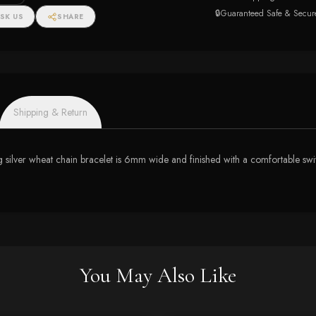
🔒
Guaranteed Safe & Secur
SK US
SHARE
Shipping & Return
g silver wheat chain bracelet is 6mm wide and finished with a comfortable swive
You May Also Like