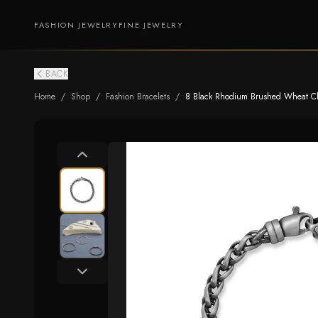
FASHION JEWELRY
FINE JEWELRY
BACK
Home
/
Shop
/
Fashion Bracelets
/
8 Black Rhodium Brushed Wheat Ch