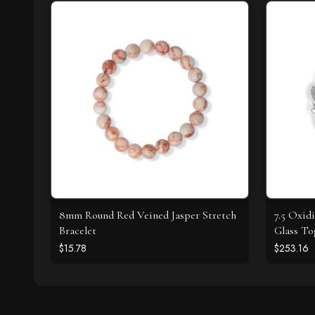
8mm Round Red Veined Jasper Stretch
7.5 Oxid
Bracelet
Glass To
$15.78
$253.16