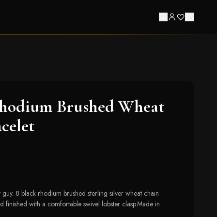
Rhodium Brushed Wheat
celet
y guy. 8 black rhodium brushed sterling silver wheat chain
 finished with a comfortable swivel lobster clasp.Made in