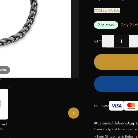
SIZE GUIDE
2 in stock
· Only
2
lef
−
+
QTY
 zoom
E
SKU:
23666
🚚
Estimated delivery:
Aug 1
r and
ss
These are typical times - carrie
✓
Free Shipping & Returns