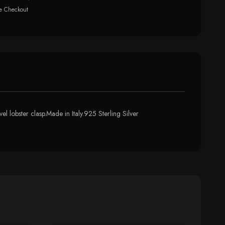
e Checkout
l lobster clasp.Made in Italy.925 Sterling Silver