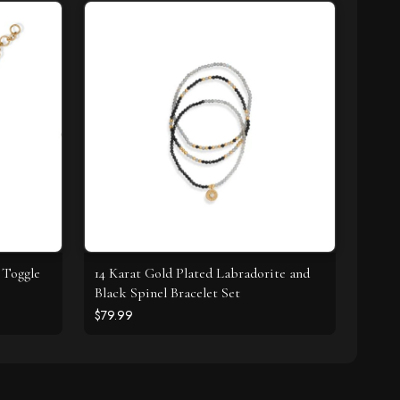
 Toggle
14 Karat Gold Plated Labradorite and
Black Spinel Bracelet Set
$79.99