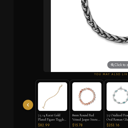
Click to
YOU MAY ALSO LIK
7.5 14 Karat Gold
8mm Round Red
7.5 Oxidized Pea
Plated Figaro Toggle
Veined Jasper Stretch
Oval Roman Gla
Bracelet
Bracelet
Toggle Bracelet
$82.99
$15.78
$253.16