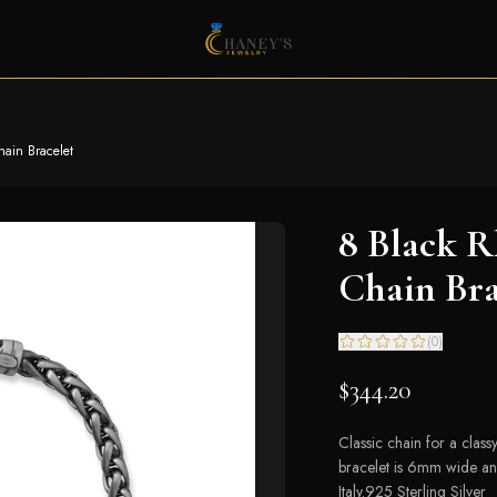
ain Bracelet
8 Black 
Chain Bra
(
0
)
$344.20
Classic chain for a class
bracelet is 6mm wide and
Italy.925 Sterling Silver