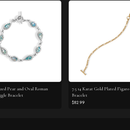
ized Pear and Oval Roman
7.5 14 Karat Gold Plated Figaro
ggle Bracelet
Bracelet
$82.99