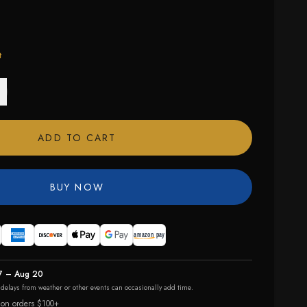
t
ADD TO CART
BUY NOW
7 – Aug 20
r delays from weather or other events can occasionally add time.
 on orders $100+