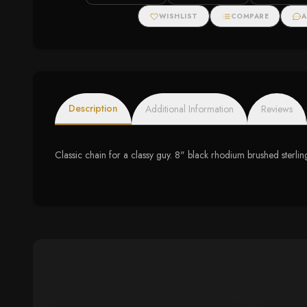
WISHLIST
COMPARE
A
Description
Additional Information
Reviews
Classic chain for a classy guy. 8" black rhodium brushed sterlin