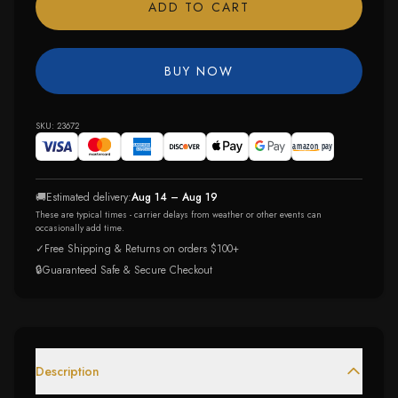
ADD TO CART
BUY NOW
SKU:
23672
🚚
Estimated delivery:
Aug 14 – Aug 19
These are typical times - carrier delays from weather or other events can
occasionally add time.
✓
Free Shipping & Returns on orders $100+
🔒
Guaranteed Safe & Secure Checkout
Description