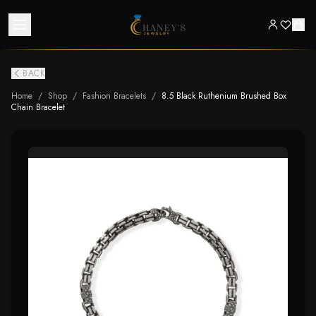
BACK
Home
/
Shop
/
Fashion Bracelets
/
8.5 Black Ruthenium Brushed Box
Chain Bracelet