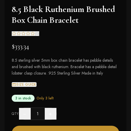
8.5 Black Ruthenium Brushed
Box Chain Bracelet
(
0
)
$333.34
8.5 sterling silver 5mm box chain bracelet has pebble details
and brushed with black ruthenium. Bracelet has a pebble detail
lobster clasp closure. .925 Sterling Silver Made in Italy
SIZE GUIDE
3 in stock
· Only
3
left
−
+
QTY