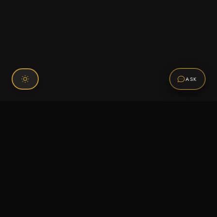
ASK
Connect With Us
120 Chiefs Way Suite 1 #43
Pensacola, FL 32507