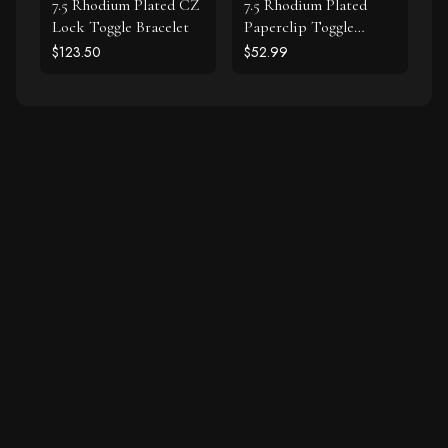
7.5 Rhodium Plated CZ
7.5 Rhodium Plated
Lock Toggle Bracelet
Paperclip Toggle
Bracelet
$123.50
$52.99