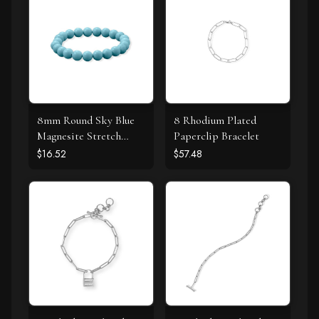
8mm Round Sky Blue
8 Rhodium Plated
Magnesite Stretch
Paperclip Bracelet
Bracelet
$16.52
$57.48