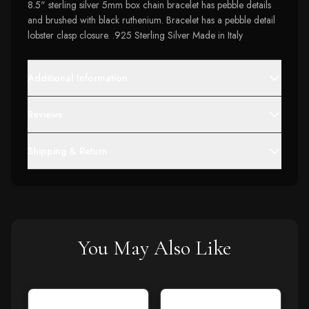
8.5" sterling silver 5mm box chain bracelet has pebble details
and brushed with black ruthenium. Bracelet has a pebble detail
lobster clasp closure. .925 Sterling Silver Made in Italy
Additional Information
Reviews
Shipping & Return
You May Also Like