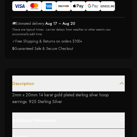
🚚
Estimated delivery:
Aug 17 – Aug 20
These are typical times - carrier delays from weather or other events can
occasionally add time.
✓
Free Shipping & Returns on orders $100+
🔒
Guaranteed Safe & Secure Checkout
Description
2mm x 20mm 14 karat gold plated sterling silver hoop
earrings. 925 Sterling Silver
Additional Information
Reviews