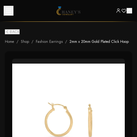
BACK
Home
/
Shop
/
Fashion Earrings
/
2mm x 20mm Gold Plated Click Hoop