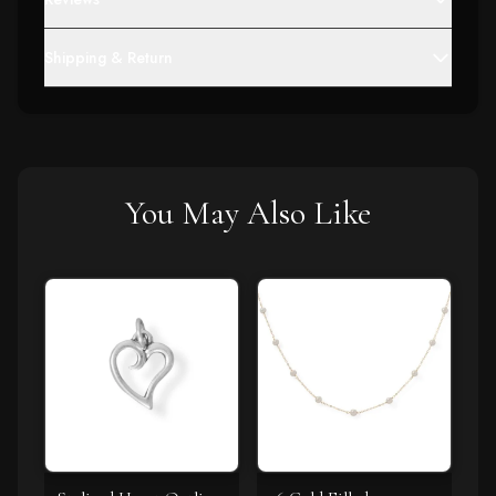
Shipping & Return
You May Also Like