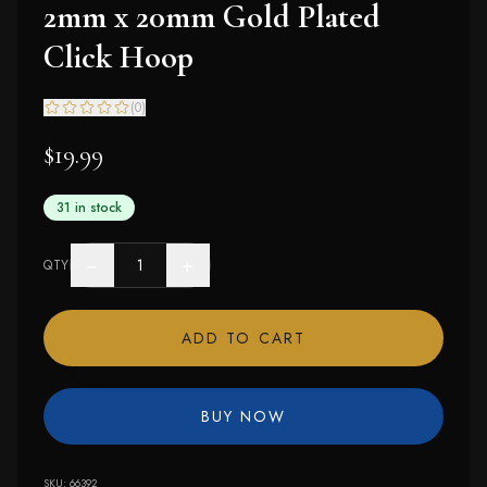
2mm x 20mm Gold Plated
Click Hoop
(
0
)
$19.99
31 in stock
−
+
QTY
ADD TO CART
BUY NOW
SKU:
66392