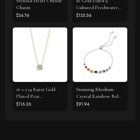
Stylized Heart Outline
16 Gold Filled 9
Charm
Cultured Freshwater
Pearl Necklace
$34.76
$135.56
16 + 2 14 Karat Gold
Stunning Rhodium
Plated Pear
Crystal Rainbow Bolo
Chalcedony Necklace
Bracelet
$116.26
$91.94