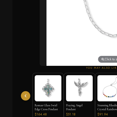
Click to
YOU MAY ALSO LIK
Roman Glass Swirl
Praying Angel
Stunning Rhod
Edge Cross Pendant
Pendant
Crystal Rainbow
Bracelet
$164.48
$51.18
$91.94