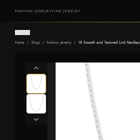
FASHION JEWELRY
FINE JEWELRY
BACK
Home
/
Shop
/
Fashion Jewelry
/
18 Smooth and Textured Link Necklac