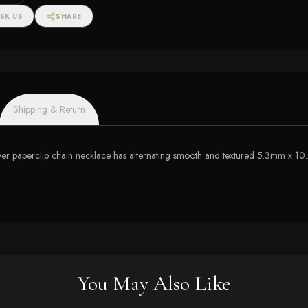
SK US
SHARE
Shipping & Return
lver paperclip chain necklace has alternating smooth and textured 5.3mm x 10.2
You May Also Like