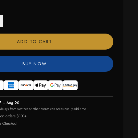
ADD TO CART
BUY NOW
7 – Aug 20
r delays from weather or other events can occasionally add time.
 on orders $100+
e Checkout