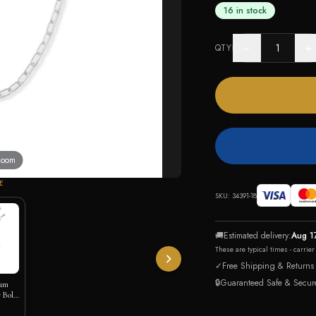
16 in stock
−
+
QTY
 zoom
E
SKU:
34391-18
🚚
Estimated delivery:
Aug 1
These are typical times - carrie
✓
Free Shipping & Returns
🔒
Guaranteed Safe & Secur
ium
 Bolo