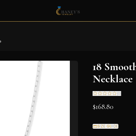
e
18 Smooth
Necklace
(
0
)
$168.80
SIZE GUIDE