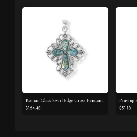
Roman Glass Swirl Edge Cross Pendant
Praying 
$164.48
$51.18