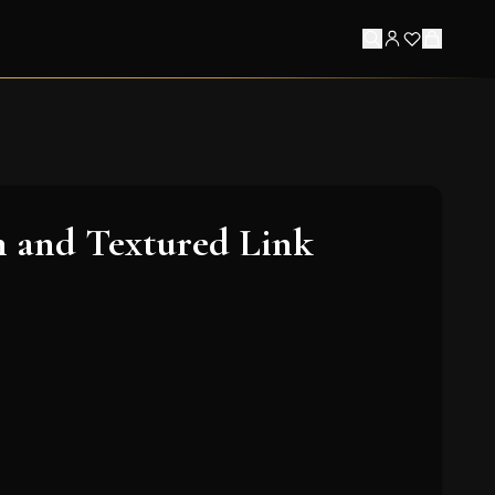
 and Textured Link