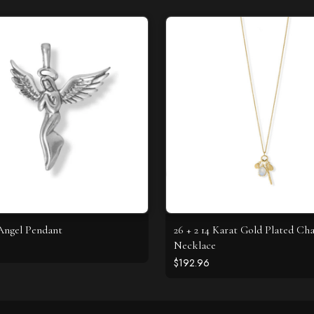
Angel Pendant
26 + 2 14 Karat Gold Plated C
Necklace
$192.96