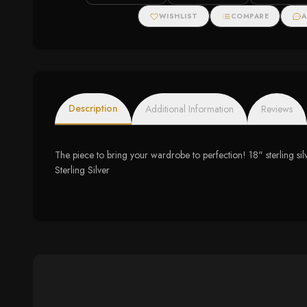
WISHLIST
COMPARE
A
Description
Additional Information
Reviews
The piece to bring your wardrobe to perfection! 18" sterling si
Sterling Silver