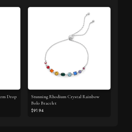
harm Drop
Stunning Rhodium Crystal Rainbow
Bolo Bracelet
$91.94