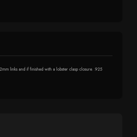
mm links and if finished with a lobster clasp closure. .925