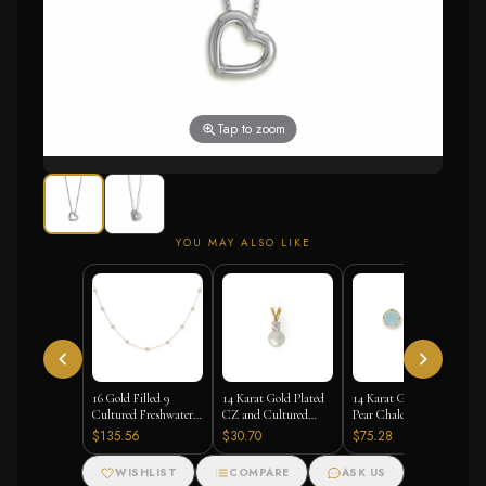
Tap to zoom
YOU MAY ALSO LIKE
16 Gold Filled 9
14 Karat Gold Plated
14 Karat Gold Plated
Cultured Freshwater
CZ and Cultured
Pear Chalcedony Stud
Pearl Necklace
Freshwater Pearl Slide
Earrings
$135.56
$30.70
$75.28
WISHLIST
COMPARE
ASK US