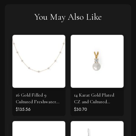
You May Also Like
16 Gold Filled 9
14 Karat Gold Plated
Cultured Freshwater
CZ and Cultured
Pearl Necklace
Freshwater Pearl Slide
$135.56
$30.70