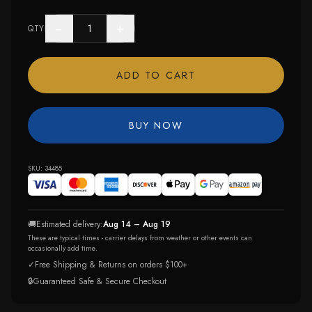
−
+
QTY
ADD TO CART
BUY NOW
SKU:
34485
🚚
Estimated delivery:
Aug 14 – Aug 19
These are typical times - carrier delays from weather or other events can
occasionally add time.
✓
Free Shipping & Returns on orders $100+
🔒
Guaranteed Safe & Secure Checkout