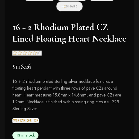
SHARE
16 + 2 Rhodium Plated CZ
Lined Floating Heart Necklace
(
0
)
$116.26
16 + 2 rhodium plated sterling silver necklace features a
floating heart pendant with three rows of pave CZs around
heart. Heart measures 15.8mm x 14.6mm, and pave CZs are
1.2mm. Necklace is finished with a spring ring closure. .925
Sterling Silver
SIZE GUIDE
13 in stock