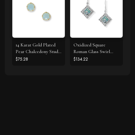
14 Karat Gold Plated
Oxidized Square
Pear Chalcedony Stud
Roman Glass Swirl
Earrings
Edge Earrings
$75.28
$134.22