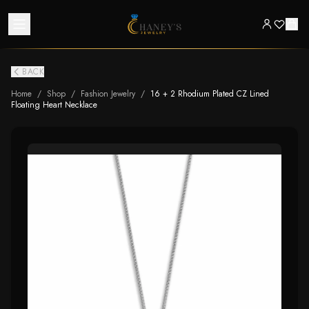
BACK
Home
/
Shop
/
Fashion Jewelry
/
16 + 2 Rhodium Plated CZ Lined
Floating Heart Necklace