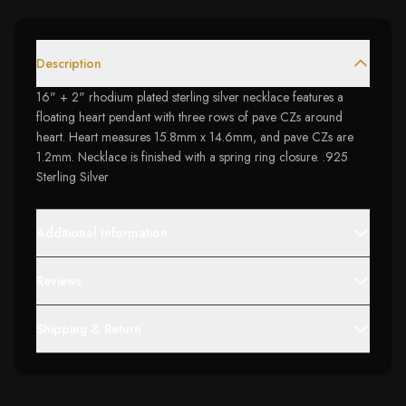
Description
16" + 2" rhodium plated sterling silver necklace features a
floating heart pendant with three rows of pave CZs around
heart. Heart measures 15.8mm x 14.6mm, and pave CZs are
1.2mm. Necklace is finished with a spring ring closure. .925
Sterling Silver
Additional Information
Reviews
Shipping & Return