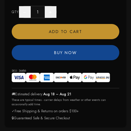
−
+
QTY
ADD TO CART
BUY NOW
SKU:
34486
🚚
Estimated delivery:
Aug 18 – Aug 21
These are typical times - carrier delays from weather or other events can
occasionally add time.
✓
Free Shipping & Returns on orders $100+
🔒
Guaranteed Safe & Secure Checkout