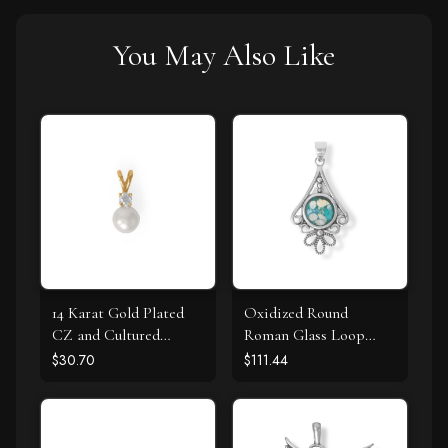
You May Also Like
14 Karat Gold Plated
Oxidized Round
CZ and Cultured
Roman Glass Loop
Freshwater Pearl Slide
Design Pendant
$30.70
$111.44