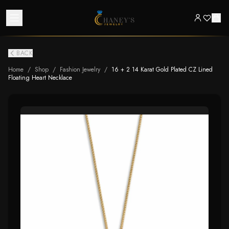
BACK
Home
/
Shop
/
Fashion Jewelry
/
16 + 2 14 Karat Gold Plated CZ Lined
Floating Heart Necklace