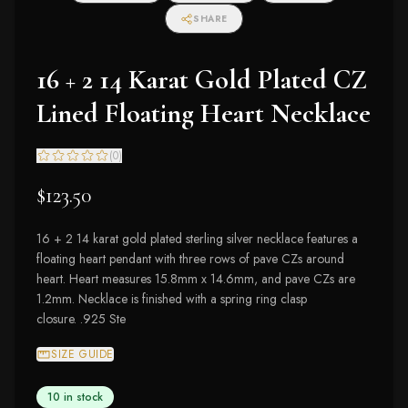
SHARE
16 + 2 14 Karat Gold Plated CZ
Lined Floating Heart Necklace
(
0
)
$123.50
16 + 2 14 karat gold plated sterling silver necklace features a
floating heart pendant with three rows of pave CZs around
heart. Heart measures 15.8mm x 14.6mm, and pave CZs are
1.2mm. Necklace is finished with a spring ring clasp
closure. .925 Ste
SIZE GUIDE
10 in stock