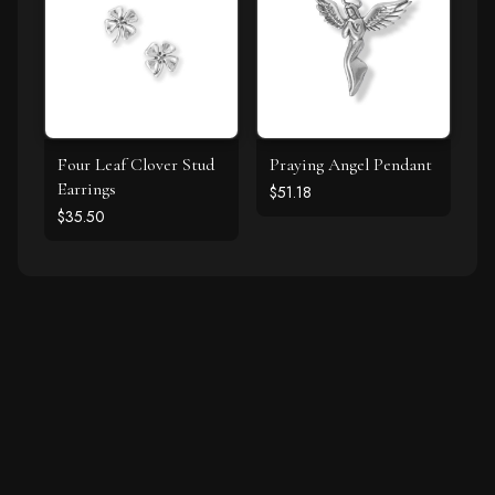
Four Leaf Clover Stud
Praying Angel Pendant
Earrings
$51.18
$35.50