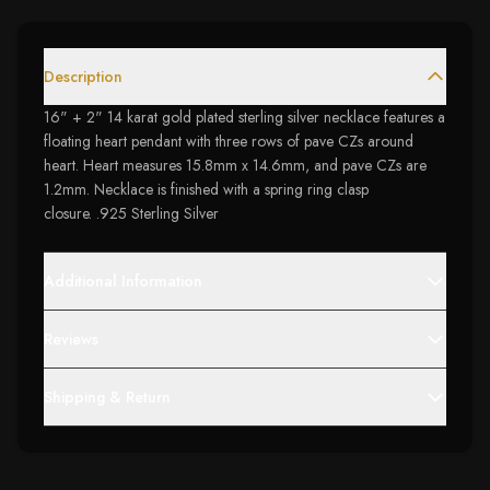
Description
16" + 2" 14 karat gold plated sterling silver necklace features a
floating heart pendant with three rows of pave CZs around
heart. Heart measures 15.8mm x 14.6mm, and pave CZs are
1.2mm. Necklace is finished with a spring ring clasp
closure. .925 Sterling Silver
Additional Information
Reviews
Shipping & Return