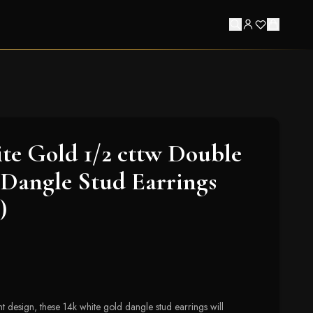
e Gold 1/2 cttw Double
Dangle Stud Earrings
)
t design, these 14k white gold dangle stud earrings will