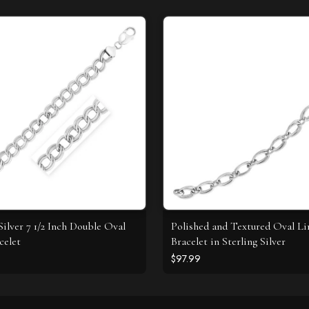
Silver 7 1/2 Inch Double Oval
Polished and Textured Oval L
celet
Bracelet in Sterling Silver
$97.99