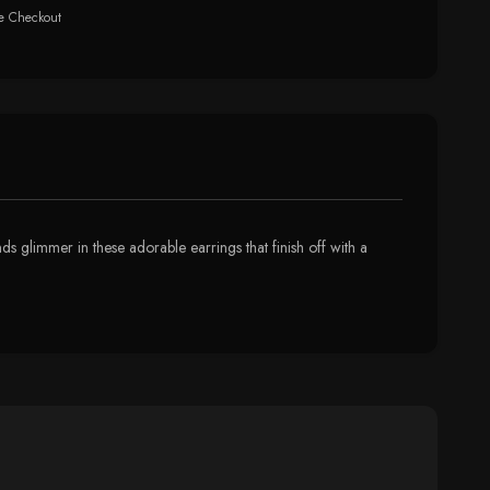
e Checkout
 glimmer in these adorable earrings that finish off with a