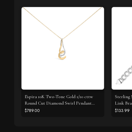
Espira 10K Two-Tone Gold 1/10 cttw
Sterling 
Round Cut Diamond Swirl Pendant
Link Bra
Necklace (I-J, I2-I3)
$789.00
$133.99