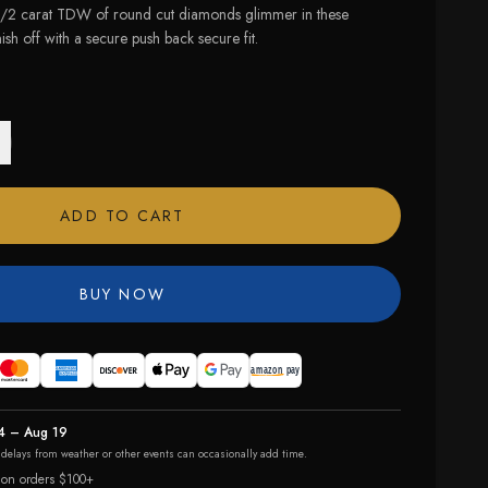
1/2 carat TDW of round cut diamonds glimmer in these
ish off with a secure push back secure fit.
ADD TO CART
BUY NOW
4 – Aug 19
r delays from weather or other events can occasionally add time.
 on orders $100+