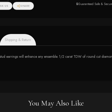
e (I-
🔒
Guaranteed Safe & Secur
SK US
SHARE
Shipping & Return
stud earrings will enhance any ensemble. 1/2 carat TDW of round cut diamonds
You May Also Like