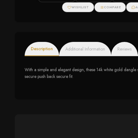
Cable Oval Bracelet
Pendant Necklac
(.20cttw)
J, I2-I3)
WISHLIST
COMPARE
A
Description
Additional Information
Reviews
With a simple and elegant design, these 14k white gold dangle 
secure push back secure fit.