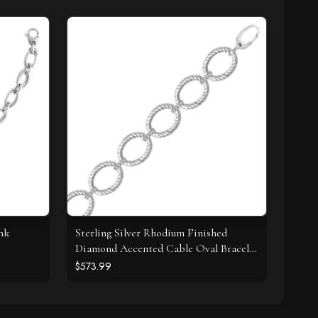
ink
Sterling Silver Rhodium Finished
Diamond Accented Cable Oval Bracelet
(.20cttw)
$573.99