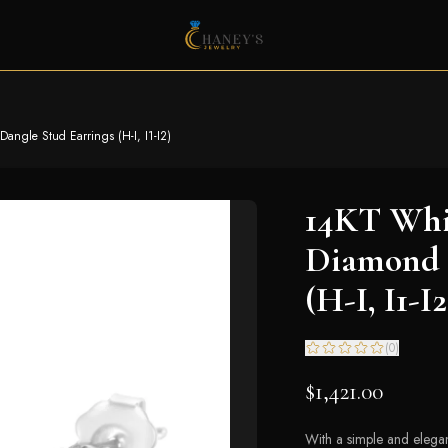
ngle Stud Earrings (H-I, I1-I2)
14KT Whit
Diamond 
(H-I, I1-I2
(
0
)
$1,421.00
With a simple and elegan