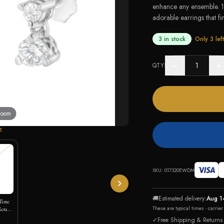
enhance any ensemble. 
adorable earrings that fin
3 in stock
· Only
3
left
−
+
QTY
 zoom
E
SKU:
017320EWDM
🚚
Estimated delivery:
Aug 1
Tone
These are typical times - carrie
 Round
irl
✓
Free Shipping & Returns