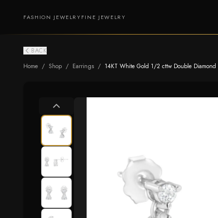
FASHION JEWELRY
FINE JEWELRY
BACK
Home
/
Shop
/
Earrings
/
14KT White Gold 1/2 cttw Double Diamond Da