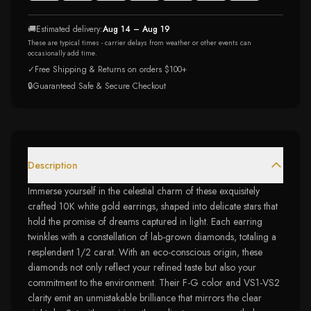
🚚
Estimated delivery:
Aug 14 – Aug 19
These are typical times - carrier delays from weather or other events can
occasionally add time.
✓
Free Shipping & Returns on orders $100+
🔒
Guaranteed Safe & Secure Checkout
Description
Immerse yourself in the celestial charm of these exquisitely
crafted 10K white gold earrings, shaped into delicate stars that
hold the promise of dreams captured in light. Each earring
twinkles with a constellation of lab-grown diamonds, totaling a
resplendent 1/2 carat. With an eco-conscious origin, these
diamonds not only reflect your refined taste but also your
commitment to the environment. Their F-G color and VS1-VS2
clarity emit an unmistakable brilliance that mirrors the clear