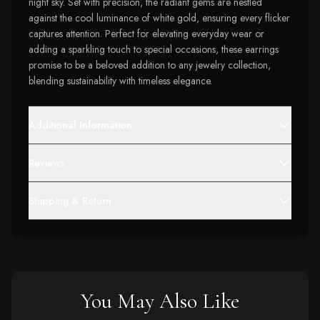
night sky. Set with precision, the radiant gems are nestled
against the cool luminance of white gold, ensuring every flicker
captures attention. Perfect for elevating everyday wear or
adding a sparkling touch to special occasions, these earrings
promise to be a beloved addition to any jewelry collection,
blending sustainability with timeless elegance.
Additional Information
Reviews
Shipping & Return
You May Also Like