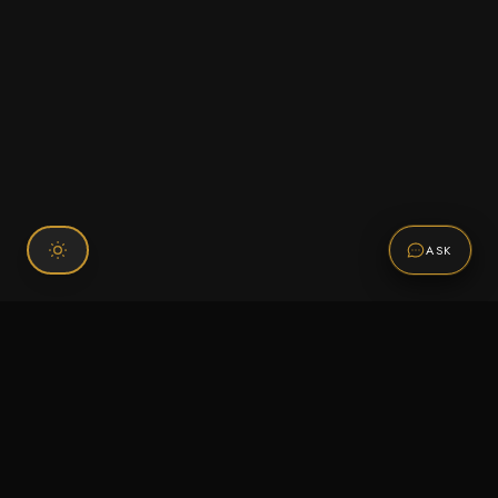
ASK
Connect With Us