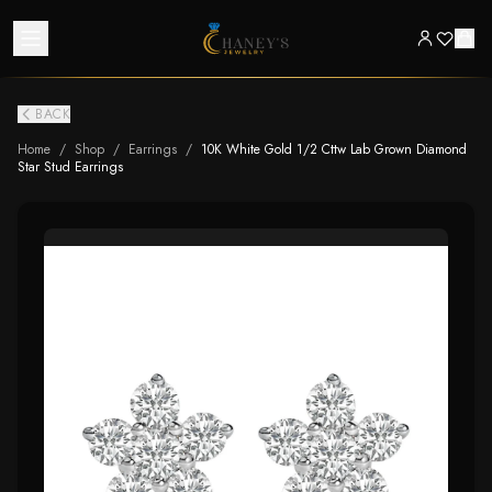
BACK
Home
/
Shop
/
Earrings
/
10K White Gold 1/2 Cttw Lab Grown Diamond
Star Stud Earrings