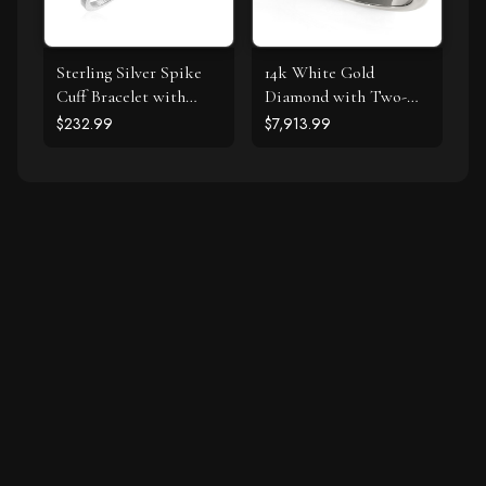
Sterling Silver Spike
14k White Gold
Cuff Bracelet with
Diamond with Two-
Forest Green Cubic
Row Pave Border
$232.99
$7,913.99
Zirconias
Engagement Ring (2
cttw)