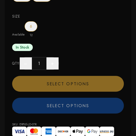
SIZE
6
Available
12
In Stock
−
+
QTY
SELECT OPTIONS
SELECT OPTIONS
SKU:
ERF61-LD-STR