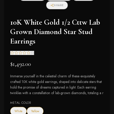
SHARE
10K White Gold 1/2 Cttw Lab
Grown Diamond Star Stud
Earrings
(
0
)
$1,492.00
Immerse yourself in the celestial charm of these exquisitely
crafted 10K white gold earrings, shaped into delicate stars that
hold the promise of dreams captured in light. Each earring
twinkles with a constellation of lab-grown diamonds, totaling a r
METAL COLOR
White
Yellow