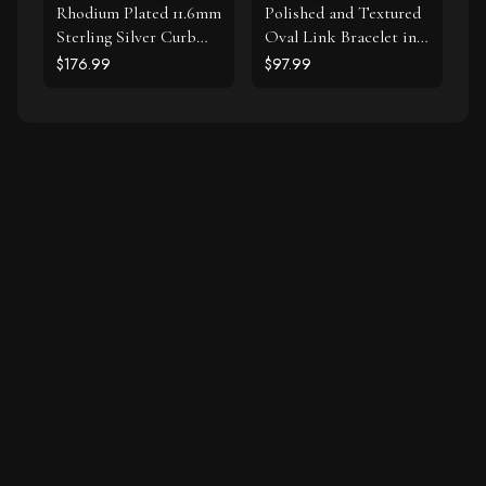
Rhodium Plated 11.6mm
Polished and Textured
Sterling Silver Curb
Oval Link Bracelet in
Style Bracelet
Sterling Silver
$176.99
$97.99