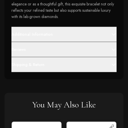
elegance or as a thoughtful gift, this exquisite bracelet not only
reflects your refined taste but also supports sustainable luxury
with its lab-grown diamonds.
Additional Information
Reviews
Shipping & Return
You May Also Like