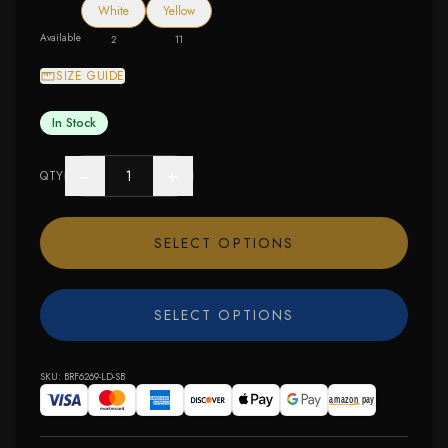
White
Yellow
Available
2
11
SIZE GUIDE
In Stock
−
+
QTY
SELECT OPTIONS
SELECT OPTIONS
SKU:
BRF6269-LD-SB