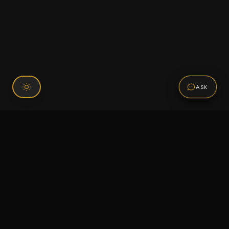
ASK
Connect With Us
120 Chiefs Way Suite 1 #43
Pensacola, FL 32507