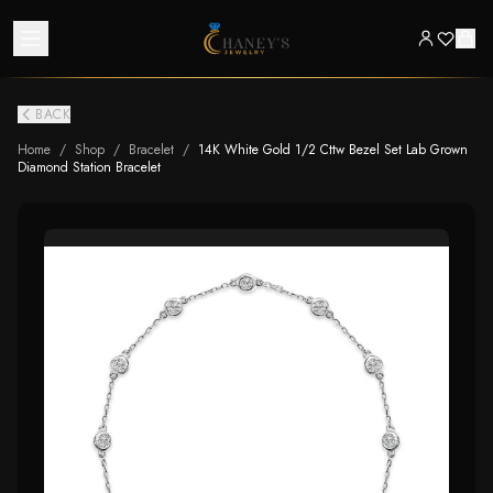
BACK
Home
/
Shop
/
Bracelet
/
14K White Gold 1/2 Cttw Bezel Set Lab Grown
Diamond Station Bracelet