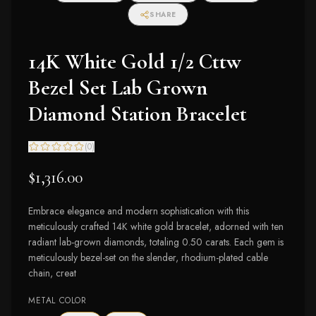
I2-I3 Clarity)
SHARE
14K White Gold 1/2 Cttw
Bezel Set Lab Grown
Diamond Station Bracelet
(
0
)
$1,316.00
Embrace elegance and modern sophistication with this
meticulously crafted 14K white gold bracelet, adorned with ten
radiant lab-grown diamonds, totaling 0.50 carats. Each gem is
meticulously bezel-set on the slender, rhodium-plated cable
chain, creat
METAL COLOR