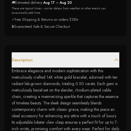
🚚
Estimated delivery:
Aug 17 – Aug 20
These are typical times - carrier delays from weather or other events can
occasionally add time.
✓
Free Shipping & Returns on orders $100+
🔒
Guaranteed Safe & Secure Checkout
Description
Embrace elegance and modern sophistication with this
meticulously crafted 14K white gold bracelet, adorned with ten
radiant lab-grown diamonds, totaling 0.50 carats. Each gem is
meticulously bezel-set on the slender, rhodium-plated cable
chain, creating a mesmerizing sparkle that captures the essence
of timeless beauty. The sleek design seamlessly blends
contemporary charm with classic grace, making this piece an
ideal accessory for enhancing any attire with a touch of luxury.
Its adjustable lobster claw clasp ensures a perfect fit for up to 7-
inch wrists, promising comfort with every wear. Perfect for daily