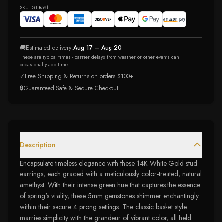
SKU:
GER591
🚚
Estimated delivery:
Aug 17 – Aug 20
These are typical times - carrier delays from weather or other events can
occasionally add time.
✓
Free Shipping & Returns on orders $100+
🔒
Guaranteed Safe & Secure Checkout
Description
Encapsulate timeless elegance with these 14K White Gold stud
earrings, each graced with a meticulously color-treated, natural
amethyst. With their intense green hue that captures the essence
of spring's vitality, these 5mm gemstones shimmer enchantingly
within their secure 4 prong settings. The classic basket style
marries simplicity with the grandeur of vibrant color, all held