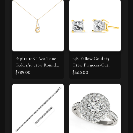
Espira 10K Two-Tone
14K Yellow Gold 1/5
Gold 1/10 cttw Round
Cttw Princess-Cut
Cut Diamond Swirl
Square Near Colorless
$789.00
$365.00
Pendant Necklace (I-J,
Diamond Classic 4-
I2-I3)
Prong Solitaire Stud
Earrings (I-J Color, I2-I3
Clarity)