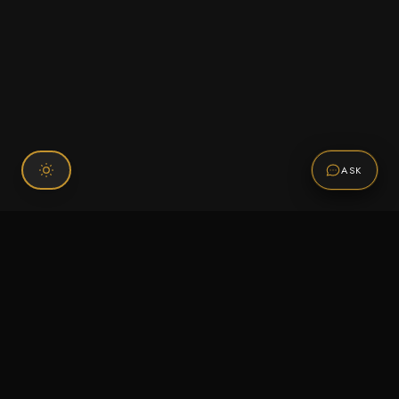
ASK
Connect With Us
120 Chiefs Way Suite 1 #43