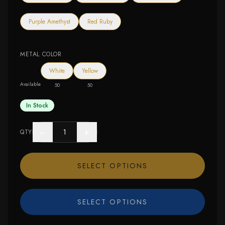
Purple Amethyst
Red Ruby
METAL COLOR
White
Yellow
Available
50
50
In Stock
−
+
QTY
SELECT OPTIONS
SELECT OPTIONS