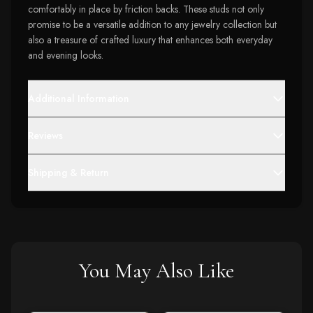
comfortably in place by friction backs. These studs not only
promise to be a versatile addition to any jewelry collection but
also a treasure of crafted luxury that enhances both everyday
and evening looks.
Additional Information
Reviews
Shipping & Return
You May Also Like