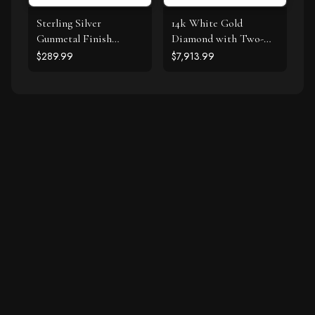
Sterling Silver
14k White Gold
Gunmetal Finish
Diamond with Two-
Byzantine Chain
Row Pave Border
$289.99
$7,913.99
Bracelet
Engagement Ring (2
cttw)