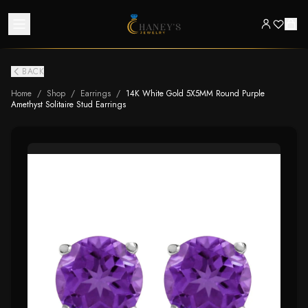
BACK
Home
/
Shop
/
Earrings
/
14K White Gold 5X5MM Round Purple
Amethyst Solitaire Stud Earrings