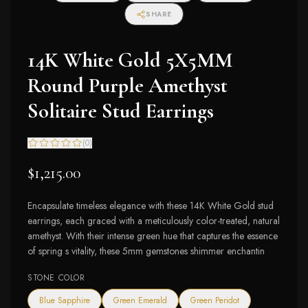
I2-I3 Clarity)
SHARE
14K White Gold 5X5MM
Round Purple Amethyst
Solitaire Stud Earrings
(
0
)
$1,215.00
Encapsulate timeless elegance with these 14K White Gold stud
earrings, each graced with a meticulously color-treated, natural
amethyst. With their intense green hue that captures the essence
of spring s vitality, these 5mm gemstones shimmer enchantin
STONE COLOR
Blue Sapphire
Green Emerald
Green Peridot