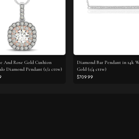
e And Rose Gold Cushion
Diamond Bar Pendant in 14k 
lo Diamond Pendant (1/2 cttw)
Gold (1/4 cttw)
9
$709.99