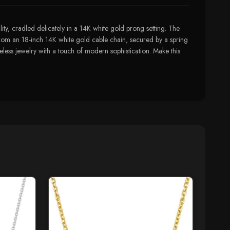
ity, cradled delicately in a 14K white gold prong setting. The
from an 18-inch 14K white gold cable chain, secured by a spring
eless jewelry with a touch of modern sophistication. Make this