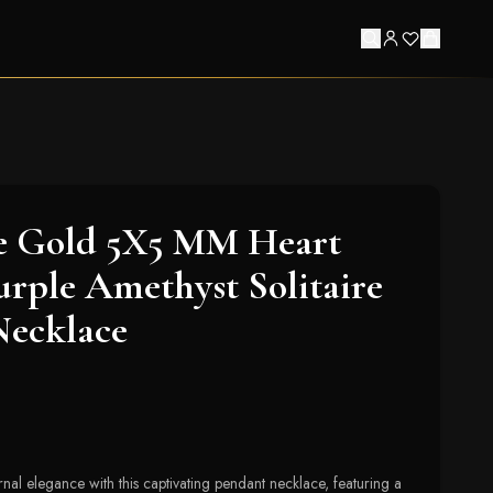
e Gold 5X5 MM Heart
rple Amethyst Solitaire
Necklace
nal elegance with this captivating pendant necklace, featuring a