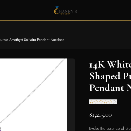
ple Amethyst Solitaire Pendant Necklace
14K Whit
Shaped Pu
Pendant 
(
0
)
$1,215.00
Evoke the essence of eter