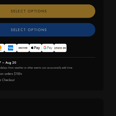
SELECT OPTIONS
SELECT OPTIONS
7 – Aug 20
r delays from weather or other events can occasionally add time.
 on orders $100+
e Checkout