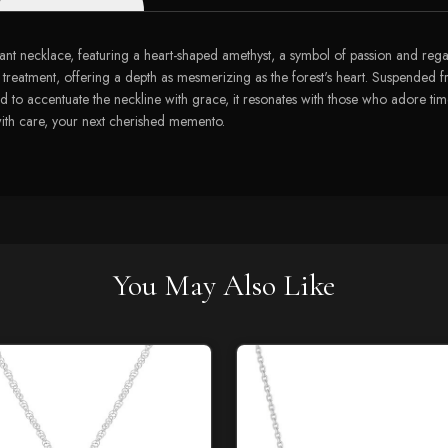
ant necklace, featuring a heart-shaped amethyst, a symbol of passion and regal
treatment, offering a depth as mesmerizing as the forest's heart. Suspended 
d to accentuate the neckline with grace, it resonates with those who adore tim
with care, your next cherished memento.
You May Also Like