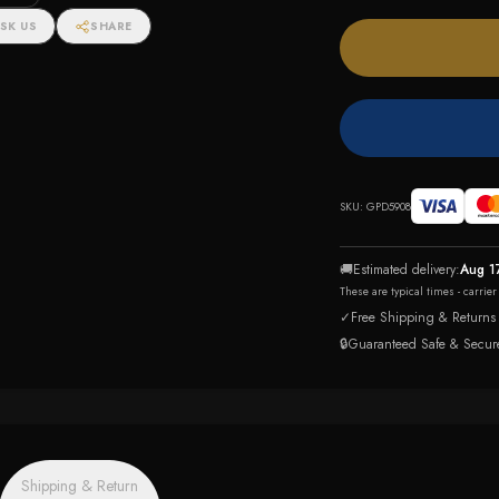
SK US
SHARE
SKU:
GPD5908
🚚
Estimated delivery:
Aug 1
These are typical times - carrie
✓
Free Shipping & Returns
🔒
Guaranteed Safe & Secur
Shipping & Return