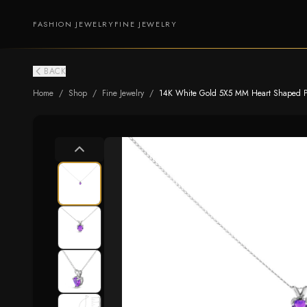
FASHION JEWELRY
FINE JEWELRY
BACK
Home
/
Shop
/
Fine Jewelry
/
14K White Gold 5X5 MM Heart Shaped Pur