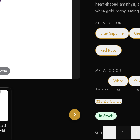
heart-shaped amethyst, a 
white gold prong setting
STONE COLOR
Blue Sapphire
Gre
Red Ruby
METAL COLOR
 zoom
White
Yel
E
Available
50
5
SIZE GUIDE
In Stock
Style
White
−
+
QTY
)