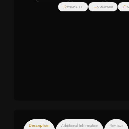
Pendant (1/2 cttw)
Necklace (.11cttw)
WISHLIST
COMPARE
A
Description
Additional Information
Reviews