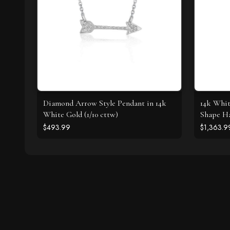
Diamond Arrow Style Pendant in 14k
14k Whit
White Gold (1/10 cttw)
Shape Ha
$493.99
$1,363.9