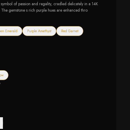
symbol of passion and regality, cradled delicately in a 14K
. The gemstone s rich purple hues are enhanced thro
en Emerald
Purple Amethyst
Red Garnet
low
0