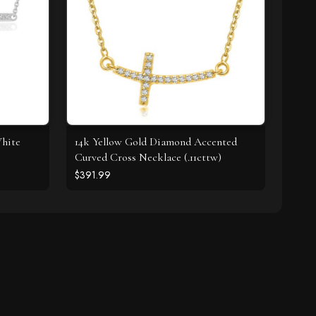
White
14k Yellow Gold Diamond Accented
Curved Cross Necklace (.11cttw)
$391.99