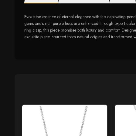
Evoke the essence of eternal elegance with this captivating pend
gemstone's rich purple hues are enhanced through expert color 
ring clasp, this piece promises both luxury and comfort. Designe
exquisite piece, sourced from natural origins and transformed 