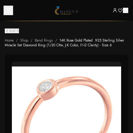
BACK
Home
/
Shop
/
Band Rings
/
14K Rose Gold Plated .925 Sterling Silver
Miracle Set Diamond Ring (1/20 Cttw, J-K Color, I1-I2 Clarity) - Size 6