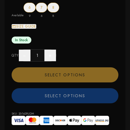
6
7
8
Available
9
6
8
SIZE GUIDE
In Stock
−
+
QTY
SELECT OPTIONS
SELECT OPTIONS
SKU:
20-1429UDM