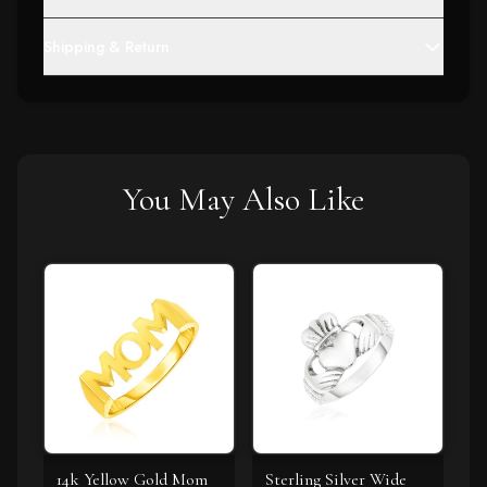
Shipping & Return
You May Also Like
14k Yellow Gold Mom
Sterling Silver Wide