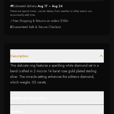
🚚
Estimated delivery:
Aug 17 – Aug 24
These are typical times - carrier delays from weather or other events can
occasionally add time.
✓
Free Shipping & Returns on orders $100+
🔒
Guaranteed Safe & Secure Checkout
Description
This delicate ring features a sparkling white diamond set in a
band crafted in 2 micron 14 karat rose gold plated sterling
silver. The miracle setting enhances the solitaire diamond,
which weighs .05 carats.
Additional Information
Reviews