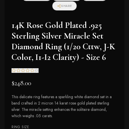
SHARE
14K Rose Gold Plated .925
Sterling Silver Miracle Set
Diamond Ring (1/20 Cttw, J-K
Color, I1-I2 Clarity) - Size 6
(
0
)
$248.00
This delicate ring features a sparkling white diamond set in a
band crafted in 2 micron 14 karat rose gold plated sterling
silver. The miracle setting enhances the solitaire diamond,
which weighs .05 carats.
RING SIZE