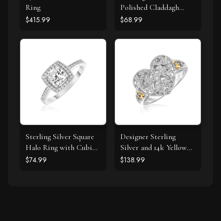
Ring
Polished Claddagh
Ring
$415.99
$68.99
Sterling Silver Square
Designer Sterling
Halo Ring with Cubic
Silver and 14k Yellow
Zirconias
Gold Filigree Heart
$74.99
$138.99
Ring with Diamonds