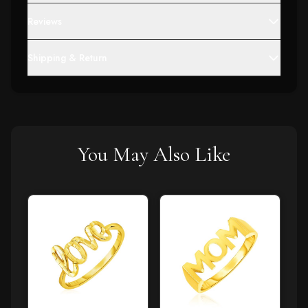
Reviews
Shipping & Return
You May Also Like