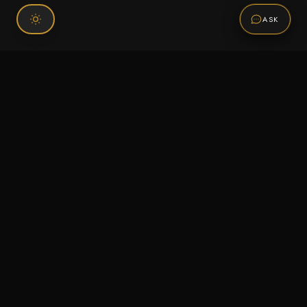
ASK
Connect With Us
120 Chiefs Way Suite 1 #43
Pensacola, FL 32507
Email us
Text us
Call (850) 293-2350
Information