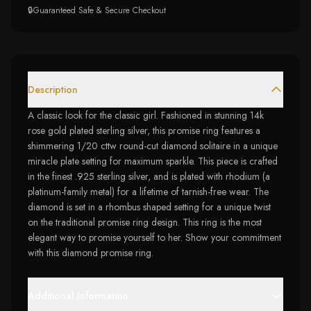
🔒
Guaranteed Safe & Secure Checkout
Description
A classic look for the classic girl. Fashioned in stunning 14k
rose gold plated sterling silver, this promise ring features a
shimmering 1/20 cttw round-cut diamond solitaire in a unique
miracle plate setting for maximum sparkle. This piece is crafted
in the finest .925 sterling silver, and is plated with rhodium (a
platinum-family metal) for a lifetime of tarnish-free wear. The
diamond is set in a rhombus shaped setting for a unique twist
on the traditional promise ring design. This ring is the most
elegant way to promise yourself to her. Show your commitment
with this diamond promise ring.
Additional Information