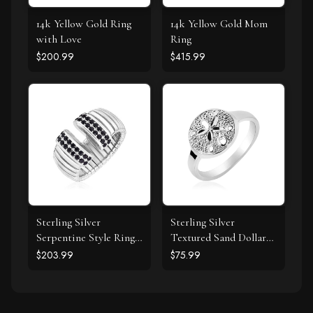
14k Yellow Gold Ring
14k Yellow Gold Mom
with Love
Ring
$200.99
$415.99
Sterling Silver
Sterling Silver
Serpentine Style Ring
Textured Sand Dollar
with Black Cubic
Ring
$203.99
$75.99
Zirconias