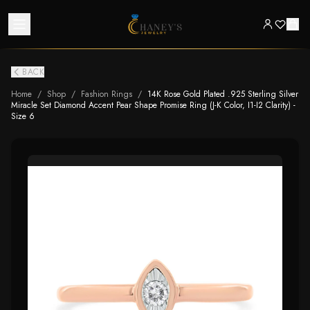
BACK
Home
/
Shop
/
Fashion Rings
/
14K Rose Gold Plated .925 Sterling Silver
Miracle Set Diamond Accent Pear Shape Promise Ring (J-K Color, I1-I2 Clarity) -
Size 6