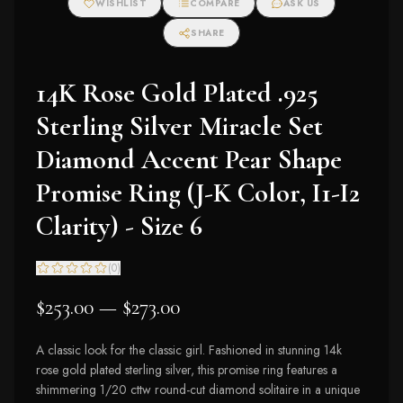
WISHLIST
COMPARE
ASK US
SHARE
14K Rose Gold Plated .925
Sterling Silver Miracle Set
Diamond Accent Pear Shape
Promise Ring (J-K Color, I1-I2
Clarity) - Size 6
(
0
)
$253.00 — $273.00
A classic look for the classic girl. Fashioned in stunning 14k
rose gold plated sterling silver, this promise ring features a
shimmering 1/20 cttw round-cut diamond solitaire in a unique