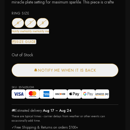
miracle plate setting for maximum sparkle. This piece is crafte
RING SIZE
— out of stock
— out of stock
— out of stock
6
7
8
Notify me
Notify me
Notify me
SIZE GUIDE
Out of Stock
🔔
NOTIFY ME WHEN IT IS BACK
SKU:
20-1435UDM
🚚
Estimated delivery:
Aug 17 – Aug 24
These are typical times - carrier delays from weather or other events can
occasionally add time.
✓
Free Shipping & Returns on orders $100+