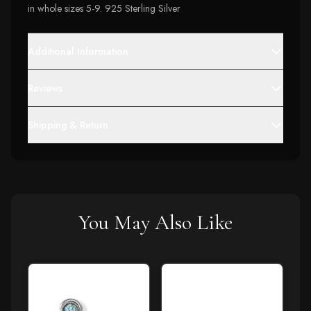
in whole sizes 5-9. 925 Sterling Silver
Additional Information
Reviews
Shipping & Return
You May Also Like