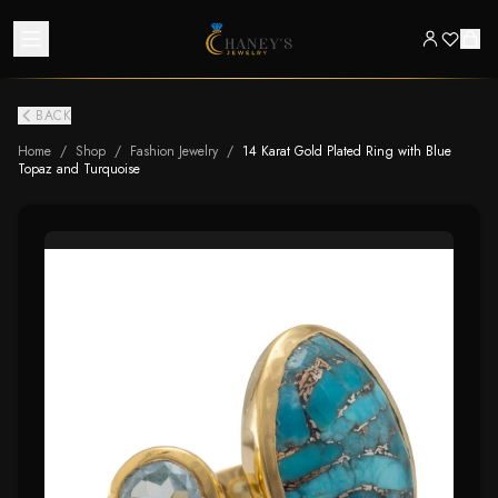
BACK
Home
/
Shop
/
Fashion Jewelry
/
14 Karat Gold Plated Ring with Blue
Topaz and Turquoise