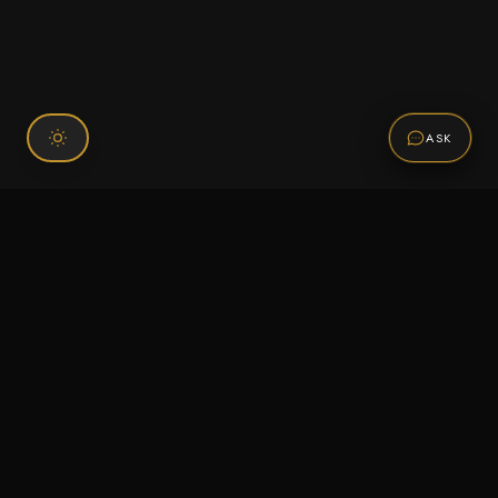
ASK
Connect With Us
120 Chiefs Way Suite 1 #43
Pensacola, FL 32507
Email us