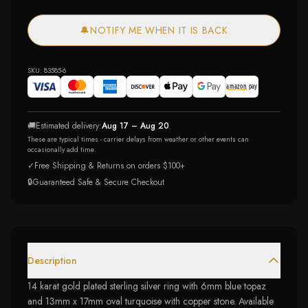
🔔
NOTIFY ME WHEN IT IS BACK
SKU:
83585-6
🚚
Estimated delivery:
Aug 17 – Aug 20
These are typical times - carrier delays from weather or other events can
occasionally add time.
✓
Free Shipping & Returns on orders $100+
🔒
Guaranteed Safe & Secure Checkout
Description
14 karat gold plated sterling silver ring with 6mm blue topaz
and 13mm x 17mm oval turquoise with copper stone. Available