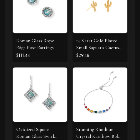
Roman Glass Rope
14 Karat Gold Plated
Edge Post Earrings
Small Saguaro Cactus
Stud Earrings
$111.44
$29.48
Oxidized Square
Stunning Rhodium
Roman Glass Swirl
Crystal Rainbow Bolo