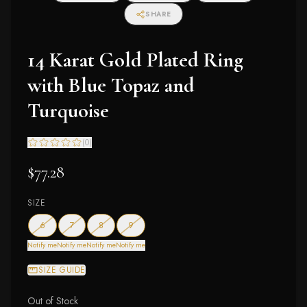
SHARE
14 Karat Gold Plated Ring
with Blue Topaz and
Turquoise
(
0
)
$77.28
SIZE
— out of stock
— out of stock
— out of stock
— out of stock
6
7
8
9
Notify me
Notify me
Notify me
Notify me
SIZE GUIDE
Out of Stock