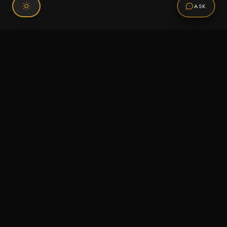
ASK
Connect With Us
120 Chiefs Way Suite 1 #43
Pensacola, FL 32507
Email us
Text us
Call (850) 293-2350
Information