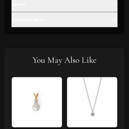
Reviews
Shipping & Return
You May Also Like