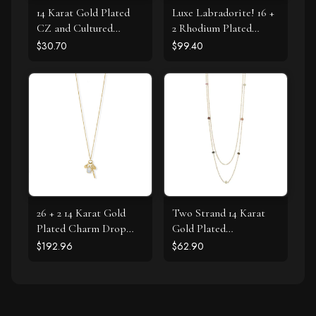
14 Karat Gold Plated
Luxe Labradorite! 16 +
CZ and Cultured
2 Rhodium Plated
Freshwater Pearl Slide
Labradorite and CZ
$30.70
$99.40
Halo Necklace
26 + 2 14 Karat Gold
Two Strand 14 Karat
Plated Charm Drop
Gold Plated
Necklace
Tourmaline Necklace
$192.96
$62.90