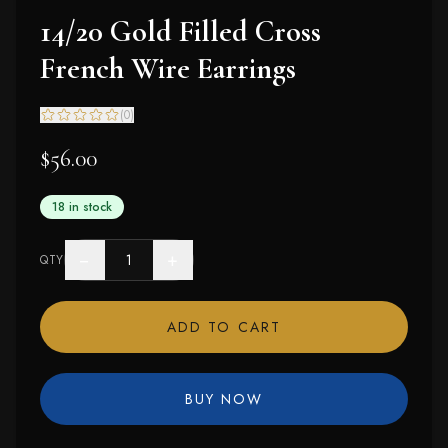
14/20 Gold Filled Cross
French Wire Earrings
(
0
)
$56.00
18 in stock
−
+
QTY
ADD TO CART
BUY NOW