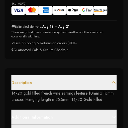
SKU:
66597
🚚
Estimated delivery:
Aug 18 – Aug 21
These are typical times - carrier delays from weather or other events can
occasionally add time.
✓
Free Shipping & Returns on orders $100+
🔒
Guaranteed Safe & Secure Checkout
Description
14/20 gold filled french wire earrings feature 10mm x 16mm
crosses. Hanging length is 25.5mm. 14/20 Gold Filled
Additional Information