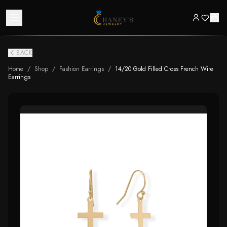
BACK
Home
/
Shop
/
Fashion Earrings
/
14/20 Gold Filled Cross French Wire
Earrings