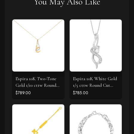
You May Also Like
Espira 10K Two-Tone
Espira 10K White Gold
Gold 1/10 cttw Round
1/5 cttw Round Cut
Cut Diamond Swirl
Diamond Swirl
$789.00
$785.00
Pendant Necklace (I-J,
Pendant Necklace (J-K,
I2-I3)
I1-I2)