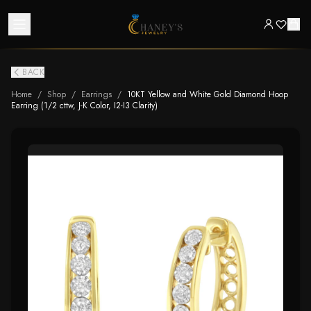
BACK
Home
/
Shop
/
Earrings
/
10KT Yellow and White Gold Diamond Hoop
Earring (1/2 cttw, J-K Color, I2-I3 Clarity)