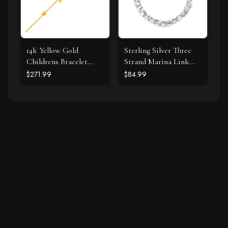
14k Yellow Gold
Sterling Silver Three
Childrens Bracelet
Strand Marina Link
with Teddy Bear Heart
Bracelet
$271.99
$84.99
and Bar