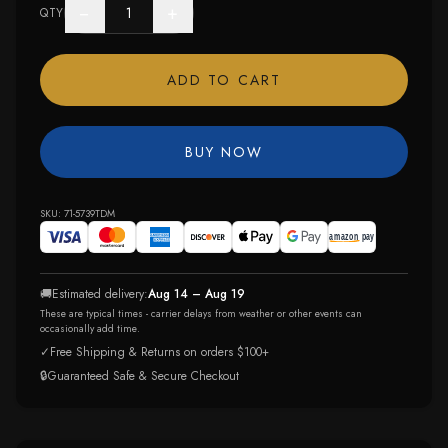
−
+
QTY
ADD TO CART
BUY NOW
SKU:
71-5739TDM
🚚
Estimated delivery:
Aug 14 – Aug 19
These are typical times - carrier delays from weather or other events can
occasionally add time.
✓
Free Shipping & Returns on orders $100+
🔒
Guaranteed Safe & Secure Checkout