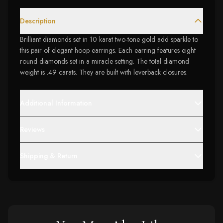
Description
Brilliant diamonds set in 10 karat two-tone gold add sparkle to
this pair of elegant hoop earrings. Each earring features eight
round diamonds set in a miracle setting. The total diamond
weight is .49 carats. They are built with leverback closures.
Additional Information
Reviews
Shipping & Return