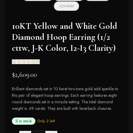
SHARE
10KT Yellow and White Gold
Diamond Hoop Earring (1/2
cttw, J-K Color, I2-I3 Clarity)
(
0
)
$2,609.00
Brilliant diamonds set in 10 karat two-tone gold add sparkle to
this pair of elegant hoop earrings. Each earring features eight
round diamonds set in a miracle setting. The total diamond
weight is .49 carats. They are built with leverback closures.
2 in stock
· Only
2
left