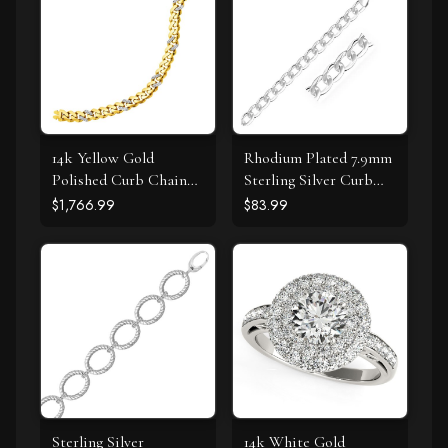
14k Yellow Gold
Rhodium Plated 7.9mm
Polished Curb Chain
Sterling Silver Curb
Bracelet with
Style Bracelet
$1,766.99
$83.99
Diamonds
Sterling Silver
14k White Gold