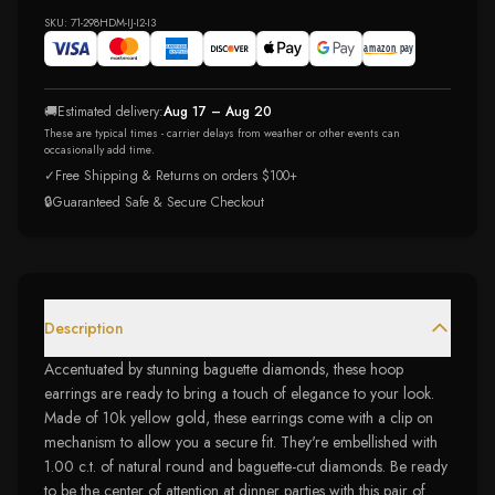
SKU:
71-298HDM-IJ-I2-I3
🚚
Estimated delivery:
Aug 17 – Aug 20
These are typical times - carrier delays from weather or other events can
occasionally add time.
✓
Free Shipping & Returns on orders $100+
🔒
Guaranteed Safe & Secure Checkout
Description
Accentuated by stunning baguette diamonds, these hoop
earrings are ready to bring a touch of elegance to your look.
Made of 10k yellow gold, these earrings come with a clip on
mechanism to allow you a secure fit. They're embellished with
1.00 c.t. of natural round and baguette-cut diamonds. Be ready
to be the center of attention at dinner parties with this pair of