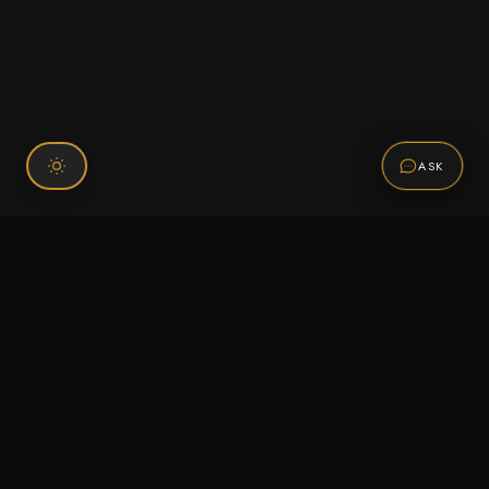
ASK
Connect With Us
120 Chiefs Way Suite 1 #43
Pensacola, FL 32507