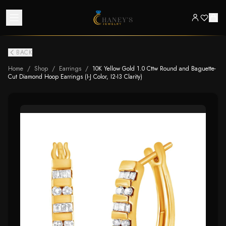
BACK
Home
/
Shop
/
Earrings
/
10K Yellow Gold 1.0 Cttw Round and Baguette-
Cut Diamond Hoop Earrings (I-J Color, I2-I3 Clarity)