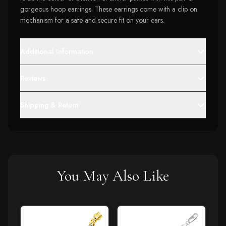
gorgeous hoop earrings. These earrings come with a clip on
mechanism for a safe and secure fit on your ears.
Additional Information
Reviews
Shipping & Return
You May Also Like