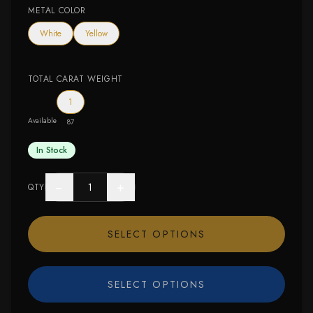
METAL COLOR
White
Yellow
TOTAL CARAT WEIGHT
1
Available
87
In Stock
−
+
QTY
SELECT OPTIONS
SELECT OPTIONS