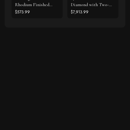
Rhodium Finished
Diamond with Two-
Diamond Accented
Row Pave Border
$573.99
$7,913.99
Cable Oval Bracelet
Engagement Ring (2
(.20cttw)
cttw)