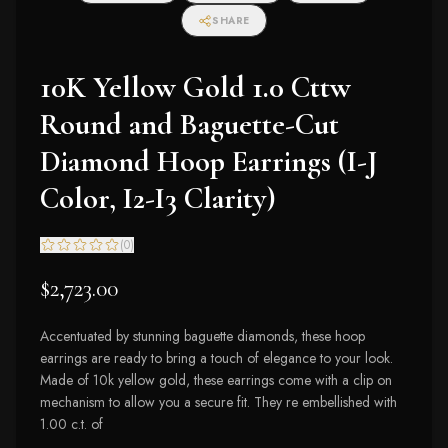
SHARE
10K Yellow Gold 1.0 Cttw
Round and Baguette-Cut
Diamond Hoop Earrings (I-J
Color, I2-I3 Clarity)
(
0
)
$2,723.00
Accentuated by stunning baguette diamonds, these hoop
earrings are ready to bring a touch of elegance to your look.
Made of 10k yellow gold, these earrings come with a clip on
mechanism to allow you a secure fit. They re embellished with
1.00 c.t. of