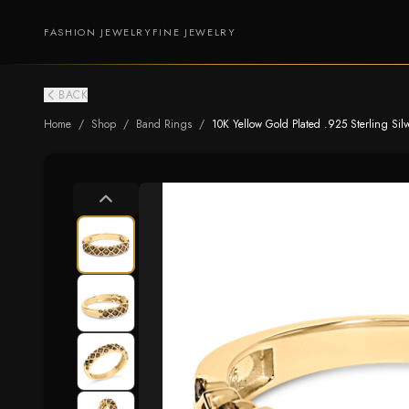
FASHION JEWELRY
FINE JEWELRY
BACK
Home
/
Shop
/
Band Rings
/
10K Yellow Gold Plated .925 Sterling S