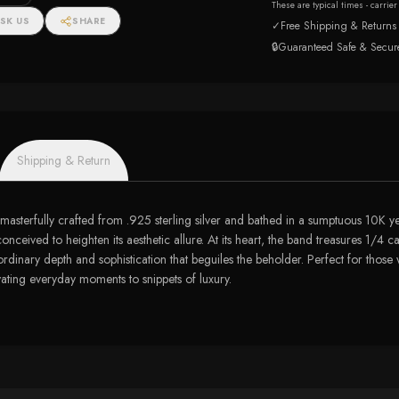
These are typical times - carrie
SK US
SHARE
✓
Free Shipping & Returns
🔒
Guaranteed Safe & Secur
Shipping & Return
masterfully crafted from .925 sterling silver and bathed in a sumptuous 10K yel
conceived to heighten its aesthetic allure. At its heart, the band treasures 1
ordinary depth and sophistication that beguiles the beholder. Perfect for those
vating everyday moments to snippets of luxury.