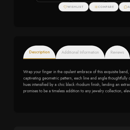
Sterling Silver
Zirconias
WISHLIST
COMPARE
A
Description
Additional Information
Reviews
Wrap your finger in the opulent embrace of this exquisite band, 
captivating geometric pattern, each line and angle thoughtfully 
hues intensified by a chic black rhodium finish, lending an extra
promises to be a timeless addition to any jewelry collection, ele