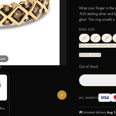
Wrap your finger in the 
.925 sterling silver and 
glow. This ring unveils a
RING SIZE
— out of stock
— out of stock
— out 
6
7
8
Notify me
Notify me
Notify me
No
SIZE GUIDE
 zoom
Out of Stock
E
SKU:
30-6684YCD
 Ring
🚚
Estimated delivery:
Aug 1
ic