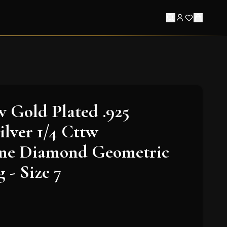
w Gold Plated .925
ilver 1/4 Cttw
e Diamond Geometric
 - Size 7