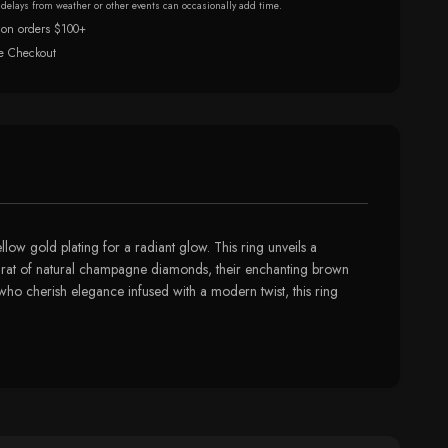
r delays from weather or other events can occasionally add time.
 on orders $100+
e Checkout
low gold plating for a radiant glow. This ring unveils a
/4 carat of natural champagne diamonds, their enchanting brown
 who cherish elegance infused with a modern twist, this ring