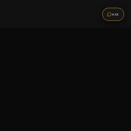
ASK
Promotions
Be the first to know about sales, new arrivals,
and exclusive offers.
SUBSCRIBE