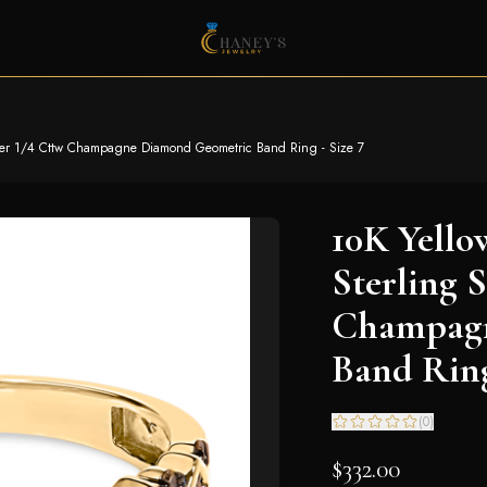
ilver 1/4 Cttw Champagne Diamond Geometric Band Ring - Size 7
10K Yello
Sterling S
Champagn
Band Ring
(
0
)
$332.00