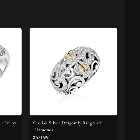
8k Yellow
Gold & Silver Dragonfly Ring with
Diamonds
$671.99