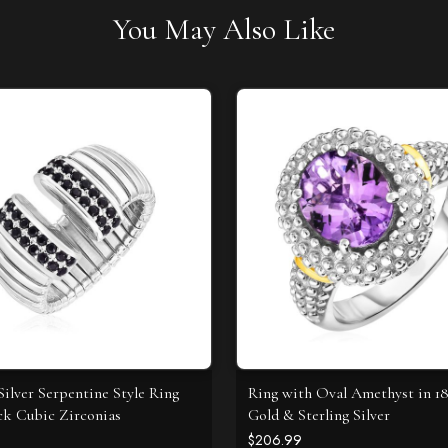
You May Also Like
Silver Serpentine Style Ring
Ring with Oval Amethyst in 1
ck Cubic Zirconias
Gold & Sterling Silver
$206.99