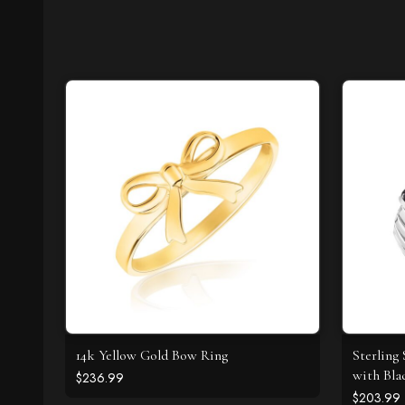
14k Yellow Gold Bow Ring
Sterling 
with Bla
$236.99
$203.99