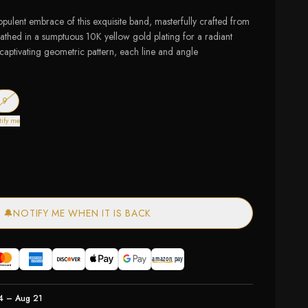
opulent embrace of this exquisite band, masterfully crafted from
bathed in a sumptuous 10K yellow gold plating for a radiant
 captivating geometric pattern, each line and angle
of stock
— out of stock
9
tify me
🔔
NOTIFY ME WHEN IT IS BACK
4 – Aug 21