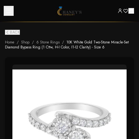
BACK
Home
/
Shop
/
6 Stone Rings
/
10K White Gold Two-Stone Miracle-Set
Diamond Bypass Ring (1 Cttw, H-I Color, I1-I2 Clarity) - Size 6