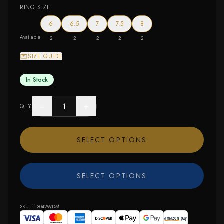
RING SIZE
6
6.5
7
7.5
8
Available
2
2
2
2
2
SIZE GUIDE
In Stock
−
+
QTY
SELECT OPTIONS
SELECT OPTIONS
SKU:
11-3042WDM