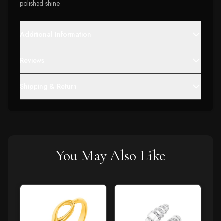
polished shine.
Additional Information
Reviews
Shipping & Return
You May Also Like