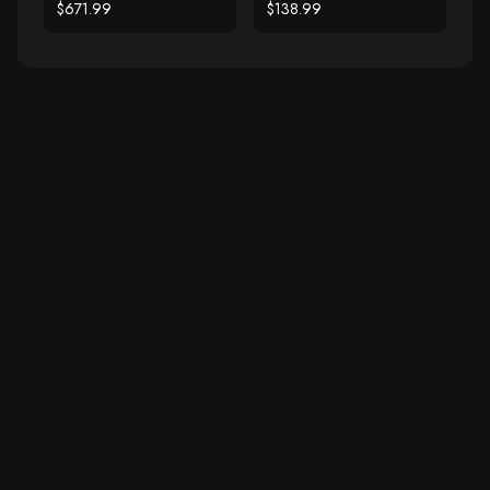
Diamonds
Gold Filigree Heart
$671.99
$138.99
Ring with Diamonds