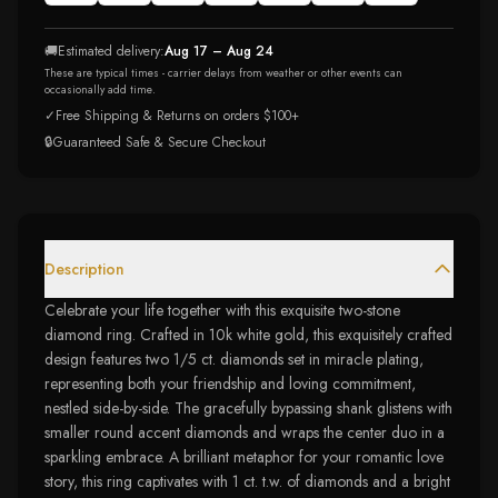
🚚
Estimated delivery:
Aug 17 – Aug 24
These are typical times - carrier delays from weather or other events can
occasionally add time.
✓
Free Shipping & Returns on orders $100+
🔒
Guaranteed Safe & Secure Checkout
Description
Celebrate your life together with this exquisite two-stone
diamond ring. Crafted in 10k white gold, this exquisitely crafted
design features two 1/5 ct. diamonds set in miracle plating,
representing both your friendship and loving commitment,
nestled side-by-side. The gracefully bypassing shank glistens with
smaller round accent diamonds and wraps the center duo in a
sparkling embrace. A brilliant metaphor for your romantic love
story, this ring captivates with 1 ct. t.w. of diamonds and a bright