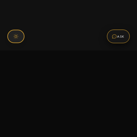
ASK
Connect With Us
120 Chiefs Way Suite 1 #43
Pensacola, FL 32507
Email us
Text us