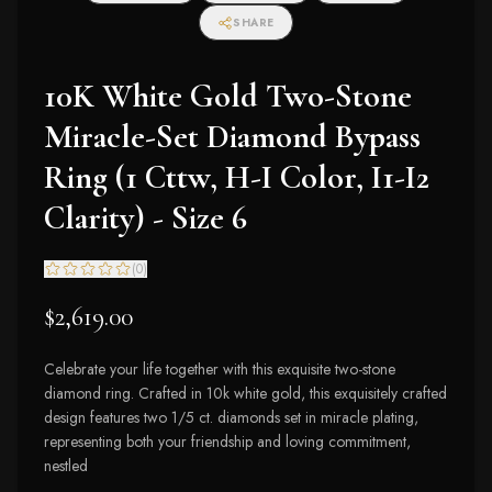
SHARE
10K White Gold Two-Stone
Miracle-Set Diamond Bypass
Ring (1 Cttw, H-I Color, I1-I2
Clarity) - Size 6
(
0
)
$2,619.00
Celebrate your life together with this exquisite two-stone
diamond ring. Crafted in 10k white gold, this exquisitely crafted
design features two 1/5 ct. diamonds set in miracle plating,
representing both your friendship and loving commitment,
nestled