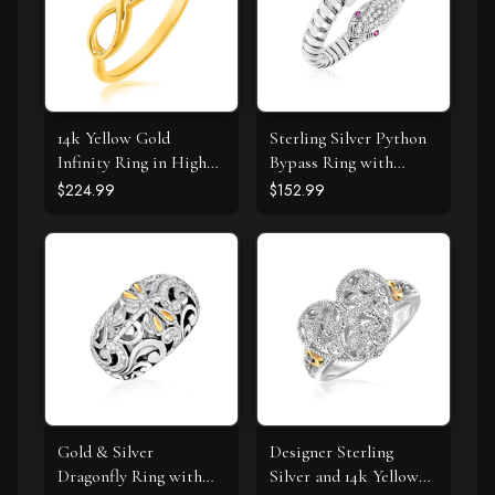
14k Yellow Gold
Sterling Silver Python
Infinity Ring in High
Bypass Ring with
Polish
White and Pink Cubic
$224.99
$152.99
Zirconias
Gold & Silver
Designer Sterling
Dragonfly Ring with
Silver and 14k Yellow