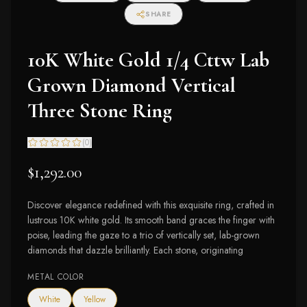
SHARE
10K White Gold 1/4 Cttw Lab
Grown Diamond Vertical
Three Stone Ring
(
0
)
$1,292.00
Discover elegance redefined with this exquisite ring, crafted in
lustrous 10K white gold. Its smooth band graces the finger with
poise, leading the gaze to a trio of vertically set, lab-grown
diamonds that dazzle brilliantly. Each stone, originating
METAL COLOR
White
Yellow