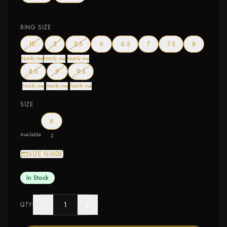
RING SIZE
— out of stock
— out of stock
— out of stock
10
5
5.5
6
6.5
7
7.5
8
Notify me
Notify me
Notify me
— out of stock
— out of stock
— out of stock
8.5
9
9.5
Notify me
Notify me
Notify me
SIZE
6
Available
2
SIZE GUIDE
In Stock
−
+
QTY