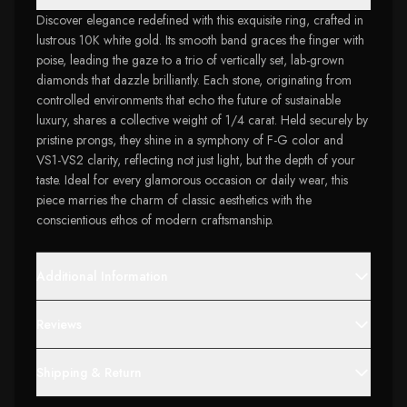
Discover elegance redefined with this exquisite ring, crafted in
lustrous 10K white gold. Its smooth band graces the finger with
poise, leading the gaze to a trio of vertically set, lab-grown
diamonds that dazzle brilliantly. Each stone, originating from
controlled environments that echo the future of sustainable
luxury, shares a collective weight of 1/4 carat. Held securely by
pristine prongs, they shine in a symphony of F-G color and
VS1-VS2 clarity, reflecting not just light, but the depth of your
taste. Ideal for every glamorous occasion or daily wear, this
piece marries the charm of classic aesthetics with the
conscientious ethos of modern craftsmanship.
Additional Information
Reviews
Shipping & Return