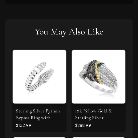
You May Also Like
Sterling Silver Python
18k Yellow Gold &
Bypass Ring with
Sterling Silver
White and Pink Cubic
Entwined Popcorn
$152.99
$288.99
Zirconias
Ring with Black