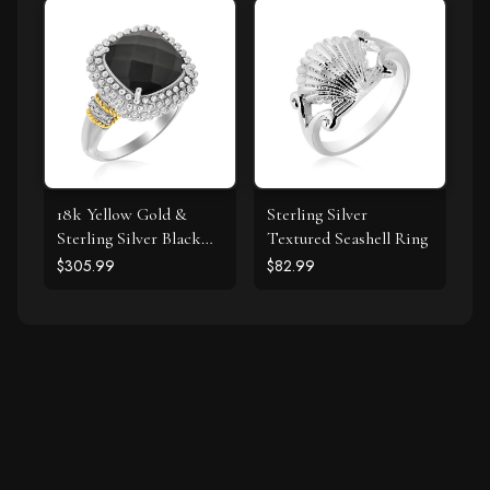
Diamonds
18k Yellow Gold &
Sterling Silver
Sterling Silver Black
Textured Seashell Ring
Onyx and Diamond
$305.99
$82.99
Popcorn Cushion Ring