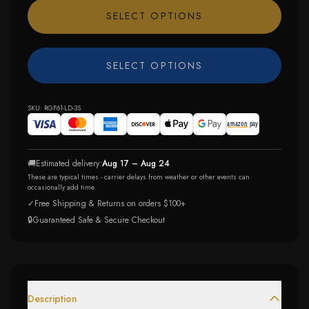
SELECT OPTIONS
SELECT OPTIONS
SKU:
RGF61-LD-3S
🚚
Estimated delivery:
Aug 17 – Aug 24
These are typical times - carrier delays from weather or other events can
occasionally add time.
✓
Free Shipping & Returns on orders $100+
🔒
Guaranteed Safe & Secure Checkout
Description