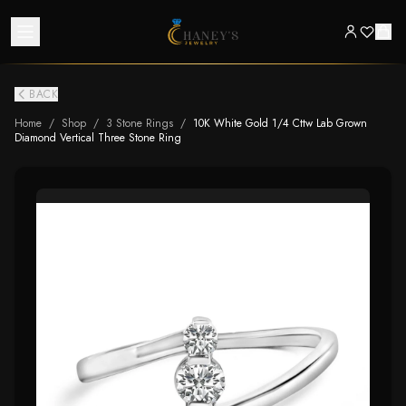
BACK
Home
/
Shop
/
3 Stone Rings
/
10K White Gold 1/4 Cttw Lab Grown
Diamond Vertical Three Stone Ring