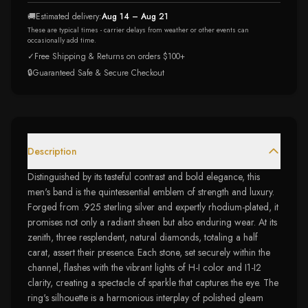
🚚
Estimated delivery:
Aug 14 – Aug 21
These are typical times - carrier delays from weather or other events can
occasionally add time.
✓
Free Shipping & Returns on orders $100+
🔒
Guaranteed Safe & Secure Checkout
Description
Distinguished by its tasteful contrast and bold elegance, this
men's band is the quintessential emblem of strength and luxury.
Forged from .925 sterling silver and expertly rhodium-plated, it
promises not only a radiant sheen but also enduring wear. At its
zenith, three resplendent, natural diamonds, totaling a half
carat, assert their presence. Each stone, set securely within the
channel, flashes with the vibrant lights of H-I color and I1-I2
clarity, creating a spectacle of sparkle that captures the eye. The
ring's silhouette is a harmonious interplay of polished gleam