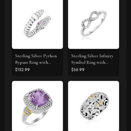
Sterling Silver Python
Sterling Silver Infinity
Bypass Ring with
Symbol Ring with
White and Pink Cubic
Cubic Zirconias
$152.99
$36.99
Zirconias