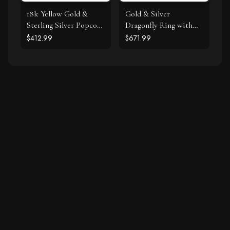
18k Yellow Gold &
Gold & Silver
Sterling Silver Popcorn
Dragonfly Ring with
Ring with Amethyst
Diamonds
$412.99
$671.99
and Diamond Accents