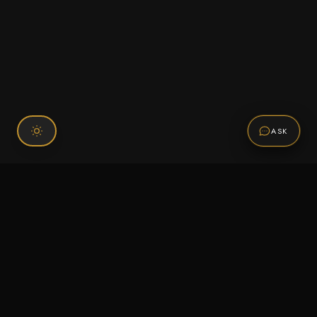
ASK
Connect With Us
120 Chiefs Way Suite 1 #43