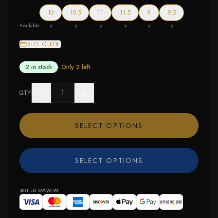
10
10.5
11
11.5
9
9.5
Available
2
2
2
2
2
2
SIZE GUIDE
2 in stock
· Only
2
left
−
+
QTY
SELECT OPTIONS
SELECT OPTIONS
SKU:
50-1695WDM