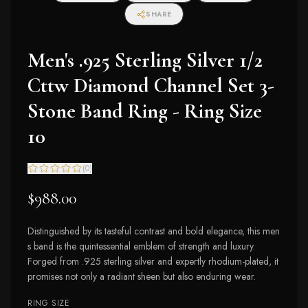
SHARE
Men's .925 Sterling Silver 1/2
Cttw Diamond Channel Set 3-
Stone Band Ring - Ring Size
10
(
0
)
$988.00
Distinguished by its tasteful contrast and bold elegance, this men
s band is the quintessential emblem of strength and luxury.
Forged from .925 sterling silver and expertly rhodium-plated, it
promises not only a radiant sheen but also enduring wear.
RING SIZE