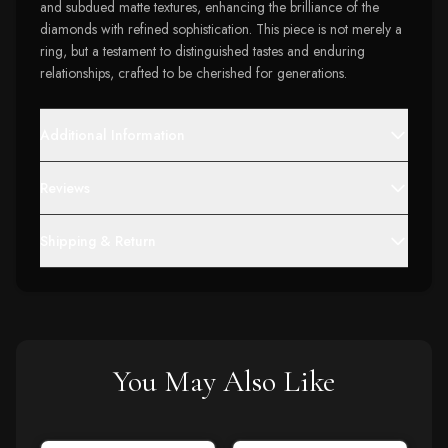
and subdued matte textures, enhancing the brilliance of the
diamonds with refined sophistication. This piece is not merely a
ring, but a testament to distinguished tastes and enduring
relationships, crafted to be cherished for generations.
Additional Information
Reviews
Shipping & Return
You May Also Like