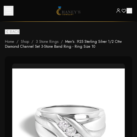
BACK
Home
/
Shop
/
3 Stone Rings
/
Men's .925 Sterling Silver 1/2 Cttw
Diamond Channel Set 3-Stone Band Ring - Ring Size 10