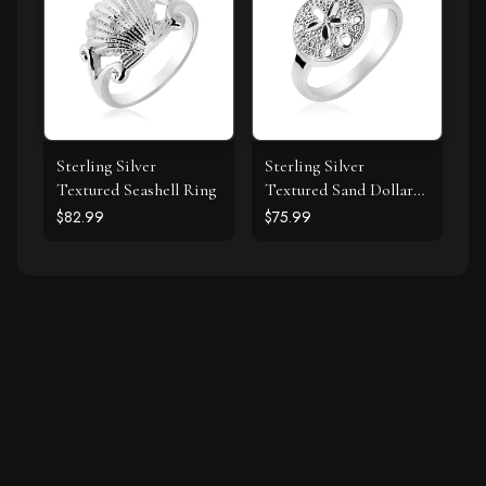
Sterling Silver
Sterling Silver
Textured Seashell Ring
Textured Sand Dollar
Ring
$82.99
$75.99