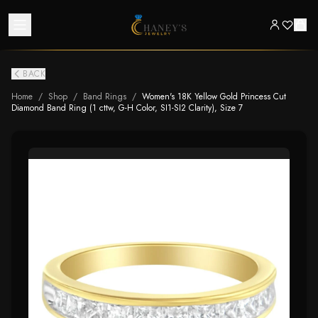
BACK
Home
/
Shop
/
Band Rings
/
Women's 18K Yellow Gold Princess Cut
Diamond Band Ring (1 cttw, G-H Color, SI1-SI2 Clarity), Size 7