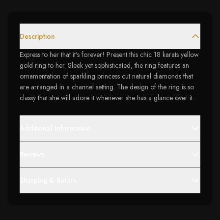
Description
Express to her that it's forever! Present this chic 18 karats yellow
gold ring to her. Sleek yet sophisticated, the ring features an
ornamentation of sparkling princess cut natural diamonds that
are arranged in a channel setting. The design of the ring is so
classy that she will adore it whenever she has a glance over it.
Additional Information
Reviews
Shipping & Return