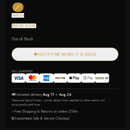
— the only ring size available
— out of stock
7
Notify me
SIZE GUIDE
Out of Stock
🔔
NOTIFY ME WHEN IT IS BACK
SKU:
015451R700
🚚
Estimated delivery:
Aug 17 – Aug 24
These are typical times - carrier delays from weather or other events can
occasionally add time.
✓
Free Shipping & Returns on orders $100+
🔒
Guaranteed Safe & Secure Checkout