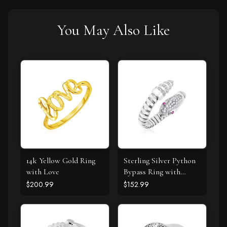
You May Also Like
14k Yellow Gold Ring
Sterling Silver Python
with Love
Bypass Ring with
White and Pink Cubic
$200.99
$152.99
Zirconias