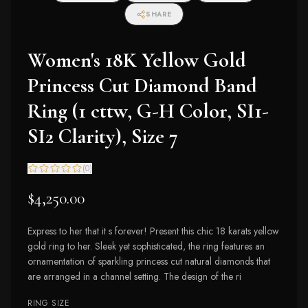
SHARE
Women's 18K Yellow Gold
Princess Cut Diamond Band
Ring (1 cttw, G-H Color, SI1-
SI2 Clarity), Size 7
(
0
)
$4,250.00
Express to her that it s forever! Present this chic 18 karats yellow
gold ring to her. Sleek yet sophisticated, the ring features an
ornamentation of sparkling princess cut natural diamonds that
are arranged in a channel setting. The design of the ri
RING SIZE